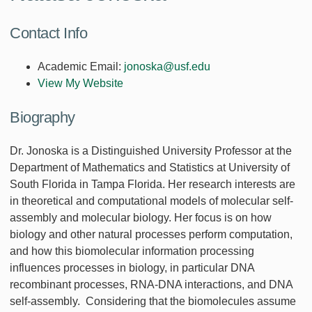
Contact Info
Academic Email:
jonoska@usf.edu
View My Website
Biography
Dr. Jonoska is a Distinguished University Professor at the
Department of Mathematics and Statistics at University of
South Florida in Tampa Florida. Her research interests are
in theoretical and computational models of molecular self-
assembly and molecular biology. Her focus is on how
biology and other natural processes perform computation,
and how this biomolecular information processing
influences processes in biology, in particular DNA
recombinant processes, RNA-DNA interactions, and DNA
self-assembly. Considering that the biomolecules assume