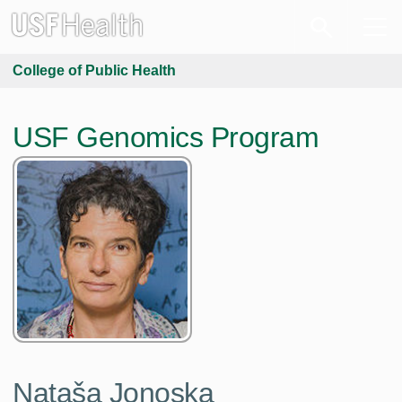
College of Public Health
USF Genomics Program
Nataša Jonoska