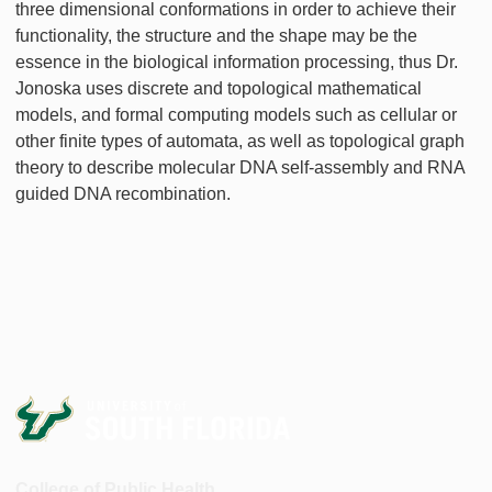
three dimensional conformations in order to achieve their
functionality, the structure and the shape may be the
essence in the biological information processing, thus Dr.
Jonoska uses discrete and topological mathematical
models, and formal computing models such as cellular or
other finite types of automata, as well as topological graph
theory to describe molecular DNA self-assembly and RNA
guided DNA recombination.
College of Public Health