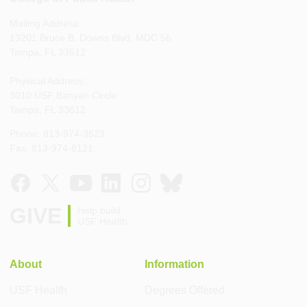
Mailing Address:
13201 Bruce B. Downs Blvd, MDC 56
Tampa, FL 33612
Physical Address:
3010 USF Banyan Circle
Tampa, FL 33612
Phone: 813-974-3623
Fax: 813-974-8121
GIVE
Help build
USF Health
About
Information
USF Health
Degrees Offered