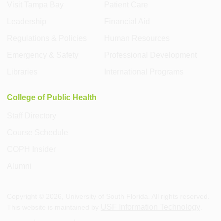
Visit Tampa Bay
Patient Care
Leadership
Financial Aid
Regulations & Policies
Human Resources
Emergency & Safety
Professional Development
Libraries
International Programs
College of Public Health
Staff Directory
Course Schedule
COPH Insider
Alumni
Copyright ©
2026
, University of South Florida. All rights reserved.
USF Information Technology
This website is maintained by
.