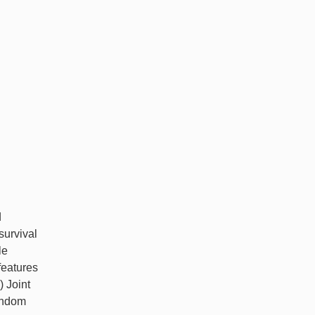
d
survival
le
features
) Joint
random