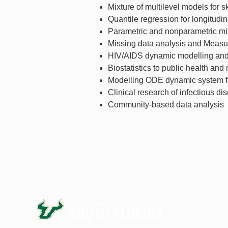
Mixture of multilevel models for 
Quantile regression for longitudin
Parametric and nonparametric mix
Missing data analysis and Measu
HIV/AIDS dynamic modelling and 
Biostatistics to public health and
Modelling ODE dynamic system fo
Clinical research of infectious d
Community-based data analysis