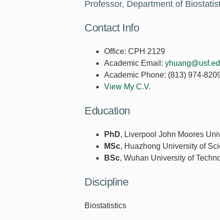
Professor, Department of Biostati
Contact Info
Office:
CPH 2129
Academic Email:
yhuang@usf.e
Academic Phone:
(813) 974-820
View My C.V.
Education
PhD
, Liverpool John Moores Univ
MSc
, Huazhong University of Sc
BSc
, Wuhan University of Techn
Discipline
Biostatistics