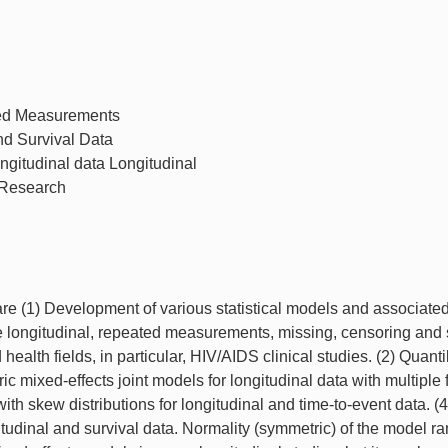
ted Measurements
nd Survival Data
ongitudinal data Longitudinal
 Research
are (1) Development of various statistical models and associate
e longitudinal, repeated measurements, missing, censoring and 
ealth fields, in particular, HIV/AIDS clinical studies. (2) Quanti
c mixed-effects joint models for longitudinal data with multiple 
with skew distributions for longitudinal and time-to-event data. (4
itudinal and survival data. Normality (symmetric) of the model 