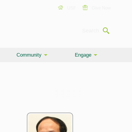
USF
Give Now
Submit
Search
Community
Engage