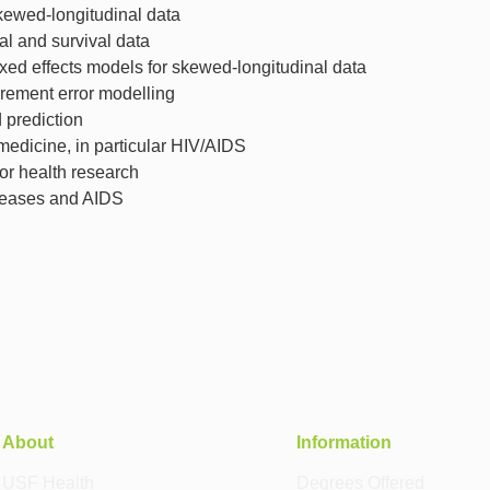
skewed-longitudinal data
al and survival data
ed effects models for skewed-longitudinal data
rement error modelling
prediction
 medicine, in particular HIV/AIDS
r health research
iseases and AIDS
About
Information
USF Health
Degrees Offered