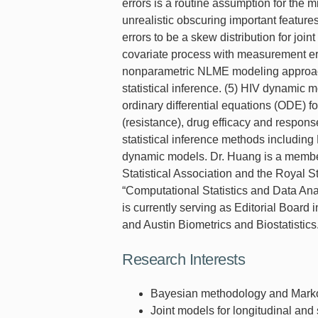
errors is a routine assumption for the 
unrealistic obscuring important feature
errors to be a skew distribution for jo
covariate process with measurement err
nonparametric NLME modeling approach
statistical inference. (5) HIV dynamic
ordinary differential equations (ODE) 
(resistance), drug efficacy and responses
statistical inference methods includi
dynamic models. Dr. Huang is a member 
Statistical Association and the Royal St
“Computational Statistics and Data Anal
is currently serving as Editorial Boar
and Austin Biometrics and Biostatistics
Research Interests
Bayesian methodology and Marko
Joint models for longitudinal and 