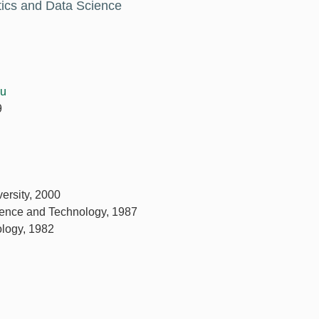
stics and Data Science
du
9
ersity, 2000
ience and Technology, 1987
ology, 1982