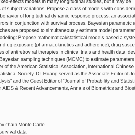
mixed-effects models in many longitudinal studies, but it may be
s of subject variations. Propose a class of models with consider
int behavior of longitudinal dynamic response process, an associa
ors in conjunction with survival process. Bayesian parametric 
es are proposed to simultaneously estimate model parameters
 modeling: Propose mathematical/statistical models-based a syst
for drug exposure (pharmacokinetics and adherence), drug suscept
 of antiretroviral therapies in clinical trials and health data; de
ng Bayesian sampling techniques (MCMC) to estimate parameter
of the American Statistical Association, International Chinese
atistical Society. Dr. Huang served as the Associate Editor of J
ysis” and the Guest Editor of “Journal of Probability and Statist
d in AIDS & Recent Advancements, Annals of Biometrics and Biost
.
v chain Monte Carlo
survival data