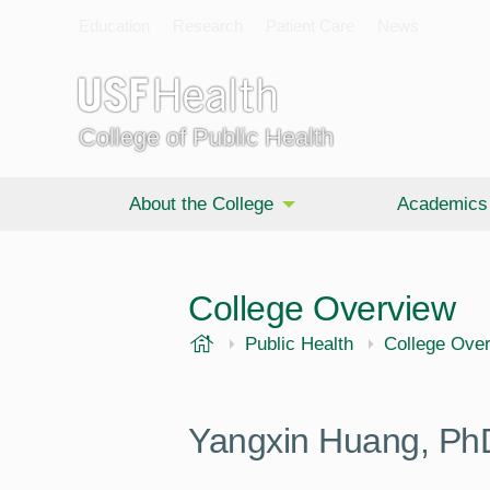
Education
Research
Patient Care
News
College of Public Health
About the College
Academics
College Overview
USF Health
Public Health
College Ove
Yangxin Huang, Ph