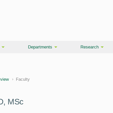
Departments
Research
rview
Faculty
D, MSc