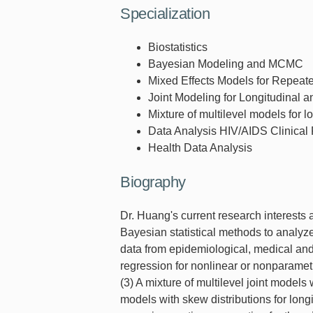
Specialization
Biostatistics
Bayesian Modeling and MCMC
Mixed Effects Models for Repea
Joint Modeling for Longitudinal a
Mixture of multilevel models for l
Data Analysis HIV/AIDS Clinical
Health Data Analysis
Biography
Dr. Huang's current research interests 
Bayesian statistical methods to analyz
data from epidemiological, medical and h
regression for nonlinear or nonparametri
(3) A mixture of multilevel joint models 
models with skew distributions for long