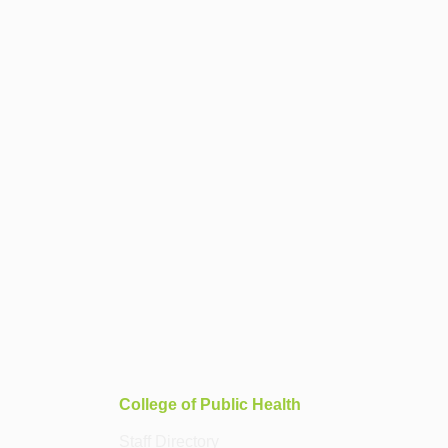
College of Public Health
Staff Directory