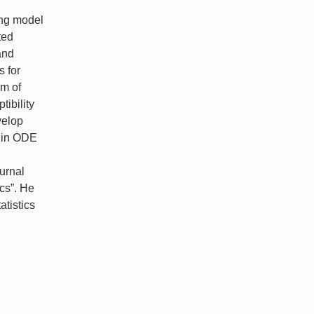
ing model
ted
and
 for
em of
ibility
velop
s in ODE
ournal
ics”. He
atistics