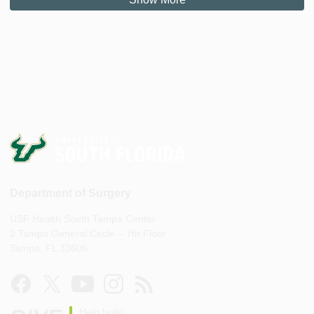
Department of Surgery
USF Health South Tampa Center
2 Tampa General Circle – 7th Floor
Tampa, FL 33606
Help build