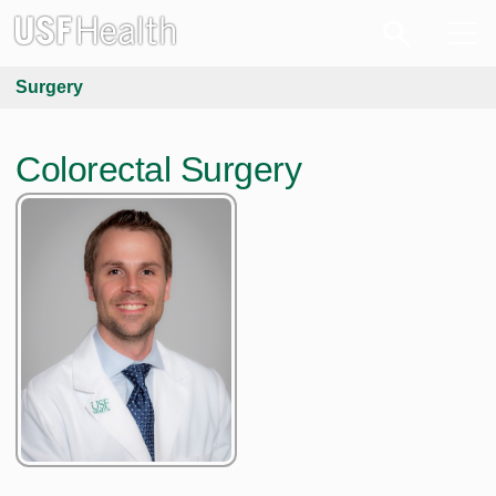
Surgery
Colorectal Surgery