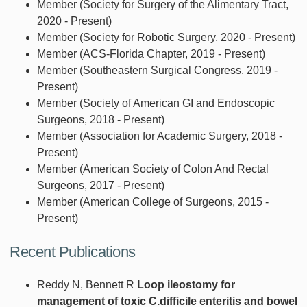
Member (Society for Surgery of the Alimentary Tract,
2020 - Present)
Member (Society for Robotic Surgery, 2020 - Present)
Member (ACS-Florida Chapter, 2019 - Present)
Member (Southeastern Surgical Congress, 2019 -
Present)
Member (Society of American GI and Endoscopic
Surgeons, 2018 - Present)
Member (Association for Academic Surgery, 2018 -
Present)
Member (American Society of Colon And Rectal
Surgeons, 2017 - Present)
Member (American College of Surgeons, 2015 -
Present)
Recent Publications
Reddy N, Bennett R
Loop ileostomy for
management of toxic C.difficile enteritis and bowel