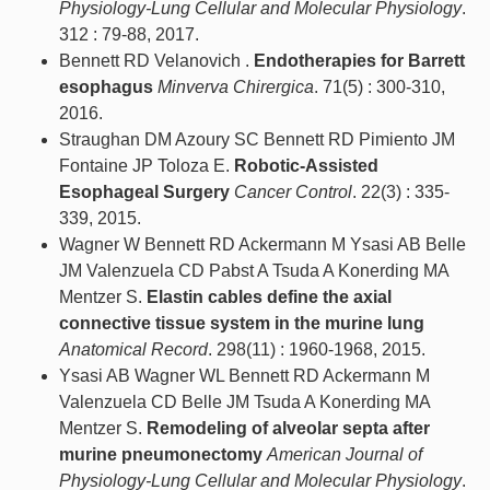
Physiology-Lung Cellular and Molecular Physiology
.
312 : 79-88, 2017.
Bennett RD Velanovich .
Endotherapies for Barrett
esophagus
Minverva Chirergica
. 71(5) : 300-310,
2016.
Straughan DM Azoury SC Bennett RD Pimiento JM
Fontaine JP Toloza E.
Robotic-Assisted
Esophageal Surgery
Cancer Control
. 22(3) : 335-
339, 2015.
Wagner W Bennett RD Ackermann M Ysasi AB Belle
JM Valenzuela CD Pabst A Tsuda A Konerding MA
Mentzer S.
Elastin cables define the axial
connective tissue system in the murine lung
Anatomical Record
. 298(11) : 1960-1968, 2015.
Ysasi AB Wagner WL Bennett RD Ackermann M
Valenzuela CD Belle JM Tsuda A Konerding MA
Mentzer S.
Remodeling of alveolar septa after
murine pneumonectomy
American Journal of
Physiology-Lung Cellular and Molecular Physiology
.