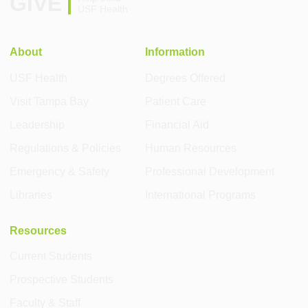
GIVE
USF Health
About
Information
USF Health
Degrees Offered
Visit Tampa Bay
Patient Care
Leadership
Financial Aid
Regulations & Policies
Human Resources
Emergency & Safety
Professional Development
Libraries
International Programs
Resources
Current Students
Prospective Students
Faculty & Staff