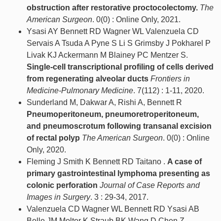
obstruction after restorative proctocolectomy.
The
American Surgeon
. 0(0) : Online Only, 2021.
Ysasi AY Bennett RD Wagner WL Valenzuela CD
Servais A Tsuda A Pyne S Li S Grimsby J Pokharel P
Livak KJ Ackermann M Blainey PC Mentzer S.
Single-cell transcriptional profiling of cells derived
from regenerating alveolar ducts
Frontiers in
Medicine-Pulmonary Medicine
. 7(112) : 1-11, 2020.
Sunderland M, Dakwar A, Rishi A, Bennett R
Pneumoperitoneum, pneumoretroperitoneum,
and pneumoscrotum following transanal excision
of rectal polyp
The American Surgeon
. 0(0) : Online
Only, 2020.
Fleming J Smith K Bennett RD Taitano .
A case of
primary gastrointestinal lymphoma presenting as
colonic perforation
Journal of Case Reports and
Images in Surgery
. 3 : 29-34, 2017.
Valenzuela CD Wagner WL Bennett RD Ysasi AB
Belle JM Molter K Straub BK Wang D Chen Z