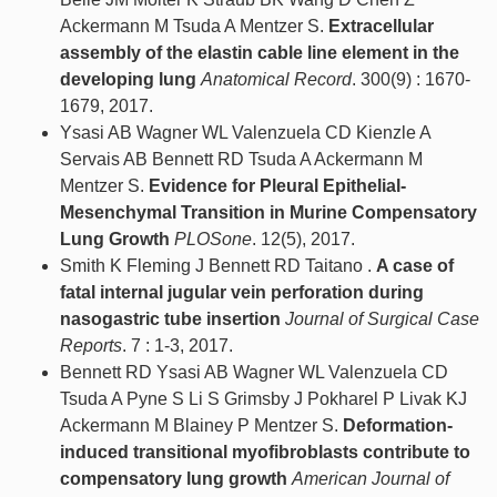
Ackermann M Tsuda A Mentzer S.
Extracellular
assembly of the elastin cable line element in the
developing lung
Anatomical Record
. 300(9) : 1670-
1679, 2017.
Ysasi AB Wagner WL Valenzuela CD Kienzle A
Servais AB Bennett RD Tsuda A Ackermann M
Mentzer S.
Evidence for Pleural Epithelial-
Mesenchymal Transition in Murine Compensatory
Lung Growth
PLOSone
. 12(5), 2017.
Smith K Fleming J Bennett RD Taitano .
A case of
fatal internal jugular vein perforation during
nasogastric tube insertion
Journal of Surgical Case
Reports
. 7 : 1-3, 2017.
Bennett RD Ysasi AB Wagner WL Valenzuela CD
Tsuda A Pyne S Li S Grimsby J Pokharel P Livak KJ
Ackermann M Blainey P Mentzer S.
Deformation-
induced transitional myofibroblasts contribute to
compensatory lung growth
American Journal of