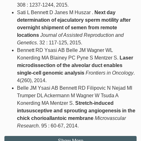
308 : 1237-1244, 2015.
Sati L Bennett D Janes M Huszar .
Next day
determination of ejaculatory sperm motility after
overnight shipment of semen from remote
locations
Journal of Assisted Reproduction and
Genetics
. 32 : 117-125, 2015.
Bennett RD Ysasi AB Belle JM Wagner WL
Konerding MA Blainey PC Pyne S Mentzer S.
Laser
microdissection of the alveolar duct enables
single-cell genomic analysis
Frontiers in Oncology
.
4(260), 2014.
Belle JM Ysasi AB Bennett RD Filipovic N Nejad MI
Trumper DL Ackermann M Wagner W Tsuda A
Konerding MA Mentzer S.
Stretch-induced
intususceptive and sprouting angiogenesis in the
chick chorioallantoic membrane
Microvascular
Research
. 95 : 60-67, 2014.
Show More