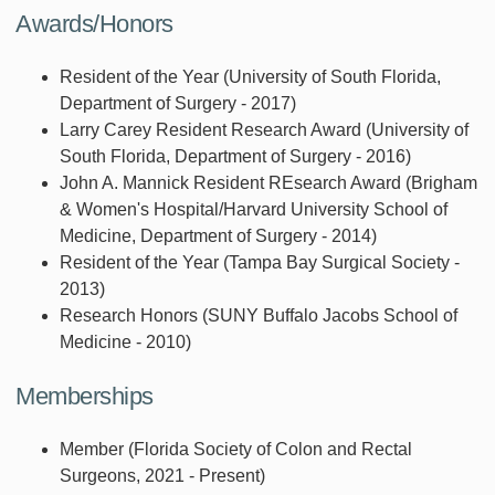
Awards/Honors
Resident of the Year (University of South Florida,
Department of Surgery - 2017)
Larry Carey Resident Research Award (University of
South Florida, Department of Surgery - 2016)
John A. Mannick Resident REsearch Award (Brigham
& Women's Hospital/Harvard University School of
Medicine, Department of Surgery - 2014)
Resident of the Year (Tampa Bay Surgical Society -
2013)
Research Honors (SUNY Buffalo Jacobs School of
Medicine - 2010)
Memberships
Member (Florida Society of Colon and Rectal
Surgeons, 2021 - Present)