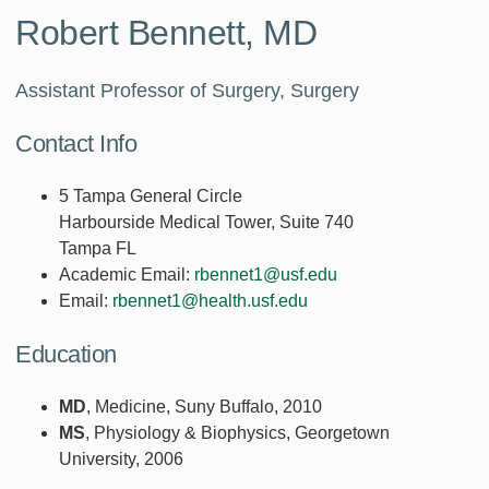
Robert Bennett, MD
Assistant Professor of Surgery, Surgery
Contact Info
5 Tampa General Circle
Harbourside Medical Tower, Suite 740
Tampa FL
Academic Email:
rbennet1@usf.edu
Email:
rbennet1@health.usf.edu
Education
MD
, Medicine, Suny Buffalo, 2010
MS
, Physiology & Biophysics, Georgetown
University, 2006