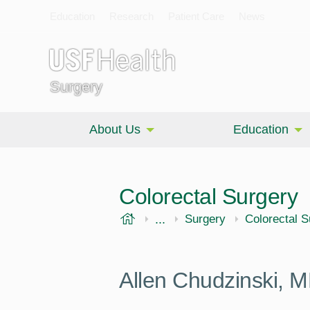
Education
Research
Patient Care
News
Surgery
About Us
Education
Colorectal Surgery
USF Health
...
Morsani College of Medi
Surgery
Colorectal S
Allen Chudzinski,