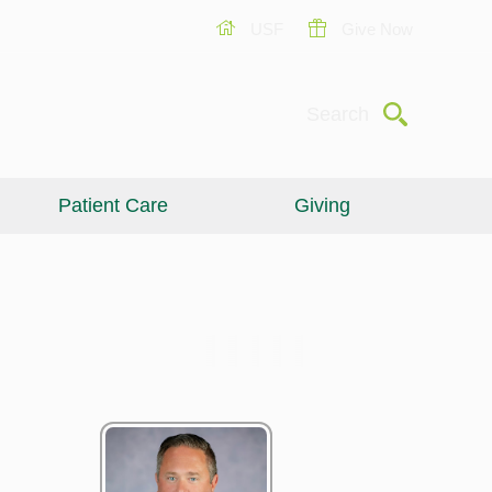
USF
Give Now
Submit
Search
Patient Care
Giving