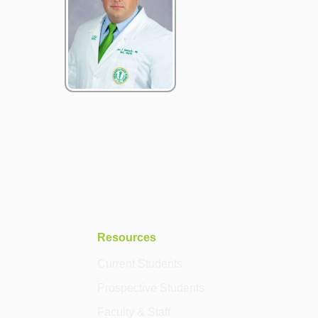
Resources
Current Students
Prospective Students
Faculty & Staff