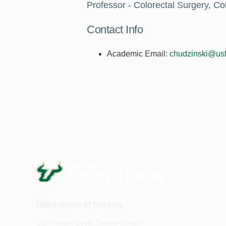
Professor - Colorectal Surgery, Co
Contact Info
Academic Email:
chudzinski@usf
Department of Surgery
USF Health South Tampa Center