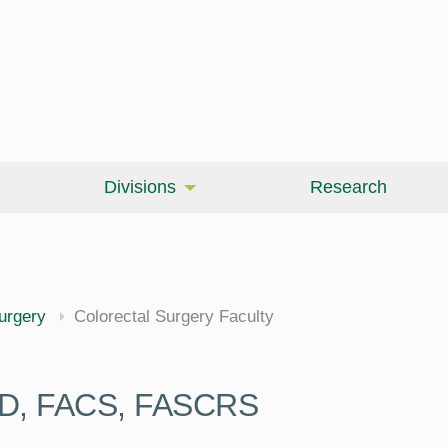
Divisions
Research
cine
urgery
Colorectal Surgery Faculty
 MD, FACS, FASCRS