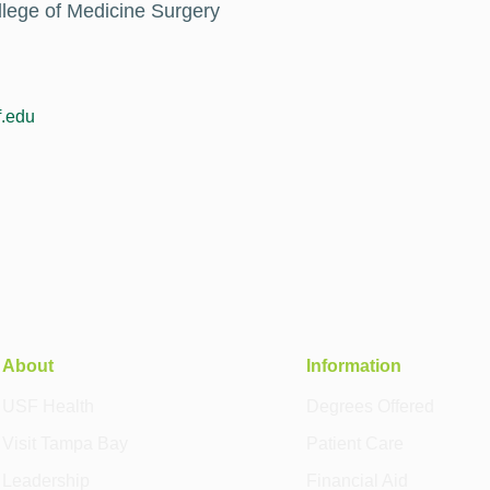
llege of Medicine Surgery
.edu
About
Information
USF Health
Degrees Offered
Visit Tampa Bay
Patient Care
Leadership
Financial Aid