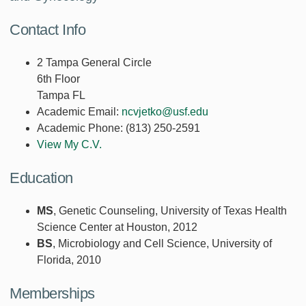
Contact Info
2 Tampa General Circle
6th Floor
Tampa FL
Academic Email:
ncvjetko@usf.edu
Academic Phone:
(813) 250-2591
View My C.V.
Education
MS
, Genetic Counseling, University of Texas Health
Science Center at Houston, 2012
BS
, Microbiology and Cell Science, University of
Florida, 2010
Memberships