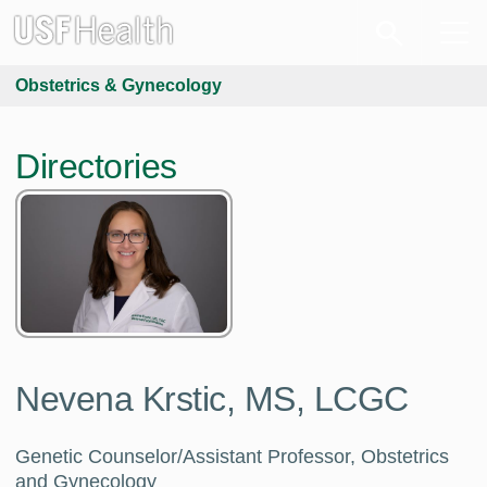
Obstetrics & Gynecology
Directories
Nevena Krstic, MS, LCGC
Genetic Counselor/Assistant Professor, Obstetrics
and Gynecology