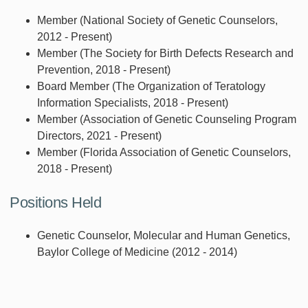
Member (National Society of Genetic Counselors,
2012 - Present)
Member (The Society for Birth Defects Research and
Prevention, 2018 - Present)
Board Member (The Organization of Teratology
Information Specialists, 2018 - Present)
Member (Association of Genetic Counseling Program
Directors, 2021 - Present)
Member (Florida Association of Genetic Counselors,
2018 - Present)
Positions Held
Genetic Counselor, Molecular and Human Genetics,
Baylor College of Medicine (2012 - 2014)