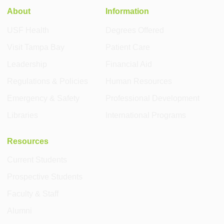
About
Information
USF Health
Degrees Offered
Visit Tampa Bay
Patient Care
Leadership
Financial Aid
Regulations & Policies
Human Resources
Emergency & Safety
Professional Development
Libraries
International Programs
Resources
Current Students
Prospective Students
Faculty & Staff
Alumni