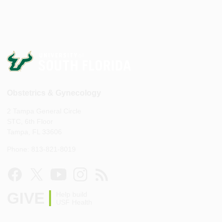
Obstetrics & Gynecology
2 Tampa General Circle
STC, 6th Floor
Tampa, FL 33606
Phone: 813-821-8019
GIVE
Help build
USF Health