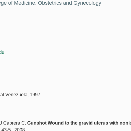
ege of Medicine, Obstetrics and Gynecology
du
4
tral Venezuela, 1997
 J Cabrera C.
Gunshot Wound to the gravid uterus with nonl
: 43-5., 2008.