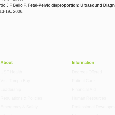
do J F Bello F.
Fetal-Pelvic disproportion: Ultrasound Diagn
 13-19., 2006.
About
Information
USF Health
Degrees Offered
Visit Tampa Bay
Patient Care
Leadership
Financial Aid
Regulations & Policies
Human Resources
Emergency & Safety
Professional Developm