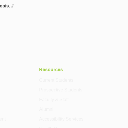
osis.
J
Resources
Current Students
Prospective Students
Faculty & Staff
Alumni
ent
Accessibility Services