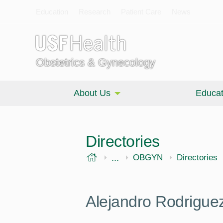
Education
Research
Patient Care
News
Obstetrics & Gynecology
About Us
Educat
Directories
USF Health
...
Morsani College of Medi
OBGYN
Directories
Alejandro Rodrigue