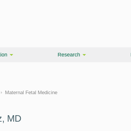
ion
Research
cine
Maternal Fetal Medicine
z, MD