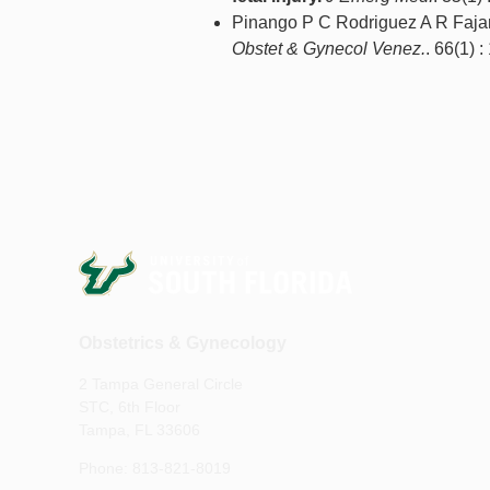
Pinango P C Rodriguez A R Fajar
Obstet & Gynecol Venez.
. 66(1) :
Obstetrics & Gynecology
2 Tampa General Circle
STC, 6th Floor
Tampa, FL 33606
Phone: 813-821-8019