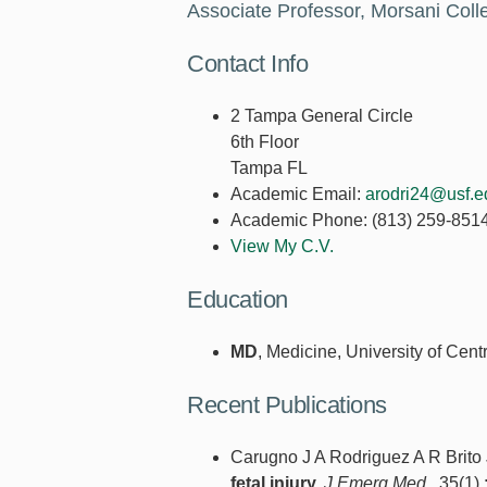
Associate Professor, Morsani Coll
Contact Info
2 Tampa General Circle
6th Floor
Tampa FL
Academic Email:
arodri24@usf.e
Academic Phone:
(813) 259-851
View My C.V.
Education
MD
, Medicine, University of Cen
Recent Publications
Carugno J A Rodriguez A R Brito
fetal injury.
J Emerg Med.
. 35(1) 