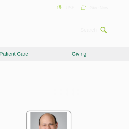
USF
Give Now
Submit
Search
Patient Care
Giving