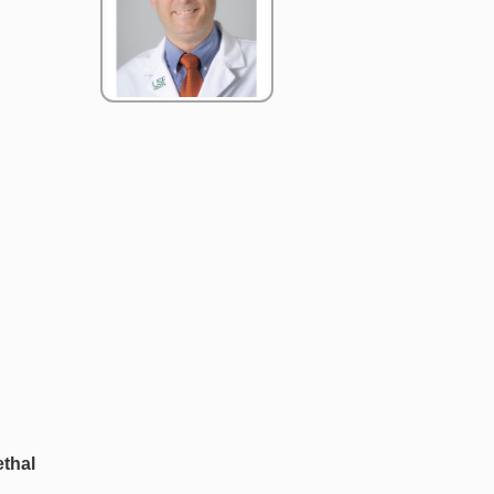
ethal