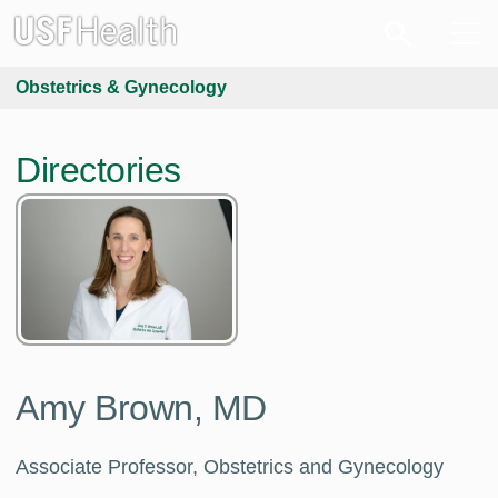
Obstetrics & Gynecology
Directories
Amy Brown, MD
Associate Professor, Obstetrics and Gynecology