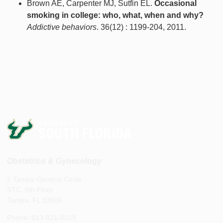
Brown AE, Carpenter MJ, Sutfin EL.
Occasional
smoking in college: who, what, when and why?
Addictive behaviors
. 36(12) : 1199-204, 2011.
Obstetrics & Gynecology
2 Tampa General Circle
STC, 6th Floor
Tampa, FL 33606
Phone: 813-821-8019