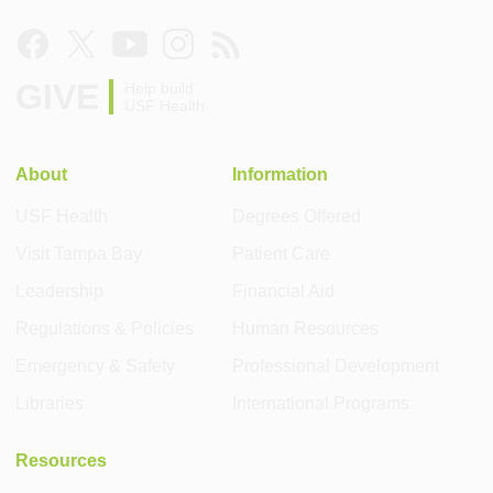
GIVE
Help build
USF Health
About
Information
USF Health
Degrees Offered
Visit Tampa Bay
Patient Care
Leadership
Financial Aid
Regulations & Policies
Human Resources
Emergency & Safety
Professional Development
Libraries
International Programs
Resources