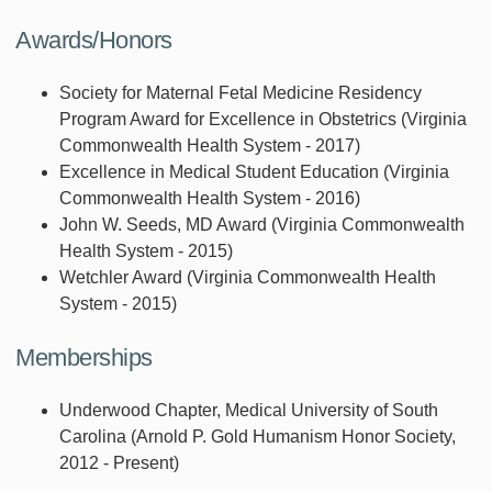
Awards/Honors
Society for Maternal Fetal Medicine Residency
Program Award for Excellence in Obstetrics (Virginia
Commonwealth Health System - 2017)
Excellence in Medical Student Education (Virginia
Commonwealth Health System - 2016)
John W. Seeds, MD Award (Virginia Commonwealth
Health System - 2015)
Wetchler Award (Virginia Commonwealth Health
System - 2015)
Memberships
Underwood Chapter, Medical University of South
Carolina (Arnold P. Gold Humanism Honor Society,
2012 - Present)