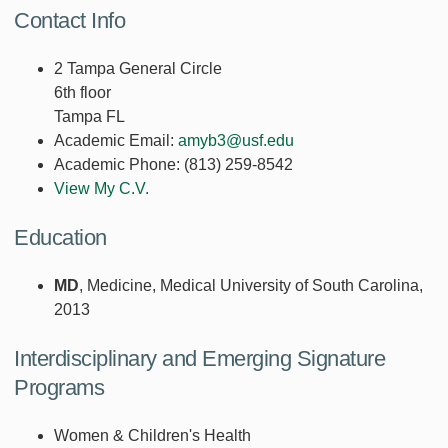
Contact Info
2 Tampa General Circle
6th floor
Tampa FL
Academic Email:
amyb3@usf.edu
Academic Phone:
(813) 259-8542
View My C.V.
Education
MD
, Medicine, Medical University of South Carolina,
2013
Interdisciplinary and Emerging Signature
Programs
Women & Children's Health