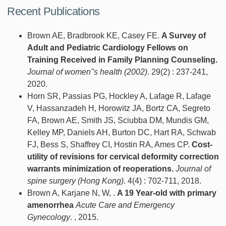
Recent Publications
Brown AE, Bradbrook KE, Casey FE.
A Survey of
Adult and Pediatric Cardiology Fellows on
Training Received in Family Planning Counseling.
Journal of women''s health (2002)
. 29(2) : 237-241,
2020.
Horn SR, Passias PG, Hockley A, Lafage R, Lafage
V, Hassanzadeh H, Horowitz JA, Bortz CA, Segreto
FA, Brown AE, Smith JS, Sciubba DM, Mundis GM,
Kelley MP, Daniels AH, Burton DC, Hart RA, Schwab
FJ, Bess S, Shaffrey CI, Hostin RA, Ames CP.
Cost-
utility of revisions for cervical deformity correction
warrants minimization of reoperations.
Journal of
spine surgery (Hong Kong)
. 4(4) : 702-711, 2018.
Brown A, Karjane N, W, .
A 19 Year-old with primary
amenorrhea
Acute Care and Emergency
Gynecology
. , 2015.