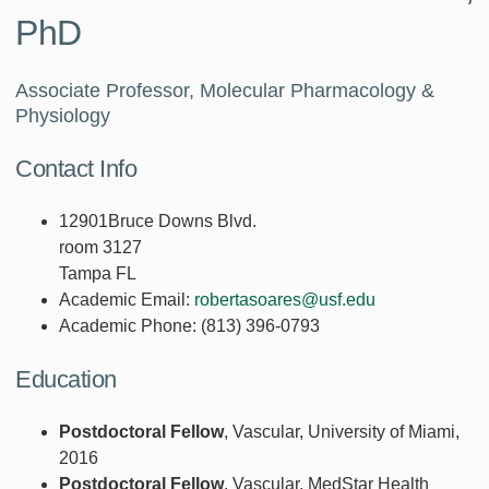
PhD
Associate Professor, Molecular Pharmacology &
Physiology
Contact Info
12901Bruce Downs Blvd.
room 3127
Tampa FL
Academic Email:
robertasoares@usf.edu
Academic Phone:
(813) 396-0793
Education
Postdoctoral Fellow
, Vascular, University of Miami,
2016
Postdoctoral Fellow
, Vascular, MedStar Health