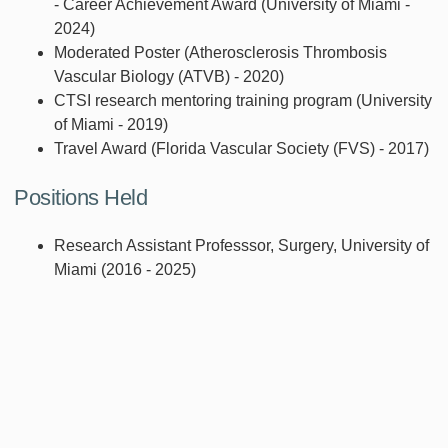
- Career Achievement Award (University of Miami -
2024)
Moderated Poster (Atherosclerosis Thrombosis
Vascular Biology (ATVB) - 2020)
CTSI research mentoring training program (University
of Miami - 2019)
Travel Award (Florida Vascular Society (FVS) - 2017)
Positions Held
Research Assistant Professsor, Surgery, University of
Miami (2016 - 2025)