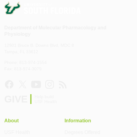
Department of Molecular Pharmacology and
Physiology
12901 Bruce B. Downs Blvd, MDC 8
Tampa, FL 33612
Phone: 813-974-1554
Fax: 813-974-3079
GIVE
Help build
USF Health
About
Information
USF Health
Degrees Offered