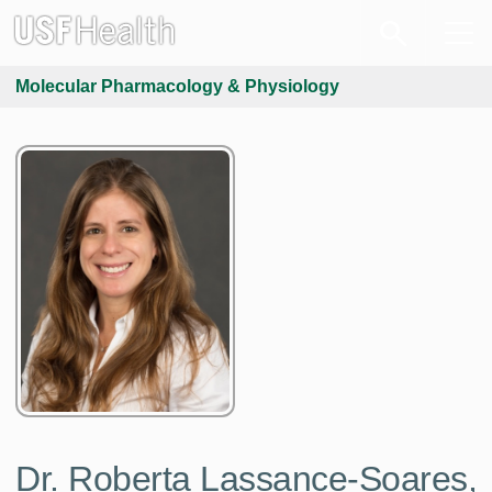
Molecular Pharmacology & Physiology
Dr. Roberta Lassance-Soares,