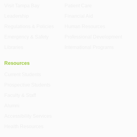
Visit Tampa Bay
Patient Care
Leadership
Financial Aid
Regulations & Policies
Human Resources
Emergency & Safety
Professional Development
Libraries
International Programs
Resources
Current Students
Prospective Students
Faculty & Staff
Alumni
Accessibility Services
Health Resources