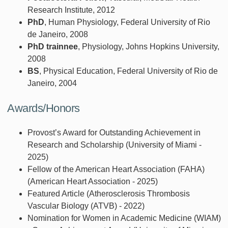
Research Institute, 2012
PhD
, Human Physiology, Federal University of Rio
de Janeiro, 2008
PhD trainnee
, Physiology, Johns Hopkins University,
2008
BS
, Physical Education, Federal University of Rio de
Janeiro, 2004
Awards/Honors
Provost’s Award for Outstanding Achievement in
Research and Scholarship (University of Miami -
2025)
Fellow of the American Heart Association (FAHA)
(American Heart Association - 2025)
Featured Article (Atherosclerosis Thrombosis
Vascular Biology (ATVB) - 2022)
Nomination for Women in Academic Medicine (WIAM)