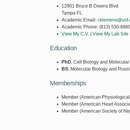
12901 Bruce B Downs Blvd
Tampa FL
Academic Email:
cklemens@usf.
Academic Phone:
(813) 530-686
View My C.V.
|
View My Lab Site
Education
PhD
, Cell Biology and Molecular
BS
, Molecular Biology and Russi
Memberships
Member (American Physiological 
Member (American Heart Associat
Member (American Society of Nep