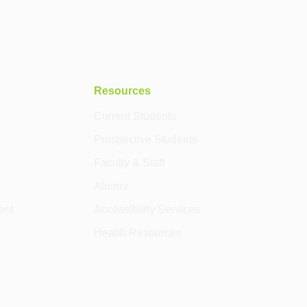
Resources
Current Students
Prospective Students
Faculty & Staff
Alumni
ent
Accessibility Services
Health Resources