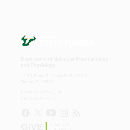
Department of Molecular Pharmacology
and Physiology
12901 Bruce B. Downs Blvd, MDC 8
Tampa, FL 33612
Phone: 813-974-1554
Fax: 813-974-3079
GIVE
Help build
USF Health