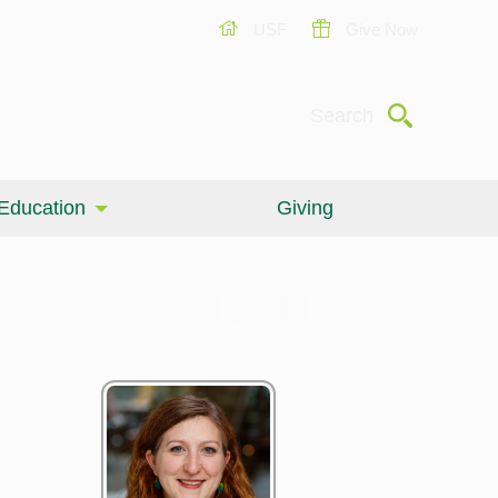
USF
Give Now
Submit
Search
Education
Giving