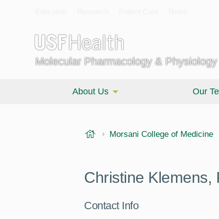
Education
Research
Patient Care
News
Molecular Pharmacology & Physiology
About Us
Our T
USF Health
Morsani College of Medicine
Christine Klemens,
Contact Info