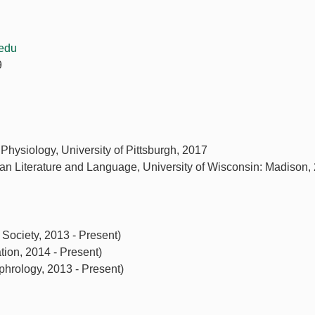
edu
9
 Physiology, University of Pittsburgh, 2017
an Literature and Language, University of Wisconsin: Madison,
Society, 2013 - Present)
ion, 2014 - Present)
hrology, 2013 - Present)