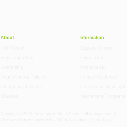
About
Information
USF Health
Degrees Offered
Visit Tampa Bay
Patient Care
Leadership
Financial Aid
Regulations & Policies
Human Resources
Emergency & Safety
Professional Developm
Libraries
International Programs
Copyright ©
2026
, University of South Florida. All rights reserved.
USF Information Technology
This website is maintained by
.