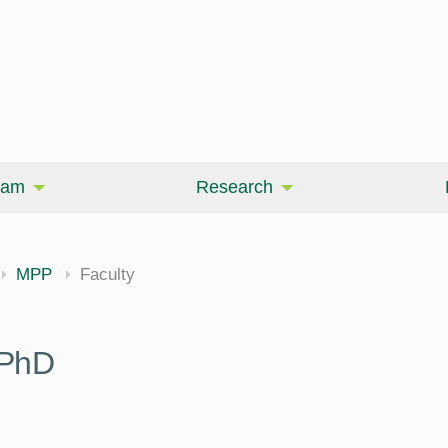
eam
Research
MPP
Faculty
 PhD