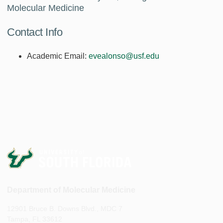
Molecular Medicine
Contact Info
Academic Email:
evealonso@usf.edu
Department of Molecular Medicine
12901 Bruce B. Downs Blvd., MDC 7
Tampa, FL 33612