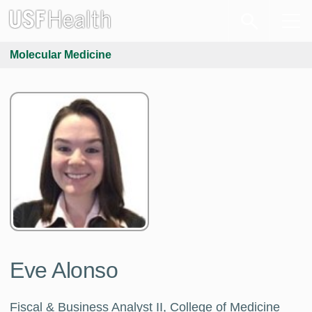
Molecular Medicine
Eve Alonso
Fiscal & Business Analyst II, College of Medicine