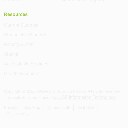
Resources
Current Students
Prospective Students
Faculty & Staff
Alumni
Accessibility Services
Health Resources
Copyright ©
2026
, University of South Florida. All rights reserved.
USF Information Technology
This website is maintained by
.
Privacy
Site Map
Contact USF
Visit USF
Accessibility