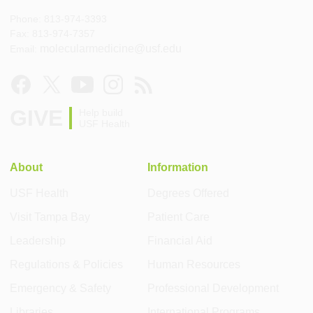
Phone: 813-974-3393
Fax: 813-974-7357
molecularmedicine@usf.edu
Email:
GIVE
Help build
USF Health
About
Information
USF Health
Degrees Offered
Visit Tampa Bay
Patient Care
Leadership
Financial Aid
Regulations & Policies
Human Resources
Emergency & Safety
Professional Development
Libraries
International Programs