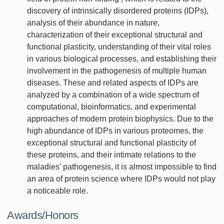
discovery of intrinsically disordered proteins (IDPs),
analysis of their abundance in nature,
characterization of their exceptional structural and
functional plasticity, understanding of their vital roles
in various biological processes, and establishing their
involvement in the pathogenesis of multiple human
diseases. These and related aspects of IDPs are
analyzed by a combination of a wide spectrum of
computational, bioinformatics, and experimental
approaches of modern protein biophysics. Due to the
high abundance of IDPs in various proteomes, the
exceptional structural and functional plasticity of
these proteins, and their intimate relations to the
maladies' pathogenesis, it is almost impossible to find
an area of protein science where IDPs would not play
a noticeable role.
Awards/Honors