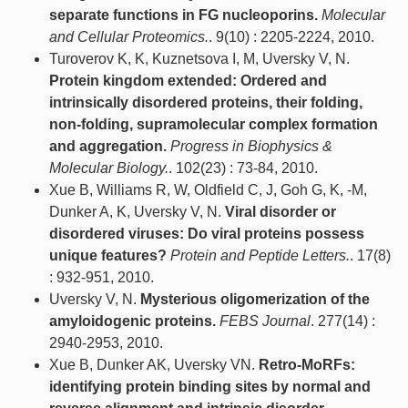
separate functions in FG nucleoporins.
Molecular
and Cellular Proteomics.
. 9(10) : 2205-2224, 2010.
Turoverov K, K, Kuznetsova I, M, Uversky V, N.
Protein kingdom extended: Ordered and
intrinsically disordered proteins, their folding,
non-folding, supramolecular complex formation
and aggregation.
Progress in Biophysics &
Molecular Biology.
. 102(23) : 73-84, 2010.
Xue B, Williams R, W, Oldfield C, J, Goh G, K, -M,
Dunker A, K, Uversky V, N.
Viral disorder or
disordered viruses: Do viral proteins possess
unique features?
Protein and Peptide Letters.
. 17(8)
: 932-951, 2010.
Uversky V, N.
Mysterious oligomerization of the
amyloidogenic proteins.
FEBS Journal
. 277(14) :
2940-2953, 2010.
Xue B, Dunker AK, Uversky VN.
Retro-MoRFs:
identifying protein binding sites by normal and