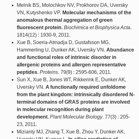
Melnik BS, Molochkov NV, Prokhorov DA, Uversky
VN, Kutyshenko VP.
Molecular mechanisms of the
anomalous thermal aggregation of green
fluorescent protein.
Biochimica et Biophysica Acta
.
1814(12) : 1930-9, 2011.
Xue B, Soeria-Atmadja D, Gustafsson MG,
Hammerling U, Dunker AK, Uversky VN.
Abundance
and functional roles of intrinsic disorder in
allergenic proteins and allergen representative
peptides.
Proteins
. 79(9) : 2595-606, 2011.
Sun X, Xue B, Jones WT, Rikkerink E, Dunker AK,
Uversky VN.
A functionally required unfoldome
from the plant kingdom: intrinsically disordered N-
terminal domains of GRAS proteins are involved
in molecular recognition during plant
development.
Plant Molecular Biology
. 77(3) : 205-
23, 2011.
Mizianty MJ, Zhang T, Xue B, Zhou Y, Dunker AK,