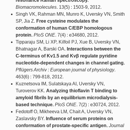
resonance Raman spectroscopy.
Biomacromolecules
. 13(5) : 1503-9, 2012.
Singh VK, Rahman MN, Munro K, Uversky VN, Smith
SP, Jia Z.
Free cysteine modulates the
conformation of human C/EBP homologous
protein.
PloS ONE
. 7(4) : e34680, 2012.
Tipparaju SM, Li XP, Kilfoil PJ, Xue B, Uversky VN,
Bhatnagar A, Barski OA.
Interactions between the
C-terminus of Kv1.5 and Kvβ regulate pyridine
nucleotide-dependent changes in channel gating.
Pflügers Archiv : European journal of physiology
.
463(6) : 799-818, 2012.
Kuznetsova IM, Sulatskaya AI, Uversky VN,
Turoverov KK.
Analyzing thioflavin T binding to
amyloid fibrils by an equilibrium microdialysis-
based technique.
PloS ONE
. 7(2) : e30724, 2012.
Fedotoff O, Mikheeva LM, Chait A, Uversky VN,
Zaslavsky BY.
Influence of serum proteins on
conformation of prostate-specific antigen.
Journal