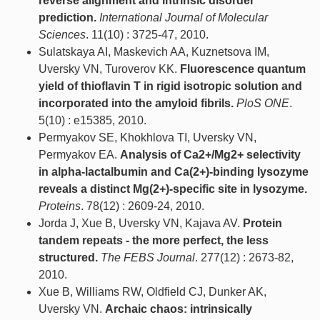
reverse alignment and intrinsic disorder
prediction.
International Journal of Molecular
Sciences
. 11(10) : 3725-47, 2010.
Sulatskaya AI, Maskevich AA, Kuznetsova IM,
Uversky VN, Turoverov KK.
Fluorescence quantum
yield of thioflavin T in rigid isotropic solution and
incorporated into the amyloid fibrils.
PloS ONE
.
5(10) : e15385, 2010.
Permyakov SE, Khokhlova TI, Uversky VN,
Permyakov EA.
Analysis of Ca2+/Mg2+ selectivity
in alpha-lactalbumin and Ca(2+)-binding lysozyme
reveals a distinct Mg(2+)-specific site in lysozyme.
Proteins
. 78(12) : 2609-24, 2010.
Jorda J, Xue B, Uversky VN, Kajava AV.
Protein
tandem repeats - the more perfect, the less
structured.
The FEBS Journal
. 277(12) : 2673-82,
2010.
Xue B, Williams RW, Oldfield CJ, Dunker AK,
Uversky VN.
Archaic chaos: intrinsically