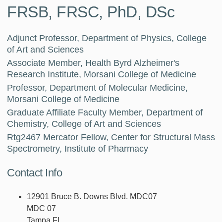
FRSB, FRSC, PhD, DSc
Adjunct Professor, Department of Physics, College
of Art and Sciences
Associate Member, Health Byrd Alzheimer's
Research Institute, Morsani College of Medicine
Professor, Department of Molecular Medicine,
Morsani College of Medicine
Graduate Affiliate Faculty Member, Department of
Chemistry, College of Art and Sciences
Rtg2467 Mercator Fellow, Center for Structural Mass
Spectrometry, Institute of Pharmacy
Contact Info
12901 Bruce B. Downs Blvd. MDC07
MDC 07
Tampa FL