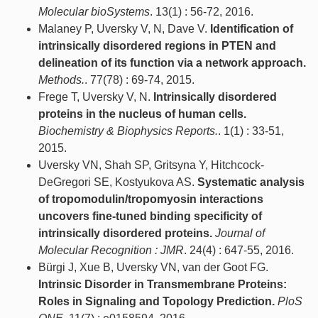
Molecular bioSystems
. 13(1) : 56-72, 2016.
Malaney P, Uversky V, N, Dave V.
Identification of
intrinsically disordered regions in PTEN and
delineation of its function via a network approach.
Methods.
. 77(78) : 69-74, 2015.
Frege T, Uversky V, N.
Intrinsically disordered
proteins in the nucleus of human cells.
Biochemistry & Biophysics Reports.
. 1(1) : 33-51,
2015.
Uversky VN, Shah SP, Gritsyna Y, Hitchcock-
DeGregori SE, Kostyukova AS.
Systematic analysis
of tropomodulin/tropomyosin interactions
uncovers fine-tuned binding specificity of
intrinsically disordered proteins.
Journal of
Molecular Recognition : JMR
. 24(4) : 647-55, 2016.
Bürgi J, Xue B, Uversky VN, van der Goot FG.
Intrinsic Disorder in Transmembrane Proteins:
Roles in Signaling and Topology Prediction.
PloS