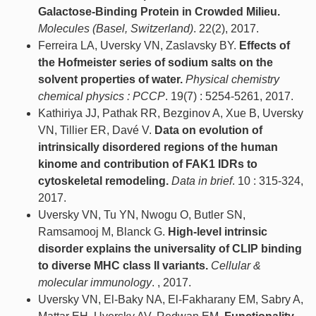
Galactose-Binding Protein in Crowded Milieu.
Molecules (Basel, Switzerland)
. 22(2), 2017.
Ferreira LA, Uversky VN, Zaslavsky BY.
Effects of
the Hofmeister series of sodium salts on the
solvent properties of water.
Physical chemistry
chemical physics : PCCP
. 19(7) : 5254-5261, 2017.
Kathiriya JJ, Pathak RR, Bezginov A, Xue B, Uversky
VN, Tillier ER, Davé V.
Data on evolution of
intrinsically disordered regions of the human
kinome and contribution of FAK1 IDRs to
cytoskeletal remodeling.
Data in brief
. 10 : 315-324,
2017.
Uversky VN, Tu YN, Nwogu O, Butler SN,
Ramsamooj M, Blanck G.
High-level intrinsic
disorder explains the universality of CLIP binding
to diverse MHC class II variants.
Cellular &
molecular immunology
. , 2017.
Uversky VN, El-Baky NA, El-Fakharany EM, Sabry A,