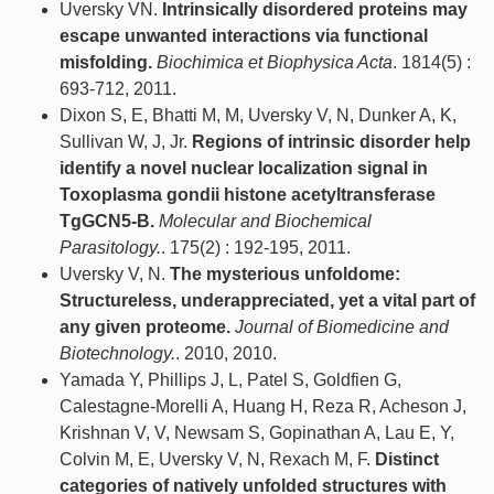
Uversky VN.
Intrinsically disordered proteins may
escape unwanted interactions via functional
misfolding.
Biochimica et Biophysica Acta
. 1814(5) :
693-712, 2011.
Dixon S, E, Bhatti M, M, Uversky V, N, Dunker A, K,
Sullivan W, J, Jr.
Regions of intrinsic disorder help
identify a novel nuclear localization signal in
Toxoplasma gondii histone acetyltransferase
TgGCN5-B.
Molecular and Biochemical
Parasitology.
. 175(2) : 192-195, 2011.
Uversky V, N.
The mysterious unfoldome:
Structureless, underappreciated, yet a vital part of
any given proteome.
Journal of Biomedicine and
Biotechnology.
. 2010, 2010.
Yamada Y, Phillips J, L, Patel S, Goldfien G,
Calestagne-Morelli A, Huang H, Reza R, Acheson J,
Krishnan V, V, Newsam S, Gopinathan A, Lau E, Y,
Colvin M, E, Uversky V, N, Rexach M, F.
Distinct
categories of natively unfolded structures with