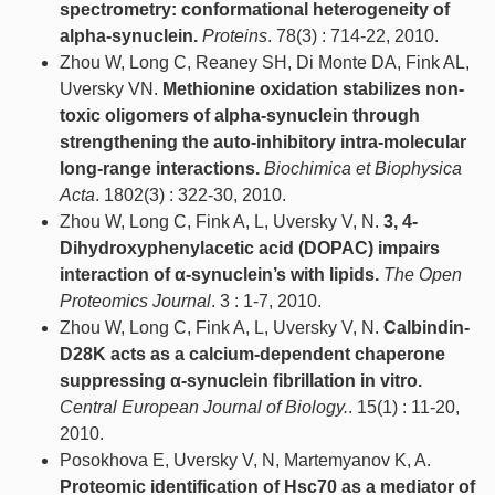
spectrometry: conformational heterogeneity of
alpha-synuclein.
Proteins
. 78(3) : 714-22, 2010.
Zhou W, Long C, Reaney SH, Di Monte DA, Fink AL,
Uversky VN.
Methionine oxidation stabilizes non-
toxic oligomers of alpha-synuclein through
strengthening the auto-inhibitory intra-molecular
long-range interactions.
Biochimica et Biophysica
Acta
. 1802(3) : 322-30, 2010.
Zhou W, Long C, Fink A, L, Uversky V, N.
3, 4-
Dihydroxyphenylacetic acid (DOPAC) impairs
interaction of α-synuclein’s with lipids.
The Open
Proteomics Journal
. 3 : 1-7, 2010.
Zhou W, Long C, Fink A, L, Uversky V, N.
Calbindin-
D28K acts as a calcium-dependent chaperone
suppressing α-synuclein fibrillation in vitro.
Central European Journal of Biology.
. 15(1) : 11-20,
2010.
Posokhova E, Uversky V, N, Martemyanov K, A.
Proteomic identification of Hsc70 as a mediator of