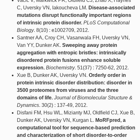
Vacic V, Markwick PR, Oldfield CJ, Zhao X, Haynes
C, Uversky VN, Iakoucheva LM.
Disease-associated
mutations disrupt functionally important regions
of intrinsic protein disorder.
PLoS Computational
Biology
. 8(10) : e1002709, 2012.
Santner AA, Croy CH, Vasanwala FH, Uversky VN,
Van YY, Dunker AK.
Sweeping away protein
aggregation with entropic bristles: intrinsically
disordered protein fusions enhance soluble
expression.
Biochemistry
. 51(37) : 7250-62, 2012.
Xue B, Dunker AK, Uversky VN.
Orderly order in
protein intrinsic disorder distribution: disorder in
3500 proteomes from viruses and the three
domains of life.
Journal of Biomolecular Structure &
Dynamics
. 30(2) : 137-49, 2012.
Disfani FM, Hsu WL, Mizianty MJ, Oldfield CJ, Xue B,
Dunker AK, Uversky VN, Kurgan L.
MoRFpred, a
computational tool for sequence-based prediction
and characterization of short disorder-to-order