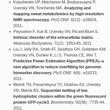
Kutyshenko VP, Molchanov M, Beskaravayny P,
Uversky VN, Timchenko MA.
Analyzing and
mapping sweat metabolomics by high-resolution
NMR spectroscopy.
PloS ONE
. 6(12) : e28824,
2011.
Peysselon F, Xue B, Uversky VN, Ricard-Blum S.
Intrinsic disorder of the extracellular matrix.
Molecular BioSystems
. 7(12) : 3353-65, 2011.
Liu J, Jolly RA, Smith AT, Searfoss GH, Goldstein KM,
Uversky VN, Dunker K, Li S, Thomas CE, Wei T.
Predictive Power Estimation Algorithm (PPEA)--a
new algorithm to reduce overfitting for genomic
biomarker discovery.
PloS ONE
. 6(9) : e24233,
2011.
Melnik TN, Povarnitsyna TV, Glukhov AS, Uversky
VN, Melnik BS.
Sequential melting of two
hydrophobic clusters within the green fluorescent
protein GFP-cycle3.
Biochemistry
. 50(36) : 7735-44,
2011.