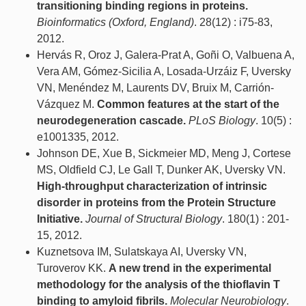
transitioning binding regions in proteins.
Bioinformatics (Oxford, England)
. 28(12) : i75-83,
2012.
Hervás R, Oroz J, Galera-Prat A, Goñi O, Valbuena A,
Vera AM, Gómez-Sicilia A, Losada-Urzáiz F, Uversky
VN, Menéndez M, Laurents DV, Bruix M, Carrión-
Vázquez M.
Common features at the start of the
neurodegeneration cascade.
PLoS Biology
. 10(5) :
e1001335, 2012.
Johnson DE, Xue B, Sickmeier MD, Meng J, Cortese
MS, Oldfield CJ, Le Gall T, Dunker AK, Uversky VN.
High-throughput characterization of intrinsic
disorder in proteins from the Protein Structure
Initiative.
Journal of Structural Biology
. 180(1) : 201-
15, 2012.
Kuznetsova IM, Sulatskaya AI, Uversky VN,
Turoverov KK.
A new trend in the experimental
methodology for the analysis of the thioflavin T
binding to amyloid fibrils.
Molecular Neurobiology
.