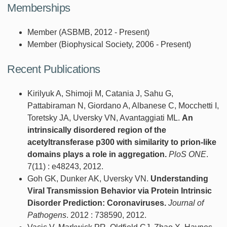
Memberships
Member (ASBMB, 2012 - Present)
Member (Biophysical Society, 2006 - Present)
Recent Publications
Kirilyuk A, Shimoji M, Catania J, Sahu G,
Pattabiraman N, Giordano A, Albanese C, Mocchetti I,
Toretsky JA, Uversky VN, Avantaggiati ML.
An
intrinsically disordered region of the
acetyltransferase p300 with similarity to prion-like
domains plays a role in aggregation.
PloS ONE
.
7(11) : e48243, 2012.
Goh GK, Dunker AK, Uversky VN.
Understanding
Viral Transmission Behavior via Protein Intrinsic
Disorder Prediction: Coronaviruses.
Journal of
Pathogens
. 2012 : 738590, 2012.