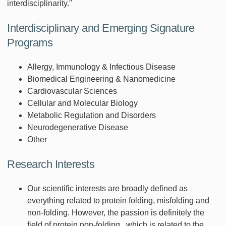
interdisciplinarity."
Interdisciplinary and Emerging Signature
Programs
Allergy, Immunology & Infectious Disease
Biomedical Engineering & Nanomedicine
Cardiovascular Sciences
Cellular and Molecular Biology
Metabolic Regulation and Disorders
Neurodegenerative Disease
Other
Research Interests
Our scientific interests are broadly defined as
everything related to protein folding, misfolding and
non-folding. However, the passion is definitely the
field of protein non-folding , which is related to the