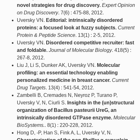
novel strategies for drug discovery.
Expert Opinion
on Drug Discovery
. 7(6) : 475-88, 2012.
Uversky VN.
Editorial: intrinsically disordered
proteins: a focused look at fuzzy subjects.
Current
Protein & Peptide Science
. 13(1) : 2-5, 2012.
Uversky VN.
Disordered competitive recruiter: fast
and foldable.
Journal of Molecular Biology
. 418(5) :
267-8, 2012.
Liu J, Li S, Dunker AK, Uversky VN.
Molecular
profiling: an essential technology enabling
personalized medicine in breast cancer.
Current
Drug Targets
. 13(4) : 541-54, 2012.
Zambelli B, Cremades N, Neyroz P, Turano P,
Uversky V, N, Ciurli S.
Insights in the (un)structural
organization of Bacillus pasteurii UreG, an
intrinsically disordered GTPase enzyme.
Molecular
BioSystems.
. 8(1) : 220-228, 2012.
Hong D, -P, Han S, Fink A, L, Uversky V, N.