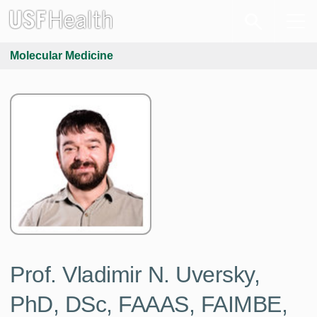
Molecular Medicine
Prof. Vladimir N. Uversky,
PhD, DSc, FAAAS, FAIMBE,