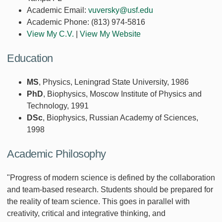
Academic Email:
vuversky@usf.edu
Academic Phone:
(813) 974-5816
View My C.V.
|
View My Website
Education
MS
, Physics, Leningrad State University, 1986
PhD
, Biophysics, Moscow Institute of Physics and
Technology, 1991
DSc
, Biophysics, Russian Academy of Sciences,
1998
Academic Philosophy
"Progress of modern science is defined by the collaboration
and team-based research. Students should be prepared for
the reality of team science. This goes in parallel with
creativity, critical and integrative thinking, and