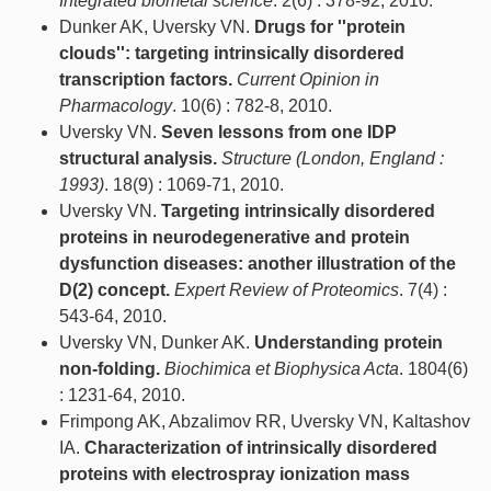
Integrated biometal science
. 2(6) : 378-92, 2010.
Dunker AK, Uversky VN.
Drugs for ''protein
clouds'': targeting intrinsically disordered
transcription factors.
Current Opinion in
Pharmacology
. 10(6) : 782-8, 2010.
Uversky VN.
Seven lessons from one IDP
structural analysis.
Structure (London, England :
1993)
. 18(9) : 1069-71, 2010.
Uversky VN.
Targeting intrinsically disordered
proteins in neurodegenerative and protein
dysfunction diseases: another illustration of the
D(2) concept.
Expert Review of Proteomics
. 7(4) :
543-64, 2010.
Uversky VN, Dunker AK.
Understanding protein
non-folding.
Biochimica et Biophysica Acta
. 1804(6)
: 1231-64, 2010.
Frimpong AK, Abzalimov RR, Uversky VN, Kaltashov
IA.
Characterization of intrinsically disordered
proteins with electrospray ionization mass