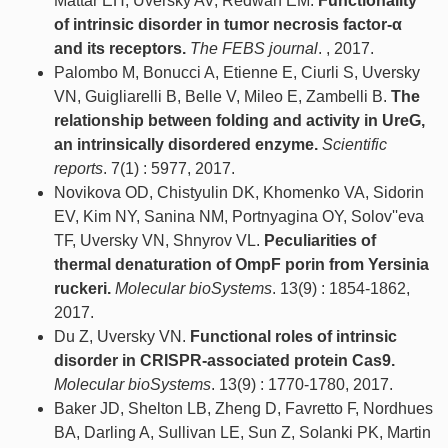
Mattar EH, Uversky AV, Redwan EM.
Functionality
of intrinsic disorder in tumor necrosis factor-α
and its receptors.
The FEBS journal
. , 2017.
Palombo M, Bonucci A, Etienne E, Ciurli S, Uversky
VN, Guigliarelli B, Belle V, Mileo E, Zambelli B.
The
relationship between folding and activity in UreG,
an intrinsically disordered enzyme.
Scientific
reports
. 7(1) : 5977, 2017.
Novikova OD, Chistyulin DK, Khomenko VA, Sidorin
EV, Kim NY, Sanina NM, Portnyagina OY, Solov''eva
TF, Uversky VN, Shnyrov VL.
Peculiarities of
thermal denaturation of OmpF porin from Yersinia
ruckeri.
Molecular bioSystems
. 13(9) : 1854-1862,
2017.
Du Z, Uversky VN.
Functional roles of intrinsic
disorder in CRISPR-associated protein Cas9.
Molecular bioSystems
. 13(9) : 1770-1780, 2017.
Baker JD, Shelton LB, Zheng D, Favretto F, Nordhues
BA, Darling A, Sullivan LE, Sun Z, Solanki PK, Martin