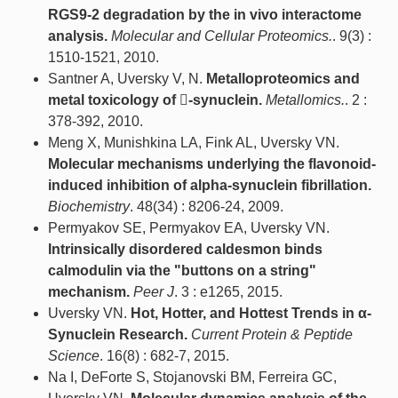
RGS9-2 degradation by the in vivo interactome
analysis.
Molecular and Cellular Proteomics.
. 9(3) :
1510-1521, 2010.
Santner A, Uversky V, N.
Metalloproteomics and
metal toxicology of -synuclein.
Metallomics.
. 2 :
378-392, 2010.
Meng X, Munishkina LA, Fink AL, Uversky VN.
Molecular mechanisms underlying the flavonoid-
induced inhibition of alpha-synuclein fibrillation.
Biochemistry
. 48(34) : 8206-24, 2009.
Permyakov SE, Permyakov EA, Uversky VN.
Intrinsically disordered caldesmon binds
calmodulin via the "buttons on a string"
mechanism.
Peer J
. 3 : e1265, 2015.
Uversky VN.
Hot, Hotter, and Hottest Trends in α-
Synuclein Research.
Current Protein & Peptide
Science
. 16(8) : 682-7, 2015.
Na I, DeForte S, Stojanovski BM, Ferreira GC,