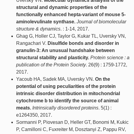
Uversky VN.
Molecular dynamics analysis of the
structural and dynamic properties of the
functionally enhanced hepta-variant of mouse 5-
aminolevulinate synthase.
Journal of biomolecular
structure & dynamics
. : 1-14, 2017.
Ghag G, Holler CJ, Taylor G, Kukar TL, Uversky VN,
Rangachari V.
Disulfide bonds and disorder in
granulin-3: An unusual handshake between
structural stability and plasticity.
Protein science : a
publication of the Protein Society
. 26(9) : 1759-1772,
2017.
Yacoub HA, Sadek MA, Uversky VN.
On the
potential of using peculiarities of the protein
intrinsic disorder distribution in mitochondrial
cytochrome b to identify the source of animal
meats.
Intrinsically disordered proteins
. 5(1) :
e1264350, 2017.
Sormanni P, Piovesan D, Heller GT, Bonomi M, Kukic
P, Camilloni C, Fuxreiter M, Dosztanyi Z, Pappu RV,