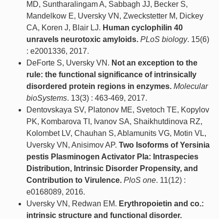
MD, Suntharalingam A, Sabbagh JJ, Becker S,
Mandelkow E, Uversky VN, Zweckstetter M, Dickey
CA, Koren J, Blair LJ.
Human cyclophilin 40
unravels neurotoxic amyloids.
PLoS biology
. 15(6)
: e2001336, 2017.
DeForte S, Uversky VN.
Not an exception to the
rule: the functional significance of intrinsically
disordered protein regions in enzymes.
Molecular
bioSystems
. 13(3) : 463-469, 2017.
Dentovskaya SV, Platonov ME, Svetoch TE, Kopylov
PK, Kombarova TI, Ivanov SA, Shaikhutdinova RZ,
Kolombet LV, Chauhan S, Ablamunits VG, Motin VL,
Uversky VN, Anisimov AP.
Two Isoforms of Yersinia
pestis Plasminogen Activator Pla: Intraspecies
Distribution, Intrinsic Disorder Propensity, and
Contribution to Virulence.
PloS one
. 11(12) :
e0168089, 2016.
Uversky VN, Redwan EM.
Erythropoietin and co.:
intrinsic structure and functional disorder.