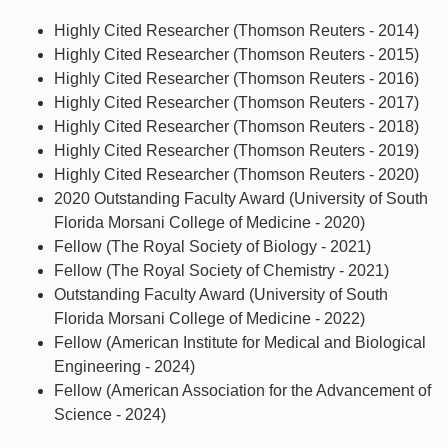
Highly Cited Researcher (Thomson Reuters - 2014)
Highly Cited Researcher (Thomson Reuters - 2015)
Highly Cited Researcher (Thomson Reuters - 2016)
Highly Cited Researcher (Thomson Reuters - 2017)
Highly Cited Researcher (Thomson Reuters - 2018)
Highly Cited Researcher (Thomson Reuters - 2019)
Highly Cited Researcher (Thomson Reuters - 2020)
2020 Outstanding Faculty Award (University of South
Florida Morsani College of Medicine - 2020)
Fellow (The Royal Society of Biology - 2021)
Fellow (The Royal Society of Chemistry - 2021)
Outstanding Faculty Award (University of South
Florida Morsani College of Medicine - 2022)
Fellow (American Institute for Medical and Biological
Engineering - 2024)
Fellow (American Association for the Advancement of
Science - 2024)