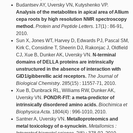
Budantsev AY, Uversky VN, Kutyshenko VP.
Analysis of the metabolites in apical area of Allium
cepa roots by high resolution NMR spectroscopy
method.
Protein and Peptide Letters
. 17(1) : 86-91,
2010.
Sun X, Jones WT, Harvey D, Edwards PJ, Pascal SM,
Kirk C, Considine T, Sheerin DJ, Rakonjac J, Oldfield
CJ, Xue B, Dunker AK, Uversky VN.
N-terminal
domains of DELLA proteins are intrinsically
unstructured in the absence of interaction with
GID1/gibberellic acid receptors.
The Journal of
Biological Chemistry
. 285(15) : 11557-71, 2010.
Xue B, Dunbrack RL, Williams RW, Dunker AK,
Uversky VN.
PONDR-FIT: a meta-predictor of
intrinsically disordered amino acids.
Biochimica et
Biophysica Acta
. 1804(4) : 996-1010, 2010.
Santner A, Uversky VN.
Metalloproteomics and
metal toxicology of α-synuclein.
Metallomics :