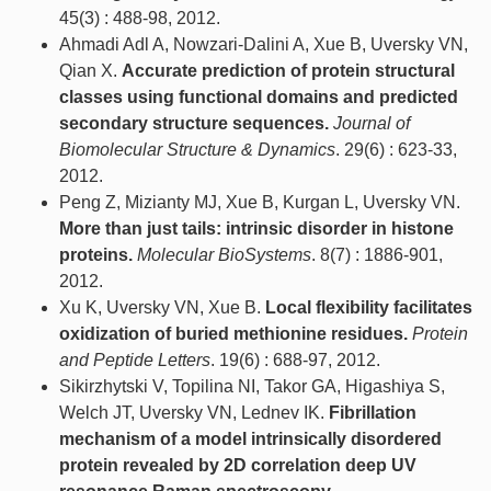
45(3) : 488-98, 2012.
Ahmadi Adl A, Nowzari-Dalini A, Xue B, Uversky VN,
Qian X.
Accurate prediction of protein structural
classes using functional domains and predicted
secondary structure sequences.
Journal of
Biomolecular Structure & Dynamics
. 29(6) : 623-33,
2012.
Peng Z, Mizianty MJ, Xue B, Kurgan L, Uversky VN.
More than just tails: intrinsic disorder in histone
proteins.
Molecular BioSystems
. 8(7) : 1886-901,
2012.
Xu K, Uversky VN, Xue B.
Local flexibility facilitates
oxidization of buried methionine residues.
Protein
and Peptide Letters
. 19(6) : 688-97, 2012.
Sikirzhytski V, Topilina NI, Takor GA, Higashiya S,
Welch JT, Uversky VN, Lednev IK.
Fibrillation
mechanism of a model intrinsically disordered
protein revealed by 2D correlation deep UV