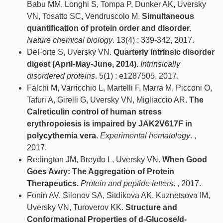
Babu MM, Longhi S, Tompa P, Dunker AK, Uversky
VN, Tosatto SC, Vendruscolo M.
Simultaneous
quantification of protein order and disorder.
Nature chemical biology
. 13(4) : 339-342, 2017.
DeForte S, Uversky VN.
Quarterly intrinsic disorder
digest (April-May-June, 2014).
Intrinsically
disordered proteins
. 5(1) : e1287505, 2017.
Falchi M, Varricchio L, Martelli F, Marra M, Picconi O,
Tafuri A, Girelli G, Uversky VN, Migliaccio AR.
The
Calreticulin control of human stress
erythropoiesis is impaired by JAK2V617F in
polycythemia vera.
Experimental hematology
. ,
2017.
Redington JM, Breydo L, Uversky VN.
When Good
Goes Awry: The Aggregation of Protein
Therapeutics.
Protein and peptide letters
. , 2017.
Fonin AV, Silonov SA, Sitdikova AK, Kuznetsova IM,
Uversky VN, Turoverov KK.
Structure and
Conformational Properties of d-Glucose/d-