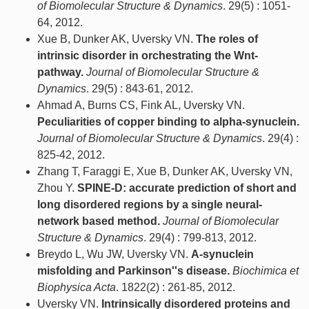
of Biomolecular Structure & Dynamics
. 29(5) : 1051-
64, 2012.
Xue B, Dunker AK, Uversky VN.
The roles of
intrinsic disorder in orchestrating the Wnt-
pathway.
Journal of Biomolecular Structure &
Dynamics
. 29(5) : 843-61, 2012.
Ahmad A, Burns CS, Fink AL, Uversky VN.
Peculiarities of copper binding to alpha-synuclein.
Journal of Biomolecular Structure & Dynamics
. 29(4) :
825-42, 2012.
Zhang T, Faraggi E, Xue B, Dunker AK, Uversky VN,
Zhou Y.
SPINE-D: accurate prediction of short and
long disordered regions by a single neural-
network based method.
Journal of Biomolecular
Structure & Dynamics
. 29(4) : 799-813, 2012.
Breydo L, Wu JW, Uversky VN.
Α-synuclein
misfolding and Parkinson''s disease.
Biochimica et
Biophysica Acta
. 1822(2) : 261-85, 2012.
Uversky VN.
Intrinsically disordered proteins and