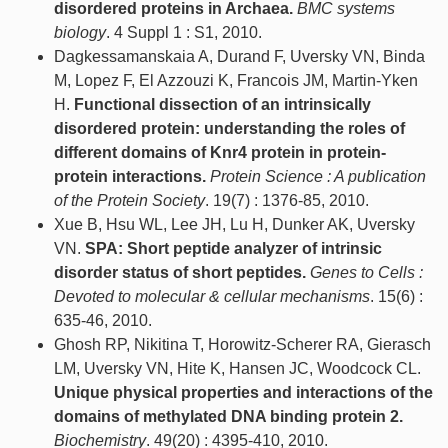
disordered proteins in Archaea.
BMC systems
biology
. 4 Suppl 1 : S1, 2010.
Dagkessamanskaia A, Durand F, Uversky VN, Binda
M, Lopez F, El Azzouzi K, Francois JM, Martin-Yken
H.
Functional dissection of an intrinsically
disordered protein: understanding the roles of
different domains of Knr4 protein in protein-
protein interactions.
Protein Science : A publication
of the Protein Society
. 19(7) : 1376-85, 2010.
Xue B, Hsu WL, Lee JH, Lu H, Dunker AK, Uversky
VN.
SPA: Short peptide analyzer of intrinsic
disorder status of short peptides.
Genes to Cells :
Devoted to molecular & cellular mechanisms
. 15(6) :
635-46, 2010.
Ghosh RP, Nikitina T, Horowitz-Scherer RA, Gierasch
LM, Uversky VN, Hite K, Hansen JC, Woodcock CL.
Unique physical properties and interactions of the
domains of methylated DNA binding protein 2.
Biochemistry
. 49(20) : 4395-410, 2010.