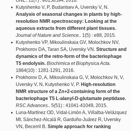
ONE
. 11(7) : e0158594, 2016.
Kutyshenko V, P, Budantsev A, Uversky V, N.
Analysis of seasonal changes in plants by high-
resolution NMR spectroscopy: Looking at the
aqueous extracts from different plant tissues.
Journal of Nature and Science.
. 1(5) : e88, 2015.
Kutyshenko VP, Mikoulinskaia GV, Molochkov NV,
Prokhorov DA, Taran SA, Uversky VN.
Structure and
dynamics of the retro-form of the bacteriophage
T5 endolysin.
Biochimica et Biophysica Acta
.
1864(10) : 1281-1291, 2016.
Prokhorov D, A, Mikoulinskaia G, V, Molochkov N, V,
Uversky V, N, Kutyshenko V, P.
High-resolution
NMR structure of a Zn+2-containing form of the
bacteriophage T5 L-alanyl-D-glutamate peptidase.
RSC Advances.
. 5(51) : 41041-41049, 2015.
Luna-Martínez OD, Vidal-Limón A, Villalba-Velázquez
MI, Sánchez-Alcalá R, Garduño-Juárez R, Uversky
VN, Becerril B.
Simple approach for ranking