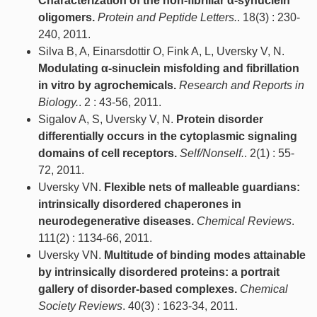
Characterization of the non-fibrillar α-synuclein
oligomers.
Protein and Peptide Letters.
. 18(3) : 230-
240, 2011.
Silva B, A, Einarsdottir O, Fink A, L, Uversky V, N.
Modulating α-sinuclein misfolding and fibrillation
in vitro by agrochemicals.
Research and Reports in
Biology.
. 2 : 43-56, 2011.
Sigalov A, S, Uversky V, N.
Protein disorder
differentially occurs in the cytoplasmic signaling
domains of cell receptors.
Self/Nonself.
. 2(1) : 55-
72, 2011.
Uversky VN.
Flexible nets of malleable guardians:
intrinsically disordered chaperones in
neurodegenerative diseases.
Chemical Reviews
.
111(2) : 1134-66, 2011.
Uversky VN.
Multitude of binding modes attainable
by intrinsically disordered proteins: a portrait
gallery of disorder-based complexes.
Chemical
Society Reviews
. 40(3) : 1623-34, 2011.