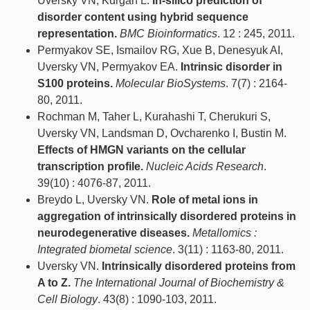
Uversky VN, Kurgan L.
In-silico prediction of
disorder content using hybrid sequence
representation.
BMC Bioinformatics
. 12 : 245, 2011.
Permyakov SE, Ismailov RG, Xue B, Denesyuk AI,
Uversky VN, Permyakov EA.
Intrinsic disorder in
S100 proteins.
Molecular BioSystems
. 7(7) : 2164-
80, 2011.
Rochman M, Taher L, Kurahashi T, Cherukuri S,
Uversky VN, Landsman D, Ovcharenko I, Bustin M.
Effects of HMGN variants on the cellular
transcription profile.
Nucleic Acids Research
.
39(10) : 4076-87, 2011.
Breydo L, Uversky VN.
Role of metal ions in
aggregation of intrinsically disordered proteins in
neurodegenerative diseases.
Metallomics :
Integrated biometal science
. 3(11) : 1163-80, 2011.
Uversky VN.
Intrinsically disordered proteins from
A to Z.
The International Journal of Biochemistry &
Cell Biology
. 43(8) : 1090-103, 2011.