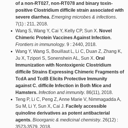
of a non-RT027, non-RT078 and binary toxin-
positive Clostridium difficile strain associated with
severe diarrhea.
Emerging microbes & infections
.
7(1) : 211, 2018.
Wang S, Wang Y, Cai Y, Kelly CP, Sun X.
Novel
Chimeric Protein Vaccines Against Infection.
Frontiers in immunology
. 9 : 2440, 2018.
Wang Y, Wang S, Bouillaut L, Li C, Duan Z, Zhang K,
Ju X, Tzipori S, Sonenshein AL, Sun X.
Oral
Immunization with Nontoxigenic Clostridium
difficile Strains Expressing Chimeric Fragments of
TcdA and TcdB Elicits Protective Immunity
against C. difficile Infection in Both Mice and
Hamsters.
Infection and immunity
. 86(11), 2018.
Teng P, Li C, Peng Z, Anne Marie V, Nimmagadda A,
Su M, Li Y, Sun X, Cai J.
Facilely accessible
quinoline derivatives as potent antibacterial
agents.
Bioorganic & medicinal chemistry
. 26(12) :
3573-3579, 2018.