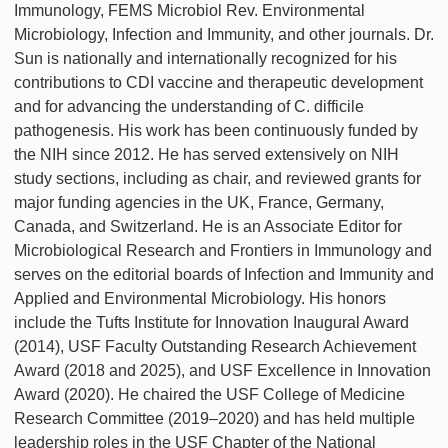
Immunology, FEMS Microbiol Rev. Environmental
Microbiology, Infection and Immunity, and other journals. Dr.
Sun is nationally and internationally recognized for his
contributions to CDI vaccine and therapeutic development
and for advancing the understanding of C. difficile
pathogenesis. His work has been continuously funded by
the NIH since 2012. He has served extensively on NIH
study sections, including as chair, and reviewed grants for
major funding agencies in the UK, France, Germany,
Canada, and Switzerland. He is an Associate Editor for
Microbiological Research and Frontiers in Immunology and
serves on the editorial boards of Infection and Immunity and
Applied and Environmental Microbiology. His honors
include the Tufts Institute for Innovation Inaugural Award
(2014), USF Faculty Outstanding Research Achievement
Award (2018 and 2025), and USF Excellence in Innovation
Award (2020). He chaired the USF College of Medicine
Research Committee (2019–2020) and has held multiple
leadership roles in the USF Chapter of the National