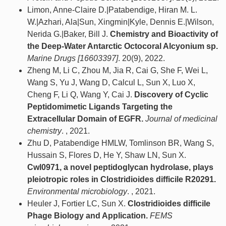
Limon, Anne-Claire D.|Patabendige, Hiran M. L.
W.|Azhari, Ala|Sun, Xingmin|Kyle, Dennis E.|Wilson,
Nerida G.|Baker, Bill J.
Chemistry and Bioactivity of
the Deep-Water Antarctic Octocoral Alcyonium sp.
Marine Drugs [16603397]
. 20(9), 2022.
Zheng M, Li C, Zhou M, Jia R, Cai G, She F, Wei L,
Wang S, Yu J, Wang D, Calcul L, Sun X, Luo X,
Cheng F, Li Q, Wang Y, Cai J.
Discovery of Cyclic
Peptidomimetic Ligands Targeting the
Extracellular Domain of EGFR.
Journal of medicinal
chemistry
. , 2021.
Zhu D, Patabendige HMLW, Tomlinson BR, Wang S,
Hussain S, Flores D, He Y, Shaw LN, Sun X.
Cwl0971, a novel peptidoglycan hydrolase, plays
pleiotropic roles in Clostridioides difficile R20291.
Environmental microbiology
. , 2021.
Heuler J, Fortier LC, Sun X.
Clostridioides difficile
Phage Biology and Application.
FEMS