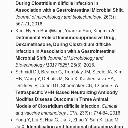
During Clostridium difficile Infection in
Association with a Gastrointestinal Microbial Shift.
Journal of microbiology and biotechnology
. 26(3) :
567-71, 2016.
Kim, Hyeun Bum|Wang, Yuankai|Sun, Xingmin
A
Detrimental Role of Immunosuppressive Drug,
Dexamethasone, During Clostridium difficile
Infection in Association with a Gastrointestinal
Microbial Shift
Journal of Microbiology and
Biotechnology [10177825]
. 26(3), 2016.
Schmidt DJ, Beamer G, Tremblay JM, Steele JA, Kim
HB, Wang Y, Debatis M, Sun X, Kashentseva EA,
Dmitriev IP, Curiel DT, Shoemaker CB, Tzipori S.
A
Tetraspecific VHH-Based Neutralizing Antibody
Modifies Disease Outcome in Three Animal
Models of Clostridium difficile Infection.
Clinical
and vaccine immunology : CVI
. 23(9) : 774-84, 2016.
Yong Y, Liu S, Hua G, Jia R, Zhao Y, Sun X, Liao M,
Ju X.
Identification and functional characterization