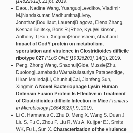
[14622912]
. 21(8), 2019.
Daou, Nadine|Wang, Yuanguo|Levdikov, Vladimir
M.|Nandakumar, Madhumitha|Livny,
Jonathan|Bouillaut, Laurent|Blagova, Elena|Zhang,
Keshan|Belitsky, Boris R.|Rhee, Kyu|Wilkinson,
Anthony J.|Sun, Xingmin|Sonenshein, Abraham L.
Impact of CodY protein on metabolism,
sporulation and virulence in Clostridioides difficile
ribotype 027
PLoS ONE [19326203]
. 14(1), 2019.
Peng, Zhong|Wang, Shaohui|Gide, Mussie|Zhu,
Duolong|Lamabadu Warnakulasuriya Patabendige,
Hiran Malinda|Li, Chunhui|Cai, Jianfeng|Sun,
Xingmin
A Novel Bacteriophage Lysin-Human
Defensin Fusion Protein Is Effective in Treatment
of Clostridioides difficile Infection in Mice
Frontiers
in Microbiology [1664302X]
. 9, 2019.
Li C, Harmanus C, Zhu D, Meng X, Wang S, Duan J,
Liu S, Fu C, Zhou P, Liu R, Wu A, Kuijper EJ, Smits
WK, Fu L, Sun X.
Characterization of the virulence