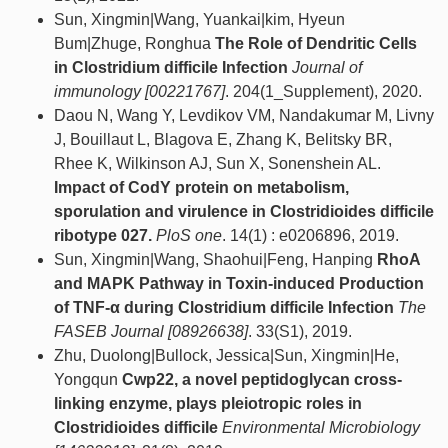
Sun, Xingmin|Wang, Yuankai|kim, Hyeun
Bum|Zhuge, Ronghua
The Role of Dendritic Cells
in Clostridium difficile Infection
Journal of
immunology [00221767]
. 204(1_Supplement), 2020.
Daou N, Wang Y, Levdikov VM, Nandakumar M, Livny
J, Bouillaut L, Blagova E, Zhang K, Belitsky BR,
Rhee K, Wilkinson AJ, Sun X, Sonenshein AL.
Impact of CodY protein on metabolism,
sporulation and virulence in Clostridioides difficile
ribotype 027.
PloS one
. 14(1) : e0206896, 2019.
Sun, Xingmin|Wang, Shaohui|Feng, Hanping
RhoA
and MAPK Pathway in Toxin‐induced Production
of TNF‐α during Clostridium difficile Infection
The
FASEB Journal [08926638]
. 33(S1), 2019.
Zhu, Duolong|Bullock, Jessica|Sun, Xingmin|He,
Yongqun
Cwp22, a novel peptidoglycan cross‐
linking enzyme, plays pleiotropic roles in
Clostridioides difficile
Environmental Microbiology