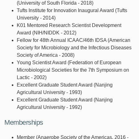
(University of South Florida - 2018)
Tufts Institute for Innovation Inaugural Award (Tufts
University - 2014)
K01 Mentored Research Scientist Development
Award (NIH/NIDDK - 2012)
Fellow for 48th Annual ICAAC/46th IDSA (American
Society for Microbiology and the Infectious Diseases
Society of America - 2008)
Young Scientist Award (Federation of European
Microbiological Societies for the 7th Symposium on
Lactic - 2002)
Excellent Graduate Student Award (Nanjing
Agricultural University - 1993)
Excellent Graduate Student Award (Nanjing
Agricultural University - 1992)
Memberships
Member (Anaerobe Society of the Americas, 2016 -