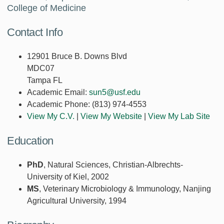
College of Medicine
Contact Info
12901 Bruce B. Downs Blvd
MDC07
Tampa FL
Academic Email:
sun5@usf.edu
Academic Phone:
(813) 974-4553
View My C.V.
|
View My Website
|
View My Lab Site
Education
PhD
, Natural Sciences, Christian-Albrechts-
University of Kiel, 2002
MS
, Veterinary Microbiology & Immunology, Nanjing
Agricultural University, 1994