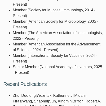
Present)
Member (Society for Mucosal Immunology, 2014 -
Present)
Member (American Society for Microbiology, 2005 -
Present)
Member (The American Association of Immunologists,
2022 - Present)
Member (American Association for the Advancement
of Science, 2024 - Present)
Member (International Society for Vaccines, 2024 -
Present)
Senior Member (National Academy of Inventors, 2025
- Present)
Recent Publications
Zhu, Duolong|Wozniak, Katherine J.|Midani,
Firas|Wang, Shaohui|Sun, Xingmin|Britton, Robert A.