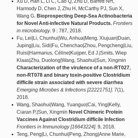
Xu D, Han L, Li C, Cao Q, Zhu D, Barrett NH,
Harmody D, Chen J, Zhu H, McCarthy PJ, Sun X,
Wang G.
Bioprospecting Deep-Sea Actinobacteria
for Novel Anti-infective Natural Products.
Frontiers
in microbiology
. 9 : 787, 2018.
Fu, Lei|Li, Chunhui|Wu, Anhua|Meng, Xiujuan|Duan,
Juping|Liu, Sidi|Fu, Chenchao|Zhou, Pengcheng|Liu,
Ruisi|Harmanus, Céline|Kuijper, Ed J.|Smits, Wiep
Klaas|Zhu, Duolong|Wang, Shaohui|Sun, Xingmin
Characterization of the virulence of a non-RT027,
non-RT078 and binary toxin-positive Clostridium
difficile strain associated with severe diarrhea
Emerging Microbes & Infections [22221751]
. 7(1),
2018.
Wang, Shaohui|Wang, Yuanguo|Cai, Ying|Kelly,
Ciaran P.|Sun, Xingmin
Novel Chimeric Protein
Vaccines Against Clostridium difficile Infection
Frontiers in Immunology [16643224]
. 9, 2018.
Teng, Peng|Li, Chunhui|Peng, Zhong|Anne Marie,