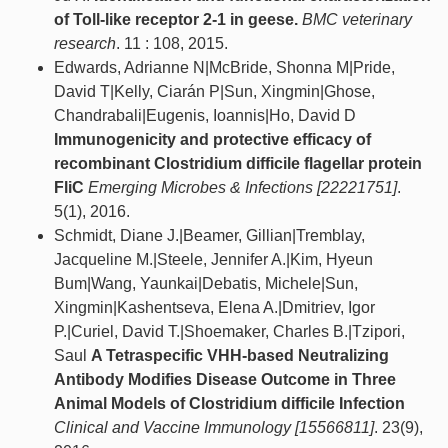
of Toll-like receptor 2-1 in geese.
BMC veterinary
research
. 11 : 108, 2015.
Edwards, Adrianne N|McBride, Shonna M|Pride,
David T|Kelly, Ciarán P|Sun, Xingmin|Ghose,
Chandrabali|Eugenis, Ioannis|Ho, David D
Immunogenicity and protective efficacy of
recombinant Clostridium difficile flagellar protein
FliC
Emerging Microbes & Infections [22221751]
.
5(1), 2016.
Schmidt, Diane J.|Beamer, Gillian|Tremblay,
Jacqueline M.|Steele, Jennifer A.|Kim, Hyeun
Bum|Wang, Yaunkai|Debatis, Michele|Sun,
Xingmin|Kashentseva, Elena A.|Dmitriev, Igor
P.|Curiel, David T.|Shoemaker, Charles B.|Tzipori,
Saul
A Tetraspecific VHH-based Neutralizing
Antibody Modifies Disease Outcome in Three
Animal Models of Clostridium difficile Infection
Clinical and Vaccine Immunology [15566811]
. 23(9),