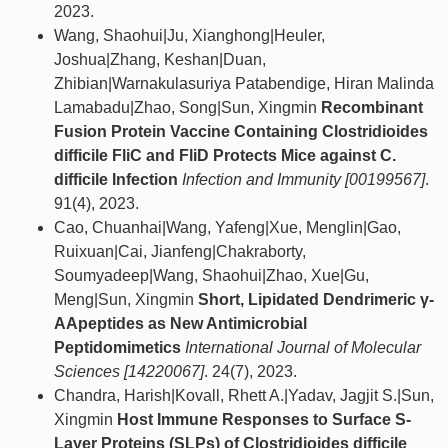
2023.
Wang, Shaohui|Ju, Xianghong|Heuler,
Joshua|Zhang, Keshan|Duan,
Zhibian|Warnakulasuriya Patabendige, Hiran Malinda
Lamabadu|Zhao, Song|Sun, Xingmin
Recombinant
Fusion Protein Vaccine Containing Clostridioides
difficile FliC and FliD Protects Mice against C.
difficile Infection
Infection and Immunity [00199567]
.
91(4), 2023.
Cao, Chuanhai|Wang, Yafeng|Xue, Menglin|Gao,
Ruixuan|Cai, Jianfeng|Chakraborty,
Soumyadeep|Wang, Shaohui|Zhao, Xue|Gu,
Meng|Sun, Xingmin
Short, Lipidated Dendrimeric γ-
AApeptides as New Antimicrobial
Peptidomimetics
International Journal of Molecular
Sciences [14220067]
. 24(7), 2023.
Chandra, Harish|Kovall, Rhett A.|Yadav, Jagjit S.|Sun,
Xingmin
Host Immune Responses to Surface S-
Layer Proteins (SLPs) of Clostridioides difficile