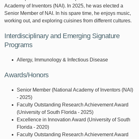
Academy of Inventors (NAI). In 2025, he was elected a
Senior Member of NAI. In his spare time, he enjoys music,
working out, and exploring cuisines from different cultures.
Interdisciplinary and Emerging Signature
Programs
Allergy, Immunology & Infectious Disease
Awards/Honors
Senior Member (National Academy of Inventors (NAI)
- 2025)
Faculty Outstanding Research Achievement Award
(University of South Florida - 2025)
Excellence in Innovation Award (University of South
Florida - 2020)
Faculty Outstanding Research Achievement Award