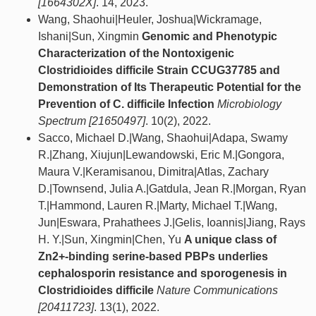
[1664302X]
. 14, 2023.
Wang, Shaohui|Heuler, Joshua|Wickramage,
Ishani|Sun, Xingmin
Genomic and Phenotypic
Characterization of the Nontoxigenic
Clostridioides difficile Strain CCUG37785 and
Demonstration of Its Therapeutic Potential for the
Prevention of C. difficile Infection
Microbiology
Spectrum [21650497]
. 10(2), 2022.
Sacco, Michael D.|Wang, Shaohui|Adapa, Swamy
R.|Zhang, Xiujun|Lewandowski, Eric M.|Gongora,
Maura V.|Keramisanou, Dimitra|Atlas, Zachary
D.|Townsend, Julia A.|Gatdula, Jean R.|Morgan, Ryan
T.|Hammond, Lauren R.|Marty, Michael T.|Wang,
Jun|Eswara, Prahathees J.|Gelis, Ioannis|Jiang, Rays
H. Y.|Sun, Xingmin|Chen, Yu
A unique class of
Zn2+-binding serine-based PBPs underlies
cephalosporin resistance and sporogenesis in
Clostridioides difficile
Nature Communications
[20411723]
. 13(1), 2022.