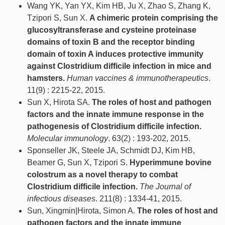
Wang YK, Yan YX, Kim HB, Ju X, Zhao S, Zhang K,
Tzipori S, Sun X.
A chimeric protein comprising the
glucosyltransferase and cysteine proteinase
domains of toxin B and the receptor binding
domain of toxin A induces protective immunity
against Clostridium difficile infection in mice and
hamsters.
Human vaccines & immunotherapeutics
.
11(9) : 2215-22, 2015.
Sun X, Hirota SA.
The roles of host and pathogen
factors and the innate immune response in the
pathogenesis of Clostridium difficile infection.
Molecular immunology
. 63(2) : 193-202, 2015.
Sponseller JK, Steele JA, Schmidt DJ, Kim HB,
Beamer G, Sun X, Tzipori S.
Hyperimmune bovine
colostrum as a novel therapy to combat
Clostridium difficile infection.
The Journal of
infectious diseases
. 211(8) : 1334-41, 2015.
Sun, Xingmin|Hirota, Simon A.
The roles of host and
pathogen factors and the innate immune