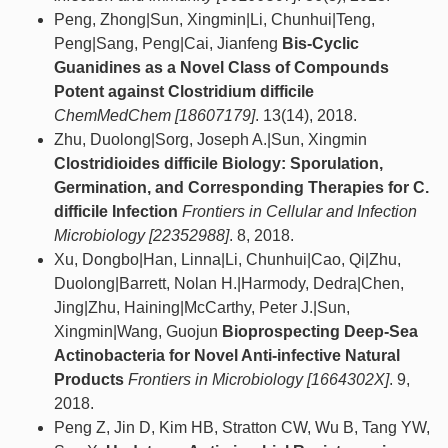
Peng, Zhong|Sun, Xingmin|Li, Chunhui|Teng,
Peng|Sang, Peng|Cai, Jianfeng
Bis‐Cyclic
Guanidines as a Novel Class of Compounds
Potent against Clostridium difficile
ChemMedChem [18607179]
. 13(14), 2018.
Zhu, Duolong|Sorg, Joseph A.|Sun, Xingmin
Clostridioides difficile Biology: Sporulation,
Germination, and Corresponding Therapies for C.
difficile Infection
Frontiers in Cellular and Infection
Microbiology [22352988]
. 8, 2018.
Xu, Dongbo|Han, Linna|Li, Chunhui|Cao, Qi|Zhu,
Duolong|Barrett, Nolan H.|Harmody, Dedra|Chen,
Jing|Zhu, Haining|McCarthy, Peter J.|Sun,
Xingmin|Wang, Guojun
Bioprospecting Deep-Sea
Actinobacteria for Novel Anti-infective Natural
Products
Frontiers in Microbiology [1664302X]
. 9,
2018.
Peng Z, Jin D, Kim HB, Stratton CW, Wu B, Tang YW,