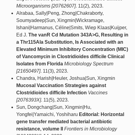
Microorganisms [20762607]
. 11(2), 2023.
Alrabaa, Sally|Peng, Zhong|Chakraborty,
Soumyadeep|Sun, Xingmin|Wickramage,
Ishani|Harmanus, Céline|Smits, Wiep Klaas|Kuijper,
Ed J.
The vanR Cd Mutation 343A>G, Resulting in
a Thr115Ala Substitution, Is Associated with an
Elevated Minimum Inhibitory Concentration (MIC)
of Vancomycin in Clostridioides difficile Clinical
Isolates from Florida
Microbiology Spectrum
[21650497]
. 11(3), 2023.
Chandra, Harish|Heuler, Joshua|Sun, Xingmin
Mucosal Vaccination Strategies against
Clostridioides difficile Infection
Vaccines
[2076393X]
. 11(5), 2023.
Sun, Dongchang|Sun, Xingmin|Hu,
Yongfei|Yamaichi, Yoshiharu
Editorial: Horizontal
gene transfer mediated bacterial antibiotic
resistance, volume II
Frontiers in Microbiology