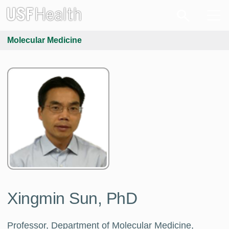
Molecular Medicine
Xingmin Sun, PhD
Professor, Department of Molecular Medicine,