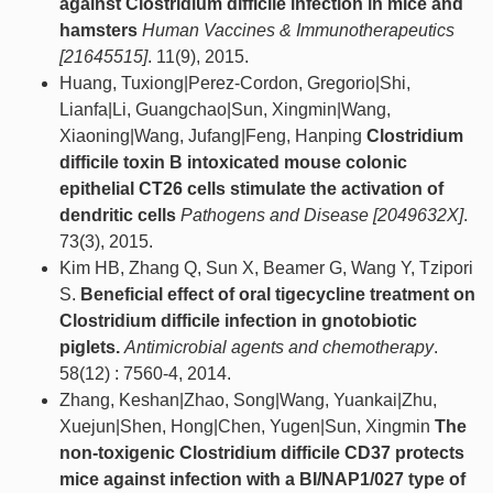
against Clostridium difficile infection in mice and
hamsters
Human Vaccines & Immunotherapeutics
[21645515]
. 11(9), 2015.
Huang, Tuxiong|Perez-Cordon, Gregorio|Shi,
Lianfa|Li, Guangchao|Sun, Xingmin|Wang,
Xiaoning|Wang, Jufang|Feng, Hanping
Clostridium
difficile toxin B intoxicated mouse colonic
epithelial CT26 cells stimulate the activation of
dendritic cells
Pathogens and Disease [2049632X]
.
73(3), 2015.
Kim HB, Zhang Q, Sun X, Beamer G, Wang Y, Tzipori
S.
Beneficial effect of oral tigecycline treatment on
Clostridium difficile infection in gnotobiotic
piglets.
Antimicrobial agents and chemotherapy
.
58(12) : 7560-4, 2014.
Zhang, Keshan|Zhao, Song|Wang, Yuankai|Zhu,
Xuejun|Shen, Hong|Chen, Yugen|Sun, Xingmin
The
non-toxigenic Clostridium difficile CD37 protects
mice against infection with a BI/NAP1/027 type of