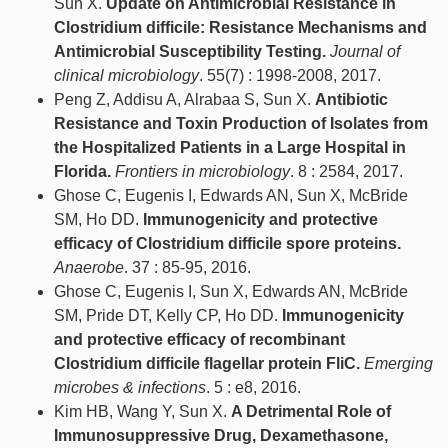
Sun X.
Update on Antimicrobial Resistance in
Clostridium difficile: Resistance Mechanisms and
Antimicrobial Susceptibility Testing.
Journal of
clinical microbiology
. 55(7) : 1998-2008, 2017.
Peng Z, Addisu A, Alrabaa S, Sun X.
Antibiotic
Resistance and Toxin Production of Isolates from
the Hospitalized Patients in a Large Hospital in
Florida.
Frontiers in microbiology
. 8 : 2584, 2017.
Ghose C, Eugenis I, Edwards AN, Sun X, McBride
SM, Ho DD.
Immunogenicity and protective
efficacy of Clostridium difficile spore proteins.
Anaerobe
. 37 : 85-95, 2016.
Ghose C, Eugenis I, Sun X, Edwards AN, McBride
SM, Pride DT, Kelly CP, Ho DD.
Immunogenicity
and protective efficacy of recombinant
Clostridium difficile flagellar protein FliC.
Emerging
microbes & infections
. 5 : e8, 2016.
Kim HB, Wang Y, Sun X.
A Detrimental Role of
Immunosuppressive Drug, Dexamethasone,