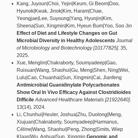
Kang, Juyoun|Choi, Yejin|Keum, Gi Beom|Doo,
Hyunok|Kwak, Jinok|Kim, Haram|Chae,
Yeongjae|Lee, Suyoung|Yang, Hyunjin|Kim,
Sheena|Sun, Xingmin|Kim, Hyeun Bum|Yoo, Soo Jin
Effect of Diet and Lifestyle Changes on Gut
Microbial Diversity in Healthy Adolescents
Journal
of Microbiology and Biotechnology [10177825]
. 35,
2025.
Xue, Menglin|Chakraborty, Soumyadeep|Gao,
Ruixuan|Wang, Shaohui|Gu, Meng|Shen, Ning|Wei,
Lulu|Cao, Chuanhai|Sun, Xingmin|Cai, Jianfeng
Antimicrobial Guanidinylate Polycarbonates
Show Oral In Vivo Efficacy Against Clostridioides
Difficile
Advanced Healthcare Materials [21922640]
.
13(14), 2024.
Li, Chunhui|Heuler, Joshua|Zhu, Duolong|Meng,
Xiujuan|Chakraborty, Soumyadeep|Harmanus,
Céline|Wang, Shaohui|Peng, Zhong|Smits, Wiep
Klaas|Wu, Anhua|Sun, Xingmin
Genomic and