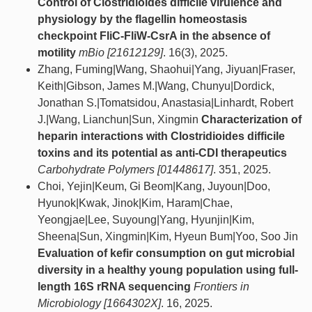
Control of Clostridioides difficile virulence and
physiology by the flagellin homeostasis
checkpoint FliC-FliW-CsrA in the absence of
motility
mBio [21612129]
. 16(3), 2025.
Zhang, Fuming|Wang, Shaohui|Yang, Jiyuan|Fraser,
Keith|Gibson, James M.|Wang, Chunyu|Dordick,
Jonathan S.|Tomatsidou, Anastasia|Linhardt, Robert
J.|Wang, Lianchun|Sun, Xingmin
Characterization of
heparin interactions with Clostridioides difficile
toxins and its potential as anti-CDI therapeutics
Carbohydrate Polymers [01448617]
. 351, 2025.
Choi, Yejin|Keum, Gi Beom|Kang, Juyoun|Doo,
Hyunok|Kwak, Jinok|Kim, Haram|Chae,
Yeongjae|Lee, Suyoung|Yang, Hyunjin|Kim,
Sheena|Sun, Xingmin|Kim, Hyeun Bum|Yoo, Soo Jin
Evaluation of kefir consumption on gut microbial
diversity in a healthy young population using full-
length 16S rRNA sequencing
Frontiers in
Microbiology [1664302X]
. 16, 2025.