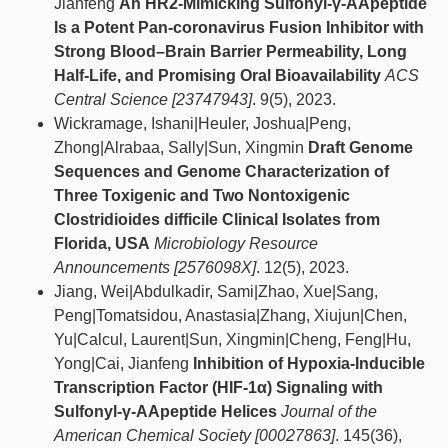
Jianfeng
An HR2-Mimicking Sulfonyl-γ-AApeptide
Is a Potent Pan-coronavirus Fusion Inhibitor with
Strong Blood–Brain Barrier Permeability, Long
Half-Life, and Promising Oral Bioavailability
ACS
Central Science [23747943]
. 9(5), 2023.
Wickramage, Ishani|Heuler, Joshua|Peng,
Zhong|Alrabaa, Sally|Sun, Xingmin
Draft Genome
Sequences and Genome Characterization of
Three Toxigenic and Two Nontoxigenic
Clostridioides difficile Clinical Isolates from
Florida, USA
Microbiology Resource
Announcements [2576098X]
. 12(5), 2023.
Jiang, Wei|Abdulkadir, Sami|Zhao, Xue|Sang,
Peng|Tomatsidou, Anastasia|Zhang, Xiujun|Chen,
Yu|Calcul, Laurent|Sun, Xingmin|Cheng, Feng|Hu,
Yong|Cai, Jianfeng
Inhibition of Hypoxia-Inducible
Transcription Factor (HIF-1α) Signaling with
Sulfonyl-γ-AApeptide Helices
Journal of the
American Chemical Society [00027863]
. 145(36),