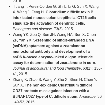
2016.
Huang T, Perez-Cordon G, Shi L, Li G, Sun X, Wang
X, Wang J, Feng H.
Clostridium difficile toxin B
intoxicated mouse colonic epithelial CT26 cells
stimulate the activation of dendritic cells.
Pathogens and disease
. 73(3), 2015.
Wang YK, Zou Q, Sun JH, Wang HA, Sun X, Chen
ZF, Yan YX.
Screening of single-stranded DNA
(ssDNA) aptamers against a zearalenone
monoclonal antibody and development of a
ssDNA-based enzyme-linked oligonucleotide
assay for determination of zearalenone in corn.
Journal of agricultural and food chemistry
. 63(1) : 136-
41, 2015.
Zhang K, Zhao S, Wang Y, Zhu X, Shen H, Chen Y,
Sun X.
The non-toxigenic Clostridium difficile
CD37 protects mice against infection with a
BI/NAP1/027 type of C. difficile strain.
Anaerobe
. 36
: 49-52, 2015.