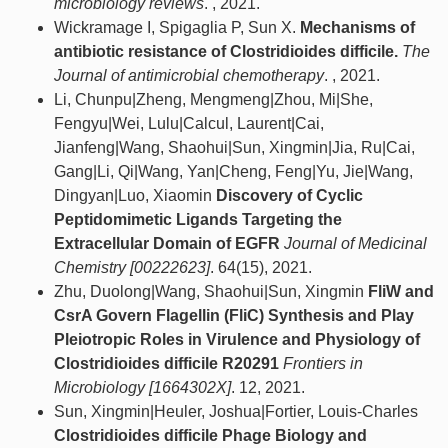
microbiology reviews
. , 2021.
Wickramage I, Spigaglia P, Sun X.
Mechanisms of
antibiotic resistance of Clostridioides difficile.
The
Journal of antimicrobial chemotherapy
. , 2021.
Li, Chunpu|Zheng, Mengmeng|Zhou, Mi|She,
Fengyu|Wei, Lulu|Calcul, Laurent|Cai,
Jianfeng|Wang, Shaohui|Sun, Xingmin|Jia, Ru|Cai,
Gang|Li, Qi|Wang, Yan|Cheng, Feng|Yu, Jie|Wang,
Dingyan|Luo, Xiaomin
Discovery of Cyclic
Peptidomimetic Ligands Targeting the
Extracellular Domain of EGFR
Journal of Medicinal
Chemistry [00222623]
. 64(15), 2021.
Zhu, Duolong|Wang, Shaohui|Sun, Xingmin
FliW and
CsrA Govern Flagellin (FliC) Synthesis and Play
Pleiotropic Roles in Virulence and Physiology of
Clostridioides difficile R20291
Frontiers in
Microbiology [1664302X]
. 12, 2021.
Sun, Xingmin|Heuler, Joshua|Fortier, Louis-Charles
Clostridioides difficile Phage Biology and