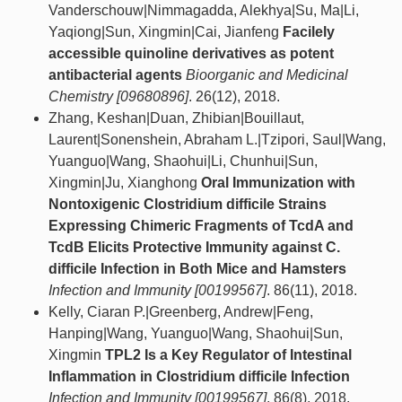
Vanderschouw|Nimmagadda, Alekhya|Su, Ma|Li,
Yaqiong|Sun, Xingmin|Cai, Jianfeng
Facilely
accessible quinoline derivatives as potent
antibacterial agents
Bioorganic and Medicinal
Chemistry [09680896]
. 26(12), 2018.
Zhang, Keshan|Duan, Zhibian|Bouillaut,
Laurent|Sonenshein, Abraham L.|Tzipori, Saul|Wang,
Yuanguo|Wang, Shaohui|Li, Chunhui|Sun,
Xingmin|Ju, Xianghong
Oral Immunization with
Nontoxigenic Clostridium difficile Strains
Expressing Chimeric Fragments of TcdA and
TcdB Elicits Protective Immunity against C.
difficile Infection in Both Mice and Hamsters
Infection and Immunity [00199567]
. 86(11), 2018.
Kelly, Ciaran P.|Greenberg, Andrew|Feng,
Hanping|Wang, Yuanguo|Wang, Shaohui|Sun,
Xingmin
TPL2 Is a Key Regulator of Intestinal
Inflammation in Clostridium difficile Infection
Infection and Immunity [00199567]
. 86(8), 2018.