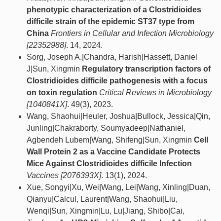
phenotypic characterization of a Clostridioides
difficile strain of the epidemic ST37 type from
China
Frontiers in Cellular and Infection Microbiology
[22352988]
. 14, 2024.
Sorg, Joseph A.|Chandra, Harish|Hassett, Daniel
J|Sun, Xingmin
Regulatory transcription factors of
Clostridioides difficile pathogenesis with a focus
on toxin regulation
Critical Reviews in Microbiology
[1040841X]
. 49(3), 2023.
Wang, Shaohui|Heuler, Joshua|Bullock, Jessica|Qin,
Junling|Chakraborty, Soumyadeep|Nathaniel,
Agbendeh Lubem|Wang, Shifeng|Sun, Xingmin
Cell
Wall Protein 2 as a Vaccine Candidate Protects
Mice Against Clostridioides difficile Infection
Vaccines [2076393X]
. 13(1), 2024.
Xue, Songyi|Xu, Wei|Wang, Lei|Wang, Xinling|Duan,
Qianyu|Calcul, Laurent|Wang, Shaohui|Liu,
Wenqi|Sun, Xingmin|Lu, Lu|Jiang, Shibo|Cai,