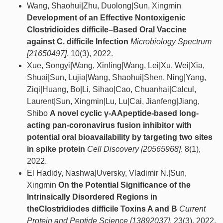
Wang, Shaohui|Zhu, Duolong|Sun, Xingmin
Development of an Effective Nontoxigenic
Clostridioides difficile–Based Oral Vaccine
against C. difficile Infection
Microbiology Spectrum
[21650497]
. 10(3), 2022.
Xue, Songyi|Wang, Xinling|Wang, Lei|Xu, Wei|Xia,
Shuai|Sun, Lujia|Wang, Shaohui|Shen, Ning|Yang,
Ziqi|Huang, Bo|Li, Sihao|Cao, Chuanhai|Calcul,
Laurent|Sun, Xingmin|Lu, Lu|Cai, Jianfeng|Jiang,
Shibo
A novel cyclic γ-AApeptide-based long-
acting pan-coronavirus fusion inhibitor with
potential oral bioavailability by targeting two sites
in spike protein
Cell Discovery [20565968]
. 8(1),
2022.
El Hadidy, Nashwa|Uversky, Vladimir N.|Sun,
Xingmin
On the Potential Significance of the
Intrinsically Disordered Regions in
theClostridiodes difficile Toxins A and B
Current
Protein and Peptide Science [13892037]
. 23(3), 2022.