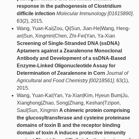
response in the pathogenesis of Clostridium
difficile infection
Molecular Immunology [01615890]
.
63(2), 2015.
Wang, Yuan-Kai|Zou, Qi|Sun, Jian-He|Wang, Heng-
an|Sun, Xingmin|Chen, Zhi-Fei|Yan, Ya-Xian
Screening of Single-Stranded DNA (ssDNA)
Aptamers against a Zearalenone Monoclonal
Antibody and Development of a ssDNA-Based
Enzyme-Linked Oligonucleotide Assay for
Determination of Zearalenone in Corn
Journal of
Agricultural and Food Chemistry [00218561]
. 63(1),
2015.
Wang, Yuan-Kai|Yan, Ya-Xian|Kim, Hyeun Bum|Ju,
Xianghong|Zhao, Song|Zhang, Keshan|Tzipori,
Saul|Sun, Xingmin
A chimeric protein comprising
the glucosyltransferase and cysteine proteinase
domains of toxin B and the receptor binding
domain of toxin A induces protective immunity