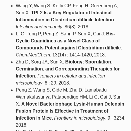
Wang Y, Wang S, Kelly CP, Feng H, Greenberg A,
Sun X.
TPL2 Is a Key Regulator of Intestinal
Inflammation in Clostridium difficile Infection.
Infection and immunity
. 86(8), 2018.
Li C, Teng P, Peng Z, Sang P, Sun X, Cai J.
Bis-
Cyclic Guanidines as a Novel Class of
Compounds Potent against Clostridium difficile.
ChemMedChem
. 13(14) : 1414-1420, 2018.
Zhu D, Sorg JA, Sun X.
Biology: Sporulation,
Germination, and Corresponding Therapies for
Infection.
Frontiers in cellular and infection
microbiology
. 8 : 29, 2018.
Peng Z, Wang S, Gide M, Zhu D, Lamabadu
Warnakulasuriya Patabendige HM, Li C, Cai J, Sun
X.
A Novel Bacteriophage Lysin-Human Defensin
Fusion Protein Is Effective in Treatment of
Infection in Mice.
Frontiers in microbiology
. 9 : 3234,
2018.