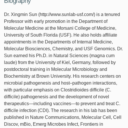
Biography
Dr. Xingmin Sun (http://www.sunlab-usf.com/) is a tenured
Professor with early promotion in the Department of
Molecular Medicine at the Morsani College of Medicine,
University of South Florida (USF). He also holds affiliate
appointments in the Departments of Internal Medicine,
Molecular Biosciences, Chemistry, and USF Genomics. Dr.
Sun earned his Ph.D. in Natural Sciences (magna cum
laude) from the University of Kiel, Germany, followed by
postdoctoral training in Molecular Microbiology and
Biochemistry at Brown University. His research centers on
microbial pathogenesis and host–pathogen interactions,
with particular emphasis on Clostridioides difficile (C.
difficile) pathogenesis and the development of novel
therapeutics—including vaccines—to prevent and treat C.
difficile infection (CDI). The research in his lab has been
published in Nature Communications, Molecular Cell, Cell
Discov, mBio, Emerg Microbes Infect, Frontiers in