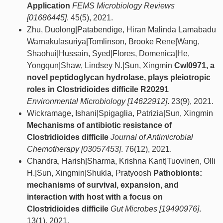
Application
FEMS Microbiology Reviews
[01686445]
. 45(5), 2021.
Zhu, Duolong|Patabendige, Hiran Malinda Lamabadu
Warnakulasuriya|Tomlinson, Brooke Rene|Wang,
Shaohui|Hussain, Syed|Flores, Domenica|He,
Yongqun|Shaw, Lindsey N.|Sun, Xingmin
Cwl0971, a
novel peptidoglycan hydrolase, plays pleiotropic
roles in Clostridioides difficile R20291
Environmental Microbiology [14622912]
. 23(9), 2021.
Wickramage, Ishani|Spigaglia, Patrizia|Sun, Xingmin
Mechanisms of antibiotic resistance of
Clostridioides difficile
Journal of Antimicrobial
Chemotherapy [03057453]
. 76(12), 2021.
Chandra, Harish|Sharma, Krishna Kant|Tuovinen, Olli
H.|Sun, Xingmin|Shukla, Pratyoosh
Pathobionts:
mechanisms of survival, expansion, and
interaction with host with a focus on
Clostridioides difficile
Gut Microbes [19490976]
.
13(1), 2021.