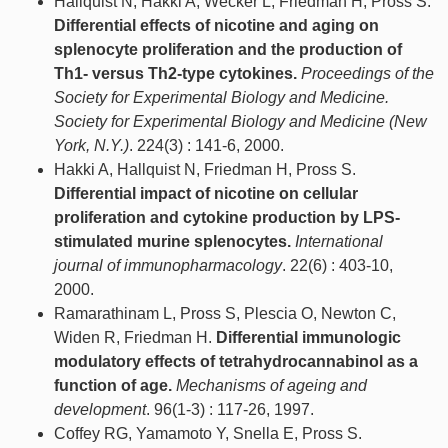
Hallquist N, Hakki A, Wecker L, Friedman H, Pross S.
Differential effects of nicotine and aging on
splenocyte proliferation and the production of
Th1- versus Th2-type cytokines.
Proceedings of the
Society for Experimental Biology and Medicine.
Society for Experimental Biology and Medicine (New
York, N.Y.)
. 224(3) : 141-6, 2000.
Hakki A, Hallquist N, Friedman H, Pross S.
Differential impact of nicotine on cellular
proliferation and cytokine production by LPS-
stimulated murine splenocytes.
International
journal of immunopharmacology
. 22(6) : 403-10,
2000.
Ramarathinam L, Pross S, Plescia O, Newton C,
Widen R, Friedman H.
Differential immunologic
modulatory effects of tetrahydrocannabinol as a
function of age.
Mechanisms of ageing and
development
. 96(1-3) : 117-26, 1997.
Coffey RG, Yamamoto Y, Snella E, Pross S.