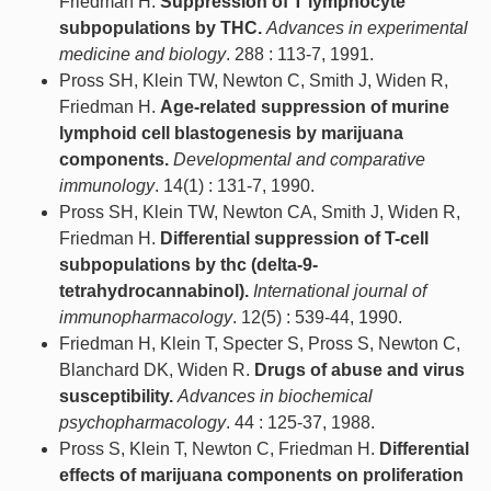
Friedman H.
Suppression of T lymphocyte
subpopulations by THC.
Advances in experimental
medicine and biology
. 288 : 113-7, 1991.
Pross SH, Klein TW, Newton C, Smith J, Widen R,
Friedman H.
Age-related suppression of murine
lymphoid cell blastogenesis by marijuana
components.
Developmental and comparative
immunology
. 14(1) : 131-7, 1990.
Pross SH, Klein TW, Newton CA, Smith J, Widen R,
Friedman H.
Differential suppression of T-cell
subpopulations by thc (delta-9-
tetrahydrocannabinol).
International journal of
immunopharmacology
. 12(5) : 539-44, 1990.
Friedman H, Klein T, Specter S, Pross S, Newton C,
Blanchard DK, Widen R.
Drugs of abuse and virus
susceptibility.
Advances in biochemical
psychopharmacology
. 44 : 125-37, 1988.
Pross S, Klein T, Newton C, Friedman H.
Differential
effects of marijuana components on proliferation