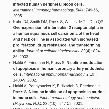
infected human peripheral blood cells.
International immunopharmacology
. 5(4) : 749-56,
2005.
Kuhn DJ, Smith DM, Pross S, Whiteside TL, Dou QP.
Overexpression of interleukin-2 receptor alpha in
a human squamous cell carcinoma of the head
and neck cell line is associated with increased
proliferation, drug resistance, and transforming
ability.
Journal of cellular biochemistry
. 89(4) : 824-
36, 2003.
Hakki A, Friedman H, Pross S.
Nicotine modulation
of apoptosis in human coronary artery endothelial
cells.
International immunopharmacology
. 2(10) :
1403-9, 2002.
Hakki A, Pennypacker K, Eidizadeh S, Friedman H,
Pross S.
Nicotine inhibition of apoptosis in murine
immune cells.
Experimental biology and medicine
(Maywood, N.J.)
. 226(10) : 947-53, 2001.