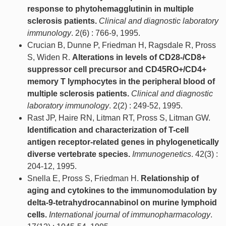
response to phytohemagglutinin in multiple
sclerosis patients.
Clinical and diagnostic laboratory
immunology
. 2(6) : 766-9, 1995.
Crucian B, Dunne P, Friedman H, Ragsdale R, Pross
S, Widen R.
Alterations in levels of CD28-/CD8+
suppressor cell precursor and CD45RO+/CD4+
memory T lymphocytes in the peripheral blood of
multiple sclerosis patients.
Clinical and diagnostic
laboratory immunology
. 2(2) : 249-52, 1995.
Rast JP, Haire RN, Litman RT, Pross S, Litman GW.
Identification and characterization of T-cell
antigen receptor-related genes in phylogenetically
diverse vertebrate species.
Immunogenetics
. 42(3) :
204-12, 1995.
Snella E, Pross S, Friedman H.
Relationship of
aging and cytokines to the immunomodulation by
delta-9-tetrahydrocannabinol on murine lymphoid
cells.
International journal of immunopharmacology
.