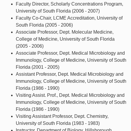
Faculty Director, Scholarly Concentrations Program,
University of South Florida (2006 - 2007)
Faculty Co-Chair, LCME Accreditation, University of
South Florida (2005 - 2006)
Associate Professor, Dept. Molecular Medicine,
College of Medicine, University of South Florida
(2005 - 2006)
Associate Professor, Dept. Medical Microbiology and
Immunology, College of Medicine, University of South
Florida (2001 - 2005)
Assistant Professor, Dept. Medical Microbiology and
Immunology, College of Medicine, University of South
Florida (1986 - 1990)
Visiting Assist. Prof., Dept. Medical Microbiology and
Immunology, College of Medicine, University of South
Florida (1986 - 1990)
Visiting Assistant Professor, Dept. Chemistry,
University of South Florida (1983 - 1983)
Instructor, Department of Biology, Hillsborough