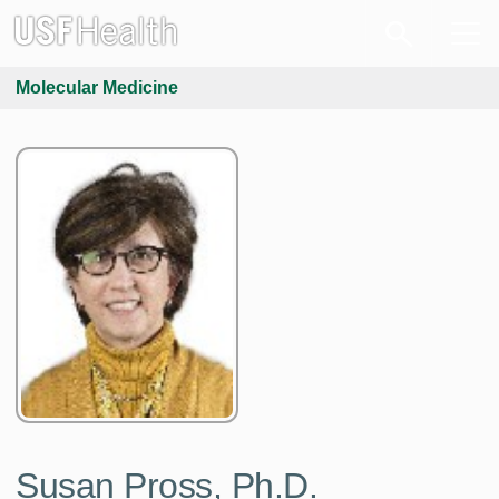
Molecular Medicine
Susan Pross, Ph.D.