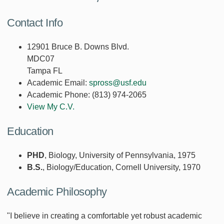
Contact Info
12901 Bruce B. Downs Blvd.
MDC07
Tampa FL
Academic Email:
spross@usf.edu
Academic Phone:
(813) 974-2065
View My C.V.
Education
PHD
, Biology, University of Pennsylvania, 1975
B.S.
, Biology/Education, Cornell University, 1970
Academic Philosophy
"I believe in creating a comfortable yet robust academic