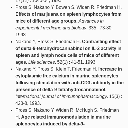
17(12) : 1045-54, 1995.
Pross S, Nakano Y, Bowen S, Widen R, Friedman H.
Effects of marijuana on spleen lymphocytes from
mice of different age groups.
Advances in
experimental medicine and biology
. 335 : 73-80,
1993.
Nakano Y, Pross S, Friedman H.
Contrasting effect
of delta-9-tetrahydrocannabinol on IL-2 activity in
spleen and lymph node cells of mice of different
ages.
Life sciences
. 52(1) : 41-51, 1993.
Nakano Y, Pross S, Klein T, Friedman H.
Increase in
cytoplasmic free calcium in murine splenocytes
following stimulation with anti-CD3 antibody in the
presence of delta-9-tetrahydrocannabinol.
International journal of immunopharmacology
. 15(3) :
423-8, 1993.
Pross S, Nakano Y, Widen R, McHugh S, Friedman
H.
Age related immunomodulation in murine
splenocytes induced by delta-9-