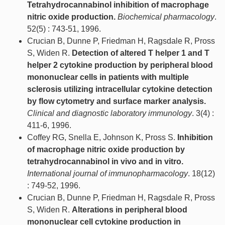
Tetrahydrocannabinol inhibition of macrophage
nitric oxide production.
Biochemical pharmacology
.
52(5) : 743-51, 1996.
Crucian B, Dunne P, Friedman H, Ragsdale R, Pross
S, Widen R.
Detection of altered T helper 1 and T
helper 2 cytokine production by peripheral blood
mononuclear cells in patients with multiple
sclerosis utilizing intracellular cytokine detection
by flow cytometry and surface marker analysis.
Clinical and diagnostic laboratory immunology
. 3(4) :
411-6, 1996.
Coffey RG, Snella E, Johnson K, Pross S.
Inhibition
of macrophage nitric oxide production by
tetrahydrocannabinol in vivo and in vitro.
International journal of immunopharmacology
. 18(12)
: 749-52, 1996.
Crucian B, Dunne P, Friedman H, Ragsdale R, Pross
S, Widen R.
Alterations in peripheral blood
mononuclear cell cytokine production in