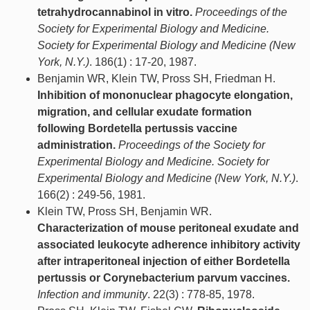
tetrahydrocannabinol in vitro.
Proceedings of the
Society for Experimental Biology and Medicine.
Society for Experimental Biology and Medicine (New
York, N.Y.)
. 186(1) : 17-20, 1987.
Benjamin WR, Klein TW, Pross SH, Friedman H.
Inhibition of mononuclear phagocyte elongation,
migration, and cellular exudate formation
following Bordetella pertussis vaccine
administration.
Proceedings of the Society for
Experimental Biology and Medicine. Society for
Experimental Biology and Medicine (New York, N.Y.)
.
166(2) : 249-56, 1981.
Klein TW, Pross SH, Benjamin WR.
Characterization of mouse peritoneal exudate and
associated leukocyte adherence inhibitory activity
after intraperitoneal injection of either Bordetella
pertussis or Corynebacterium parvum vaccines.
Infection and immunity
. 22(3) : 778-85, 1978.