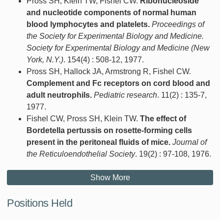
Pross SH, Klein TW, Fishel CW.
Ribonucleoside
and nucleotide components of normal human
blood lymphocytes and platelets.
Proceedings of
the Society for Experimental Biology and Medicine.
Society for Experimental Biology and Medicine (New
York, N.Y.)
. 154(4) : 508-12, 1977.
Pross SH, Hallock JA, Armstrong R, Fishel CW.
Complement and Fc receptors on cord blood and
adult neutrophils.
Pediatric research
. 11(2) : 135-7,
1977.
Fishel CW, Pross SH, Klein TW.
The effect of
Bordetella pertussis on rosette-forming cells
present in the peritoneal fluids of mice.
Journal of
the Reticuloendothelial Society
. 19(2) : 97-108, 1976.
Show More
Positions Held