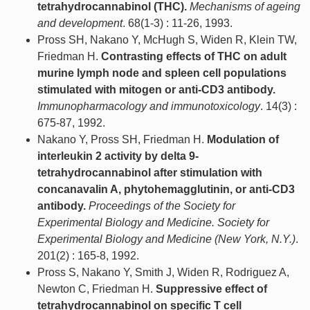
tetrahydrocannabinol (THC).
Mechanisms of ageing
and development
. 68(1-3) : 11-26, 1993.
Pross SH, Nakano Y, McHugh S, Widen R, Klein TW,
Friedman H.
Contrasting effects of THC on adult
murine lymph node and spleen cell populations
stimulated with mitogen or anti-CD3 antibody.
Immunopharmacology and immunotoxicology
. 14(3) :
675-87, 1992.
Nakano Y, Pross SH, Friedman H.
Modulation of
interleukin 2 activity by delta 9-
tetrahydrocannabinol after stimulation with
concanavalin A, phytohemagglutinin, or anti-CD3
antibody.
Proceedings of the Society for
Experimental Biology and Medicine. Society for
Experimental Biology and Medicine (New York, N.Y.)
.
201(2) : 165-8, 1992.
Pross S, Nakano Y, Smith J, Widen R, Rodriguez A,
Newton C, Friedman H.
Suppressive effect of
tetrahydrocannabinol on specific T cell