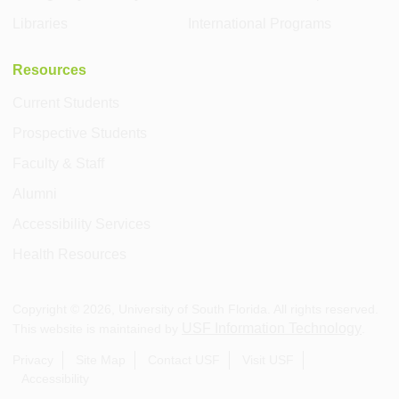
Libraries
International Programs
Resources
Current Students
Prospective Students
Faculty & Staff
Alumni
Accessibility Services
Health Resources
Copyright ©
2026
, University of South Florida. All rights reserved.
USF Information Technology
This website is maintained by
.
Privacy
Site Map
Contact USF
Visit USF
Accessibility