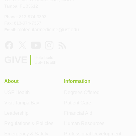
Tampa, FL 33612
Phone: 813-974-3393
Fax: 813-974-7357
molecularmedicine@usf.edu
Email:
GIVE
Help build
USF Health
About
Information
USF Health
Degrees Offered
Visit Tampa Bay
Patient Care
Leadership
Financial Aid
Regulations & Policies
Human Resources
Emergency & Safety
Professional Development