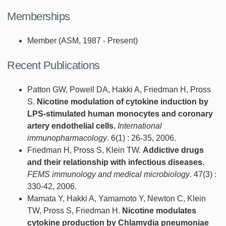
Memberships
Member (ASM, 1987 - Present)
Recent Publications
Patton GW, Powell DA, Hakki A, Friedman H, Pross
S.
Nicotine modulation of cytokine induction by
LPS-stimulated human monocytes and coronary
artery endothelial cells.
International
immunopharmacology
. 6(1) : 26-35, 2006.
Friedman H, Pross S, Klein TW.
Addictive drugs
and their relationship with infectious diseases.
FEMS immunology and medical microbiology
. 47(3) :
330-42, 2006.
Mamata Y, Hakki A, Yamamoto Y, Newton C, Klein
TW, Pross S, Friedman H.
Nicotine modulates
cytokine production by Chlamydia pneumoniae