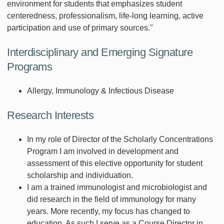
environment for students that emphasizes student
centeredness, professionalism, life-long learning, active
participation and use of primary sources."
Interdisciplinary and Emerging Signature
Programs
Allergy, Immunology & Infectious Disease
Research Interests
In my role of Director of the Scholarly Concentrations
Program I am involved in development and
assessment of this elective opportunity for student
scholarship and individuation.
I am a trained immunologist and microbiologist and
did research in the field of immunology for many
years. More recently, my focus has changed to
education. As such I serve as a Course Director in