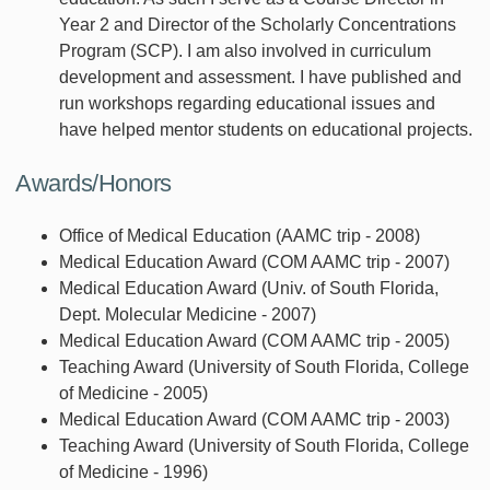
Year 2 and Director of the Scholarly Concentrations
Program (SCP). I am also involved in curriculum
development and assessment. I have published and
run workshops regarding educational issues and
have helped mentor students on educational projects.
Awards/Honors
Office of Medical Education (AAMC trip - 2008)
Medical Education Award (COM AAMC trip - 2007)
Medical Education Award (Univ. of South Florida,
Dept. Molecular Medicine - 2007)
Medical Education Award (COM AAMC trip - 2005)
Teaching Award (University of South Florida, College
of Medicine - 2005)
Medical Education Award (COM AAMC trip - 2003)
Teaching Award (University of South Florida, College
of Medicine - 1996)