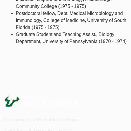
Community College (1975 - 1975)
Postdoctoral fellow, Dept. Medical Microbiology and
Immunology, College of Medicine, University of South
Florida (1975 - 1975)
Graduate Student and Teaching Assist., Biology
Department, University of Pennsylvania (1970 - 1974)
Department of Molecular Medicine
12901 Bruce B. Downs Blvd., MDC 7