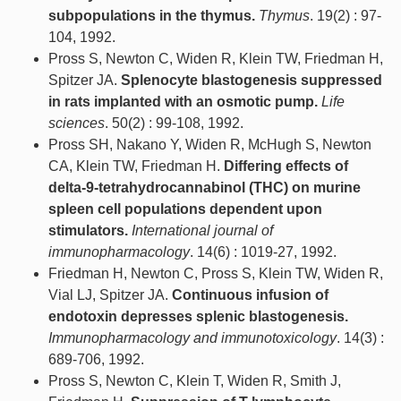
subpopulations in the thymus.
Thymus
. 19(2) : 97-
104, 1992.
Pross S, Newton C, Widen R, Klein TW, Friedman H,
Spitzer JA.
Splenocyte blastogenesis suppressed
in rats implanted with an osmotic pump.
Life
sciences
. 50(2) : 99-108, 1992.
Pross SH, Nakano Y, Widen R, McHugh S, Newton
CA, Klein TW, Friedman H.
Differing effects of
delta-9-tetrahydrocannabinol (THC) on murine
spleen cell populations dependent upon
stimulators.
International journal of
immunopharmacology
. 14(6) : 1019-27, 1992.
Friedman H, Newton C, Pross S, Klein TW, Widen R,
Vial LJ, Spitzer JA.
Continuous infusion of
endotoxin depresses splenic blastogenesis.
Immunopharmacology and immunotoxicology
. 14(3) :
689-706, 1992.
Pross S, Newton C, Klein T, Widen R, Smith J,