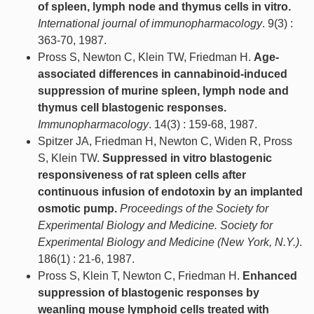
of spleen, lymph node and thymus cells in vitro.
International journal of immunopharmacology
. 9(3) :
363-70, 1987.
Pross S, Newton C, Klein TW, Friedman H.
Age-
associated differences in cannabinoid-induced
suppression of murine spleen, lymph node and
thymus cell blastogenic responses.
Immunopharmacology
. 14(3) : 159-68, 1987.
Spitzer JA, Friedman H, Newton C, Widen R, Pross
S, Klein TW.
Suppressed in vitro blastogenic
responsiveness of rat spleen cells after
continuous infusion of endotoxin by an implanted
osmotic pump.
Proceedings of the Society for
Experimental Biology and Medicine. Society for
Experimental Biology and Medicine (New York, N.Y.)
.
186(1) : 21-6, 1987.
Pross S, Klein T, Newton C, Friedman H.
Enhanced
suppression of blastogenic responses by
weanling mouse lymphoid cells treated with