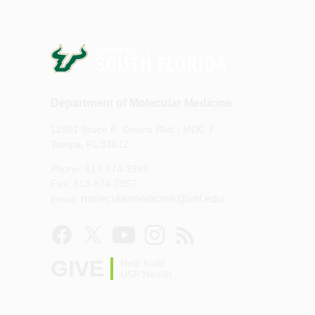
Department of Molecular Medicine
12901 Bruce B. Downs Blvd., MDC 7
Tampa, FL 33612
Phone: 813-974-3393
Fax: 813-974-7357
molecularmedicine@usf.edu
Email:
GIVE
Help build
USF Health