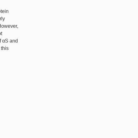
tein
rly
 However,
t
of αS and
this