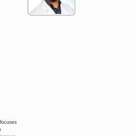
 focuses
n