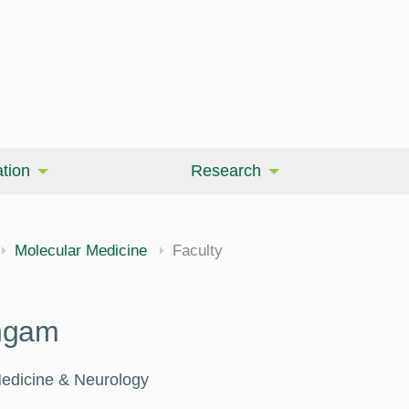
tion
Research
Molecular Medicine
Faculty
ngam
Medicine & Neurology