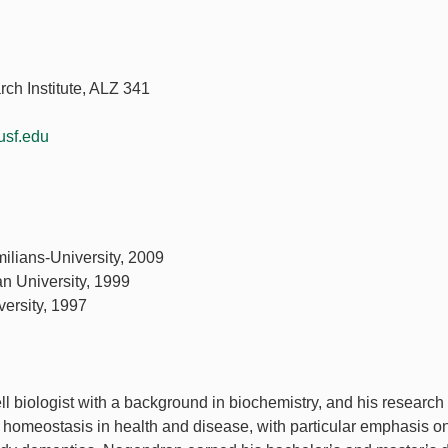
ch Institute, ALZ 341
sf.edu
milians-University, 2009
an University, 1999
versity, 1997
 biologist with a background in biochemistry, and his research
 homeostasis in health and disease, with particular emphasis o