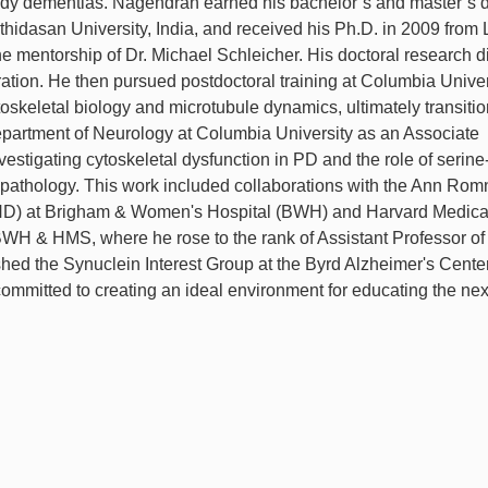
dy dementias. Nagendran earned his bachelor’s and master’s 
hidasan University, India, and received his Ph.D. in 2009 from
e mentorship of Dr. Michael Schleicher. His doctoral research d
gration. He then pursued postdoctoral training at Columbia Univer
skeletal biology and microtubule dynamics, ultimately transitio
epartment of Neurology at Columbia University as an Associate
estigating cytoskeletal dysfunction in PD and the role of serin
pathology. This work included collaborations with the Ann Rom
ND) at Brigham & Women's Hospital (BWH) and Harvard Medica
WH & HMS, where he rose to the rank of Assistant Professor of
shed the Synuclein Interest Group at the Byrd Alzheimer's Cente
committed to creating an ideal environment for educating the nex