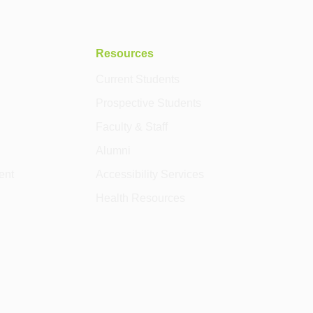
Resources
Current Students
Prospective Students
Faculty & Staff
Alumni
ent
Accessibility Services
Health Resources