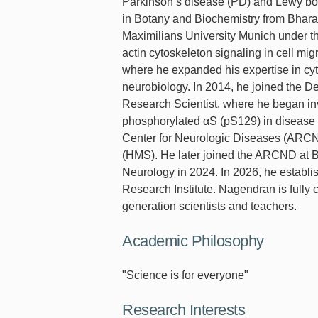
Parkinson’s disease (PD) and Lewy bo
in Botany and Biochemistry from Bharat
Maximilians University Munich under th
actin cytoskeleton signaling in cell mi
where he expanded his expertise in cyto
neurobiology. In 2014, he joined the D
Research Scientist, where he began inv
phosphorylated αS (pS129) in disease 
Center for Neurologic Diseases (ARC
(HMS). He later joined the ARCND at B
Neurology in 2024. In 2026, he establi
Research Institute. Nagendran is fully 
generation scientists and teachers.
Academic Philosophy
"Science is for everyone"
Research Interests