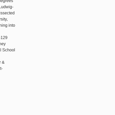
degrees
 Ludwig-
issected
sity,
ning into
e-129
ney
l School
r &
t-