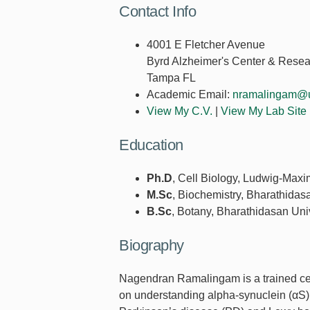
Contact Info
4001 E Fletcher Avenue
Byrd Alzheimer's Center & Resear
Tampa FL
Academic Email:
nramalingam@u
View My C.V.
|
View My Lab Site
Education
Ph.D
, Cell Biology, Ludwig-Maxi
M.Sc
, Biochemistry, Bharathidas
B.Sc
, Botany, Bharathidasan Uni
Biography
Nagendran Ramalingam is a trained cell
on understanding alpha-synuclein (αS)