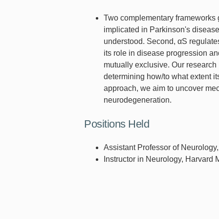
Two complementary frameworks gui
implicated in Parkinson's disease
understood. Second, αS regulates
its role in disease progression a
mutually exclusive. Our research 
determining how/to what extent it
approach, we aim to uncover mech
neurodegeneration.
Positions Held
Assistant Professor of Neurology
Instructor in Neurology, Harvard