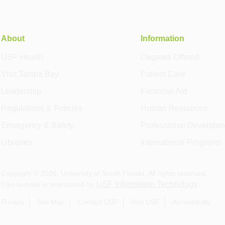
About
Information
USF Health
Degrees Offered
Visit Tampa Bay
Patient Care
Leadership
Financial Aid
Regulations & Policies
Human Resources
Emergency & Safety
Professional Developm
Libraries
International Programs
Copyright ©
2026
, University of South Florida. All rights reserved.
USF Information Technology
This website is maintained by
.
Privacy
Site Map
Contact USF
Visit USF
Accessibility