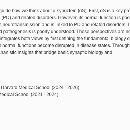
de how we think about α-synuclein (αS). First, αS is a key pro
 (PD) and related disorders. However, its normal function is poo
 neurotransmission and is linked to PD and related disorders.
nd pathogenesis is poorly understood. These perspectives are no
integrates both views by first defining the fundamental biology 
s normal functions become disrupted in disease states. Through 
anistic insights that bridge basic synaptic biology and
, Harvard Medical School (2024 - 2026)
 Medical School (2021 - 2024)