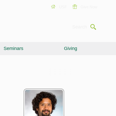
USF
Give Now
Submit
Search
Seminars
Giving