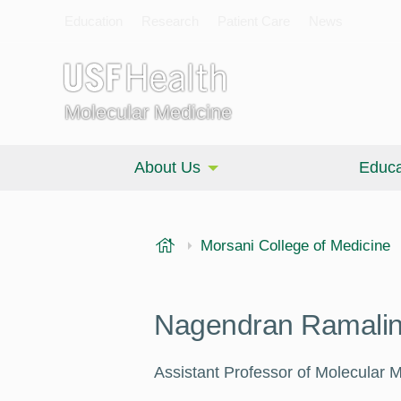
Education
Research
Patient Care
News
Molecular Medicine
About Us
Educa
USF Health
Morsani College of Medicine
Nagendran Ramali
Assistant Professor of Molecular 