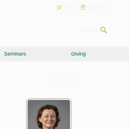
USF
Give Now
Submit
Search
Seminars
Giving