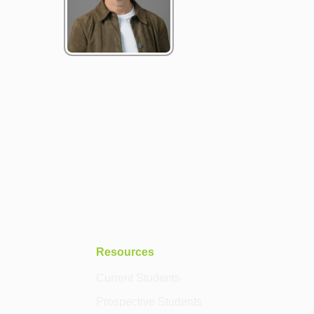
Resources
Current Students
Prospective Students