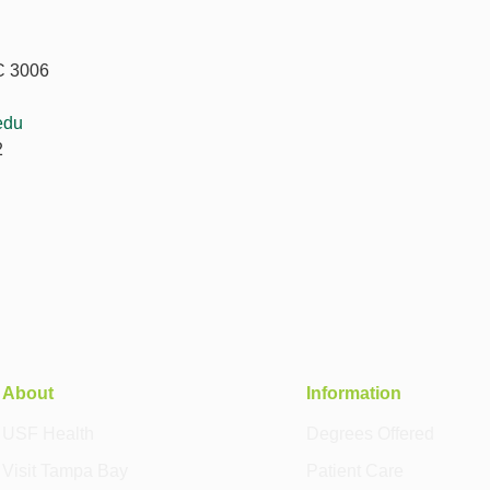
C 3006
edu
2
About
Information
USF Health
Degrees Offered
Visit Tampa Bay
Patient Care