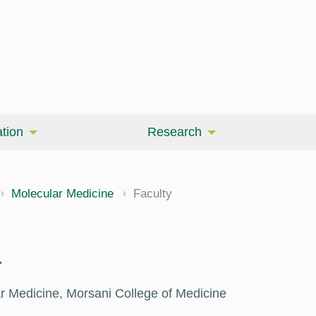
tion
Research
Molecular Medicine
Faculty
.
r Medicine, Morsani College of Medicine