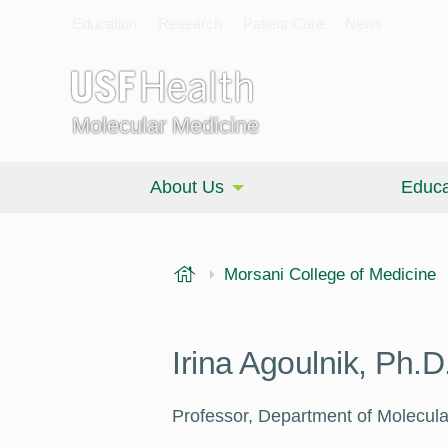
Education
Research
Patient Care
News
Molecular Medicine
About Us
Educa
USF Health
Morsani College of Medicine
Irina Agoulnik, Ph.D
Professor, Department of Molecula