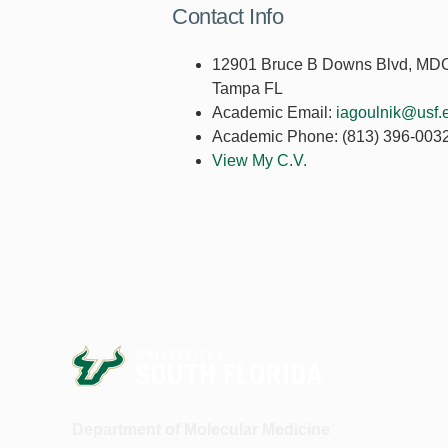
Contact Info
12901 Bruce B Downs Blvd, MD
Tampa FL
Academic Email:
iagoulnik@usf.
Academic Phone:
(813) 396-003
View My C.V.
Department of Molecular Medicine