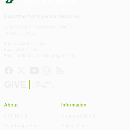
Department of Molecular Medicine
12901 Bruce B. Downs Blvd., MDC 7
Tampa, FL 33612
Phone: 813-974-3393
Fax: 813-974-7357
molecularmedicine@usf.edu
Email:
GIVE
Help build
USF Health
About
Information
USF Health
Degrees Offered
Visit Tampa Bay
Patient Care