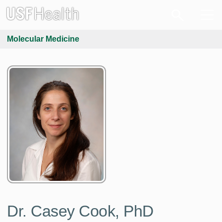
Molecular Medicine
Dr. Casey Cook, PhD