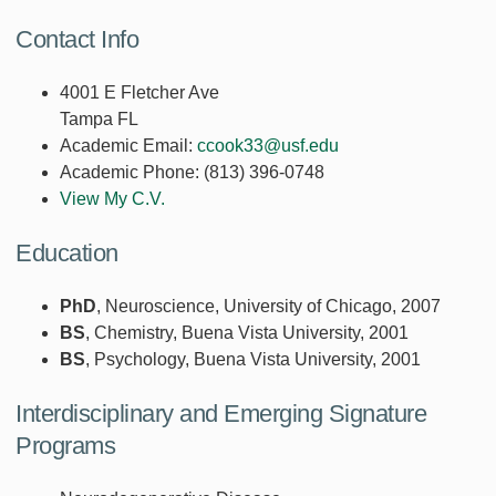
Contact Info
4001 E Fletcher Ave
Tampa FL
Academic Email:
ccook33@usf.edu
Academic Phone:
(813) 396-0748
View My C.V.
Education
PhD
, Neuroscience, University of Chicago, 2007
BS
, Chemistry, Buena Vista University, 2001
BS
, Psychology, Buena Vista University, 2001
Interdisciplinary and Emerging Signature
Programs