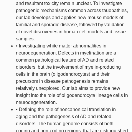
and resultant toxicity remain unclear. To investigate
pathogenic mechanisms common across tauopathies,
our lab develops and applies new mouse models of
familial and sporadic disease, followed by validation
of novel discoveries in human cell models and tissue
samples.
• Investigating white matter abnormalities in
neurodegeneration. Defects in myelination are a
common pathological feature of AD and related
disorders, but the involvement of myelin-producing
cells in the brain (oligodendrocytes) and their
precursors in disease pathogenesis remains
relatively unexplored. Our lab aims to provide new
insight into the role of oligodendrocyte lineage cells in
neurodegeneration.
• Defining the role of noncanonical translation in
aging and the pathogenesis of AD and related
disorders. The human genome consists of both
coding and non-coding regions, that are distinguished