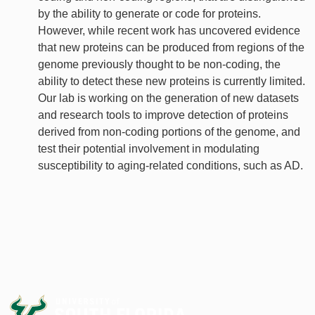
by the ability to generate or code for proteins.
However, while recent work has uncovered evidence
that new proteins can be produced from regions of the
genome previously thought to be non-coding, the
ability to detect these new proteins is currently limited.
Our lab is working on the generation of new datasets
and research tools to improve detection of proteins
derived from non-coding portions of the genome, and
test their potential involvement in modulating
susceptibility to aging-related conditions, such as AD.