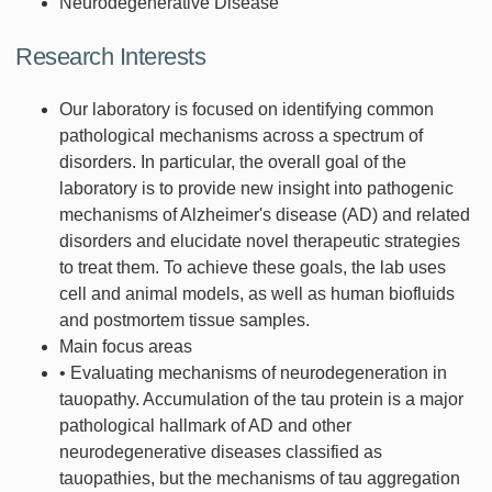
Neurodegenerative Disease
Research Interests
Our laboratory is focused on identifying common
pathological mechanisms across a spectrum of
disorders. In particular, the overall goal of the
laboratory is to provide new insight into pathogenic
mechanisms of Alzheimer's disease (AD) and related
disorders and elucidate novel therapeutic strategies
to treat them. To achieve these goals, the lab uses
cell and animal models, as well as human biofluids
and postmortem tissue samples.
Main focus areas
• Evaluating mechanisms of neurodegeneration in
tauopathy. Accumulation of the tau protein is a major
pathological hallmark of AD and other
neurodegenerative diseases classified as
tauopathies, but the mechanisms of tau aggregation