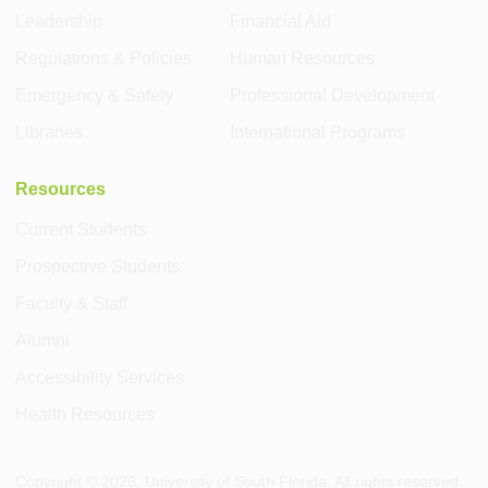
Leadership
Financial Aid
Regulations & Policies
Human Resources
Emergency & Safety
Professional Development
Libraries
International Programs
Resources
Current Students
Prospective Students
Faculty & Staff
Alumni
Accessibility Services
Health Resources
Copyright ©
2026
, University of South Florida. All rights reserved.