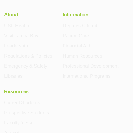
About
Information
USF Health
Degrees Offered
Visit Tampa Bay
Patient Care
Leadership
Financial Aid
Regulations & Policies
Human Resources
Emergency & Safety
Professional Development
Libraries
International Programs
Resources
Current Students
Prospective Students
Faculty & Staff
Alumni