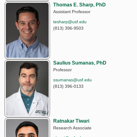
Thomas E. Sharp, PhD
Assistant Professor
tesharp@usf.edu
(813) 396-9503
Saulius Sumanas, PhD
Professor
ssumanas@usf.edu
(813) 396-0133
Ratnakar Tiwari
Research Associate