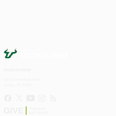
Heart Institute
560 Channelside Drive
Tampa, FL 33602
GIVE
Help build
USF Health