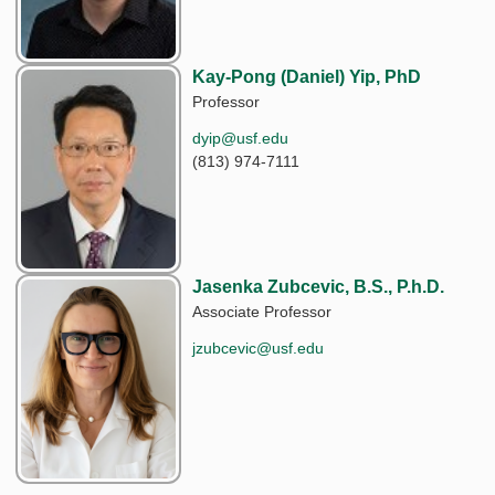
Kay-Pong (Daniel) Yip, PhD
Professor
dyip@usf.edu
(813) 974-7111
Jasenka Zubcevic, B.S., P.h.D.
Associate Professor
jzubcevic@usf.edu