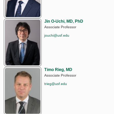
Jin O-Uchi, MD, PhD
Associate Professor
jouchi@usf.edu
Timo Rieg, MD
Associate Professor
trieg@usf.edu