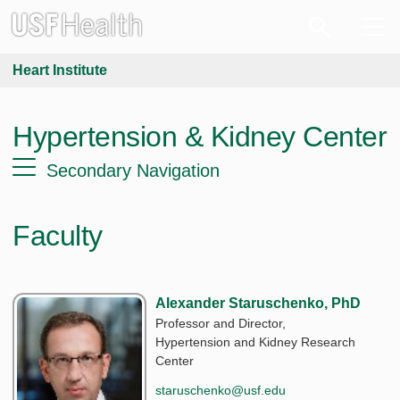
Heart Institute
Hypertension & Kidney Center
Secondary Navigation
Faculty
Alexander Staruschenko, PhD
Professor and Director,
Hypertension and Kidney Research
Center
staruschenko@usf.edu