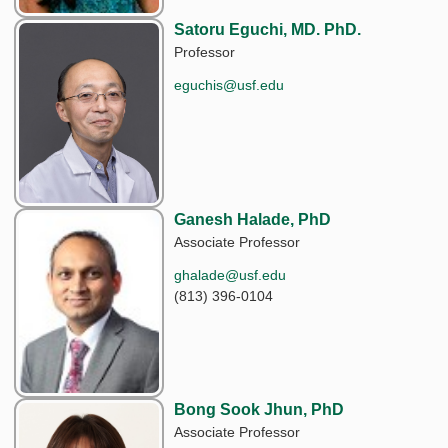
Satoru Eguchi, MD. PhD.
Professor
eguchis@usf.edu
Ganesh Halade, PhD
Associate Professor
ghalade@usf.edu
(813) 396-0104
Bong Sook Jhun, PhD
Associate Professor