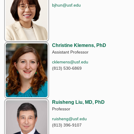
bjhun@usf.edu
Christine Klemens, PhD
Assistant Professor
cklemens@usf.edu
(813) 530-6869
Ruisheng Liu, MD, PhD
Professor
ruisheng@usf.edu
(813) 396-9107