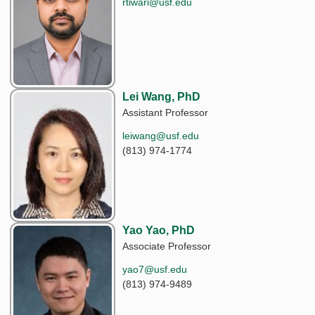
rtiwari@usf.edu
Lei Wang, PhD
Assistant Professor
leiwang@usf.edu
(813) 974-1774
Yao Yao, PhD
Associate Professor
yao7@usf.edu
(813) 974-9489