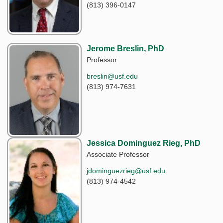
(813) 396-0147
Jerome Breslin, PhD
Professor
breslin@usf.edu
(813) 974-7631
Jessica Dominguez Rieg, PhD
Associate Professor
jdominguezrieg@usf.edu
(813) 974-4542