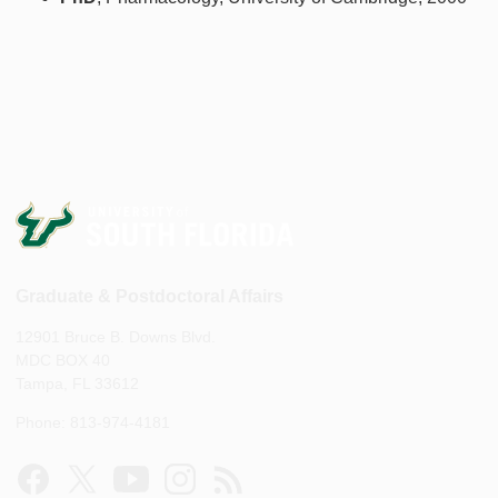
Graduate & Postdoctoral Affairs
12901 Bruce B. Downs Blvd.
MDC BOX 40
Tampa, FL 33612
Phone: 813-974-4181