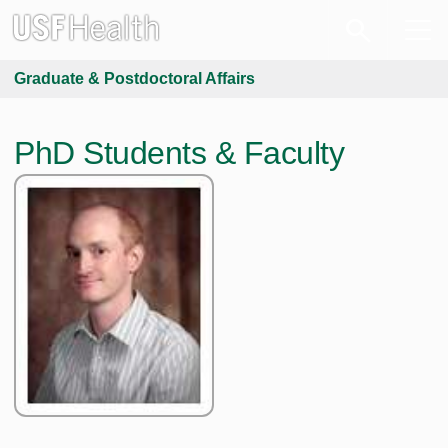
Graduate & Postdoctoral Affairs
PhD Students & Faculty