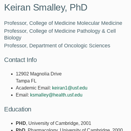
Keiran Smalley, PhD
Professor, College of Medicine Molecular Medicine
Professor, College of Medicine Pathology & Cell
Biology
Professor, Department of Oncologic Sciences
Contact Info
12902 Magnolia Drive
Tampa FL
Academic Email:
keiran1@usf.edu
Email:
ksmalley@health.usf.edu
Education
PHD
, University of Cambridge, 2001
PhD
, Pharmacology, University of Cambridge, 2000