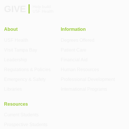
GIVE
Help build
USF Health
About
Information
USF Health
Degrees Offered
Visit Tampa Bay
Patient Care
Leadership
Financial Aid
Regulations & Policies
Human Resources
Emergency & Safety
Professional Development
Libraries
International Programs
Resources
Current Students
Prospective Students