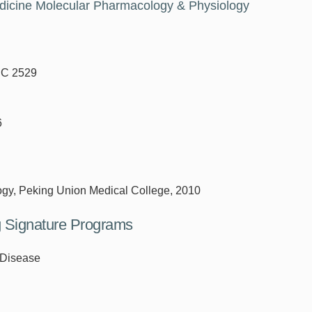
edicine Molecular Pharmacology & Physiology
DC 2529
6
ogy, Peking Union Medical College, 2010
ng Signature Programs
 Disease