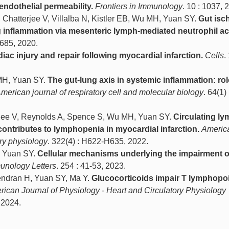
endothelial permeability.
Frontiers in Immunology
. 10 : 1037, 
, Chatterjee V, Villalba N, Kistler EB, Wu MH, Yuan SY.
Gut isc
g inflammation via mesenteric lymph-mediated neutrophil act
6685, 2020.
diac injury and repair following myocardial infarction.
Cells
.
 MH, Yuan SY.
The gut-lung axis in systemic inflammation: rol
merican journal of respiratory cell and molecular biology
. 64(1)
erjee V, Reynolds A, Spence S, Wu MH, Yuan SY.
Circulating l
contributes to lymphopenia in myocardial infarction.
America
ory physiology
. 322(4) : H622-H635, 2022.
 Yuan SY.
Cellular mechanisms underlying the impairment o
unology Letters
. 254 : 41-53, 2023.
ndran H, Yuan SY, Ma Y.
Glucocorticoids impair T lymphopo
ican Journal of Physiology - Heart and Circulatory Physiology
 2024.