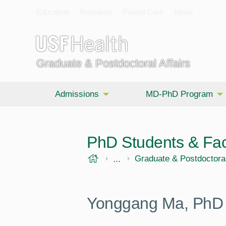
Education
Research
Patient Care
News
Graduate & Postdoctoral Affairs
Admissions
MD-PhD Program
PhD Students & Fac
USF Health
...
Morsani College of Medi
Graduate & Postdoctoral
Yonggang Ma, PhD