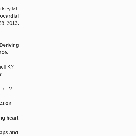
ndsey ML.
ocardial
-88, 2013.
Deriving
nce.
ell KY,
r
io FM,
e
ation
ng heart,
traps and