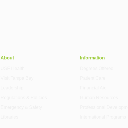
About
Information
USF Health
Degrees Offered
Visit Tampa Bay
Patient Care
Leadership
Financial Aid
Regulations & Policies
Human Resources
Emergency & Safety
Professional Developm
Libraries
International Programs