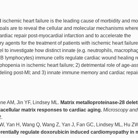
 ischemic heart failure is the leading cause of morbidity and mor
goals are to reveal the cellular and molecular mechanisms wher
rdiac repair post-myocardial infarction and to accelerate the
agents for the treatment of patients with ischemic heart failur
 to investigate how distinct innate (e.g. neutrophils, macropha
d B lymphocytes) immune cells regulate cardiac wound healing 
phopenia in ischemic heart failure; 2) detrimental role of age-as
odeling post-MI; and 3) innate immune memory and cardiac repair
ne AM, Jin YF, Lindsey ML.
Matrix metalloproteinase-28 delet
acellular matrix responses to cardiac aging.
Microscopy and
2.
i W, Yan H, Wang Q, Wang Z, Yan J, Fan GC, Lindsey ML, Hu Z
erentially regulate doxorubicin induced cardiomyopathy in 