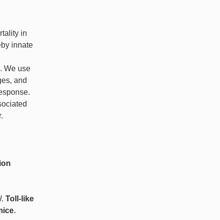
tality in
eby innate
e. We use
ges, and
response.
sociated
.
ion
W.
Toll-like
mice.