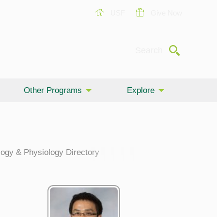
USF
Give Now
Submit
Search
Other Programs
Explore
ogy & Physiology Directory