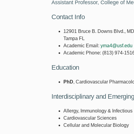
Assistant Professor, College of M
Contact Info
12901 Bruce B. Downs Blvd., M
Tampa FL
Academic Email:
yma4@usf.edu
Academic Phone:
(813) 974-151
Education
PhD
, Cardiovascular Pharmacol
Interdisciplinary and Emergi
Allergy, Immunology & Infectious
Cardiovascular Sciences
Cellular and Molecular Biology