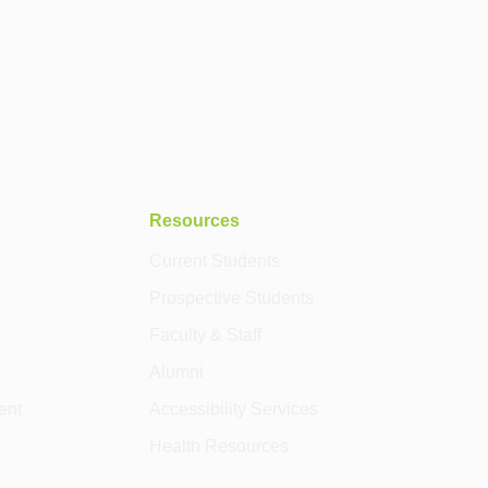
Resources
Current Students
Prospective Students
Faculty & Staff
Alumni
ent
Accessibility Services
Health Resources