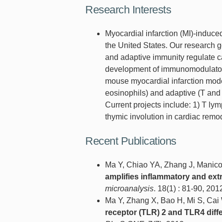
Research Interests
Myocardial infarction (MI)-induced
the United States. Our research 
and adaptive immunity regulate ca
development of immunomodulatory 
mouse myocardial infarction model
eosinophils) and adaptive (T an
Current projects include: 1) T lym
thymic involution in cardiac rem
Recent Publications
Ma Y, Chiao YA, Zhang J, Manico
amplifies inflammatory and extr
microanalysis
. 18(1) : 81-90, 201
Ma Y, Zhang X, Bao H, Mi S, Ca
receptor (TLR) 2 and TLR4 diff