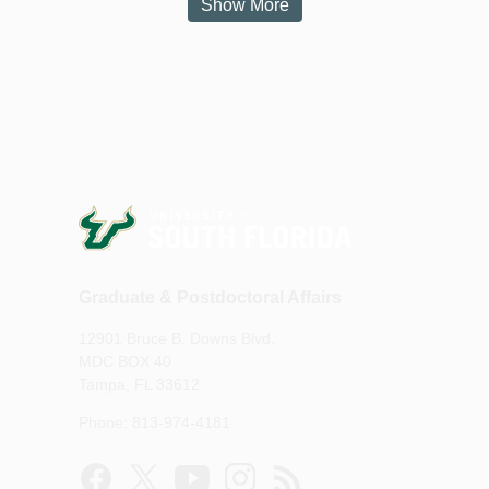
Show More
Graduate & Postdoctoral Affairs
12901 Bruce B. Downs Blvd.
MDC BOX 40
Tampa, FL 33612
Phone: 813-974-4181