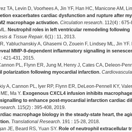
ez TA, Levin D, Voorhees A, Jin YF, Han HC, Manicone AM, Li
letion exacerbates cardiac dysfunction and rupture after my
g M2 macrophage activation.
Circulation research
. 112(4) : 675
 ML.
Neutrophil roles in left ventricular remodeling following
esis & Tissue Repair
. 6(1) : 11, 2013.
ER, Yabluchanskiy A, Ghasemi O, Zouein F, Lindsey ML, Jin YF.
reveal MMP-9-dependent inflammatory signalling in senesce
) : 421-431, 2015.
 Cannon PL, Flynn ER, Jung M, Henry J, Cates CA, Deleon-Penn
 polarization following myocardial infarction.
Cardiovascula
iy A, Cannon PL, Iyer RP, Flynn ER, DeLeon-Pennell KY, Valer
l ME, Ma Y.
Exogenous CXCL4 infusion inhibits macrophag
ignalling to enhance post-myocardial infarction cardiac dil
esearch
. 115(2) : 395-408, 2019.
rdiac macrophage biology in the steady-state heart, the agi
tion.
Translational Research
. 191 : 15-28, 2018.
egan JE, Beard RS, Yuan SY.
Role of neutrophil extracellular 