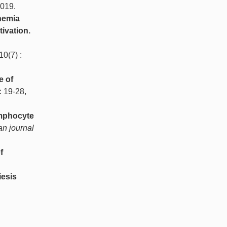
2019.
hemia
ivation.
 10(7) :
e of
 : 19-28,
ymphocyte
n journal
f
iesis