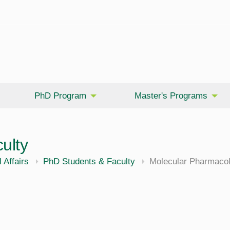
PhD Program
Master's Programs
ulty
cine
 Affairs
PhD Students & Faculty
Molecular Pharmacol