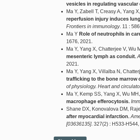
vesicles in regulating vascular 
Ma Y, Zabell T, Creasy A, Yang X
reperfusion injury induces lun
Frontiers in immunology
. 11 : 58
Ma Y
Role of neutrophils in car
1676, 2021.
Ma Y, Yang X, Chatterjee V, Wu
mesenteric lymph as conduit.
A
2021.
Ma Y, Yang X, Villalba N, Chatt
trafficking to the bone marrow 
of physiology. Heart and circulat
Ma Y, Kemp SS, Yang X, Wu MH,
macrophage efferocytosis.
Imm
Shane DX, Konovalova DM, Raje
after myocardial infarction.
Amer
[03636135]
. 327(2) : H533-H544,