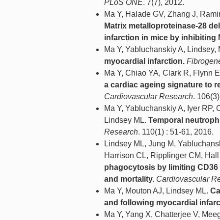
PLoS ONE
. 7(7), 2012.
Ma Y, Halade GV, Zhang J, Ramir
Matrix metalloproteinase-28 de
infarction in mice by inhibitin
Ma Y, Yabluchanskiy A, Lindsey,
myocardial infarction.
Fibrogen
Ma Y, Chiao YA, Clark R, Flynn 
a cardiac ageing signature to 
Cardiovascular Research
. 106(3
Ma Y, Yabluchanskiy A, Iyer RP,
Lindsey ML.
Temporal neutrophil
Research
. 110(1) : 51-61, 2016.
Lindsey ML, Jung M, Yabluchansk
Harrison CL, Ripplinger CM, Hal
phagocytosis by limiting CD36 s
and mortality.
Cardiovascular R
Ma Y, Mouton AJ, Lindsey ML.
Ca
and following myocardial infarc
Ma Y, Yang X, Chatterjee V, Me