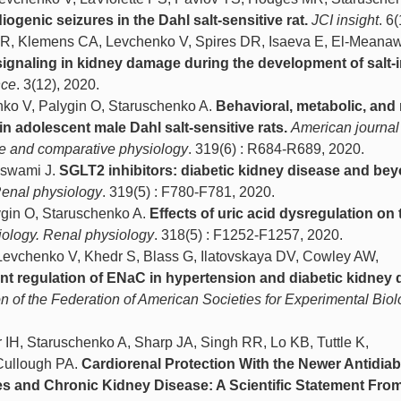
genic seizures in the Dahl salt-sensitive rat.
JCI insight
. 6
 R, Klemens CA, Levchenko V, Spires DR, Isaeva E, El-Meanaw
 signaling in kidney damage during the development of salt
nce
. 3(12), 2020.
nko V, Palygin O, Staruschenko A.
Behavioral, metabolic, and 
n adolescent male Dahl salt-sensitive rats.
American journal
ive and comparative physiology
. 319(6) : R684-R689, 2020.
aswami J.
SGLT2 inhibitors: diabetic kidney disease and bey
Renal physiology
. 319(5) : F780-F781, 2020.
gin O, Staruschenko A.
Effects of uric acid dysregulation on 
iology. Renal physiology
. 318(5) : F1252-F1257, 2020.
 Levchenko V, Khedr S, Blass G, Ilatovskaya DV, Cowley AW,
 regulation of ENaC in hypertension and diabetic kidney 
ion of the Federation of American Societies for Experimental Bio
IH, Staruschenko A, Sharp JA, Singh RR, Lo KB, Tuttle K,
Cullough PA.
Cardiorenal Protection With the Newer Antidiab
es and Chronic Kidney Disease: A Scientific Statement From