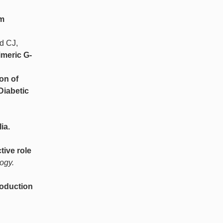
um
d CJ,
imeric G-
ion of
Diabetic
ia.
tive role
ogy.
roduction