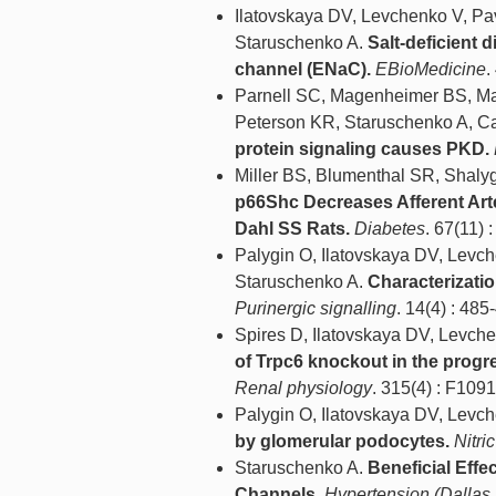
Ilatovskaya DV, Levchenko V, Pav
Staruschenko A.
Salt-deficient 
channel (ENaC).
EBioMedicine
.
Parnell SC, Magenheimer BS, Ma
Peterson KR, Staruschenko A, Ca
protein signaling causes PKD.
Miller BS, Blumenthal SR, Shalyg
p66Shc Decreases Afferent Art
Dahl SS Rats.
Diabetes
. 67(11) 
Palygin O, Ilatovskaya DV, Levc
Staruschenko A.
Characterizatio
Purinergic signalling
. 14(4) : 485
Spires D, Ilatovskaya DV, Levch
of Trpc6 knockout in the progre
Renal physiology
. 315(4) : F109
Palygin O, Ilatovskaya DV, Levc
by glomerular podocytes.
Nitri
Staruschenko A.
Beneficial Effe
Channels.
Hypertension (Dallas,