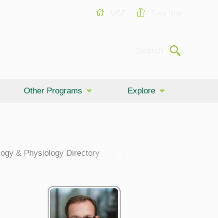
USF
Give Now
Submit
Search
Other Programs
Explore
ogy & Physiology Directory