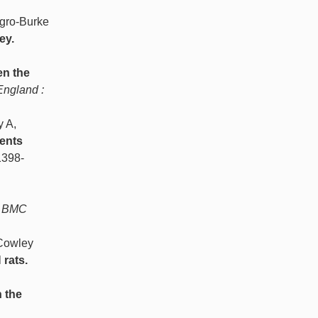
gro-Burke
ey.
en the
England :
 A,
ments
1398-
BMC
 Cowley
 rats.
n the