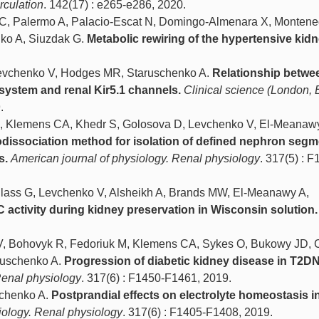
rculation
. 142(17) : e265-e286, 2020.
 C, Palermo A, Palacio-Escat N, Domingo-Almenara X, Montene
nko A, Siuzdak G.
Metabolic rewiring of the hypertensive kidn
.
Levchenko V, Hodges MR, Staruschenko A.
Relationship betwe
system and renal Kir5.1 channels.
Clinical science (London, 
.
R, Klemens CA, Khedr S, Golosova D, Levchenko V, El-Meanawy
odissociation method for isolation of defined nephron seg
s.
American journal of physiology. Renal physiology
. 317(5) : F
Blass G, Levchenko V, Alsheikh A, Brands MW, El-Meanawy A,
activity during kidney preservation in Wisconsin solution.
 V, Bohovyk R, Fedoriuk M, Klemens CA, Sykes O, Bukowy JD,
aruschenko A.
Progression of diabetic kidney disease in T2DN
Renal physiology
. 317(6) : F1450-F1461, 2019.
chenko A.
Postprandial effects on electrolyte homeostasis i
iology. Renal physiology
. 317(6) : F1405-F1408, 2019.