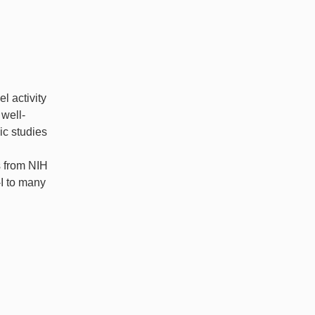
l activity
 well-
ic studies
s from NIH
-I to many