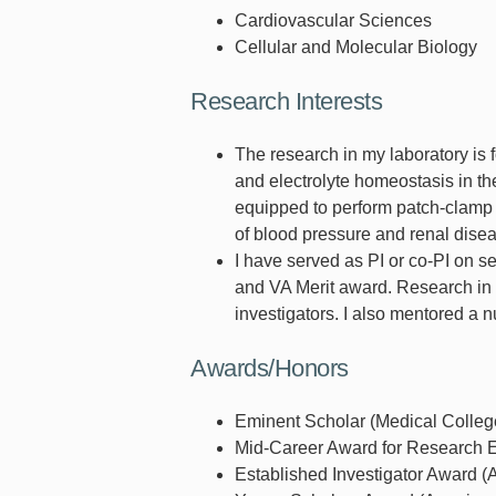
Cardiovascular Sciences
Cellular and Molecular Biology
Research Interests
The research in my laboratory is
and electrolyte homeostasis in the
equipped to perform patch-clamp a
of blood pressure and renal disea
I have served as PI or co-PI on s
and VA Merit award. Research in m
investigators. I also mentored a n
Awards/Honors
Eminent Scholar (Medical Colleg
Mid-Career Award for Research E
Established Investigator Award (