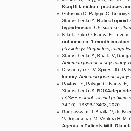
Kcnj16 knockout produces audio
Golosova D, Palygin O, Bohovyk
Staruschenko A.
Role of opioid
hypertension.
Life science allia
Nikolaienko O, Isaeva E, Levche
outcomes of 1-month isolation i
physiology. Regulatory, integrat
Staruschenko A, Bhalla V, Rang
American journal of physiology. 
Dissanayake LV, Spires DR, Paly
kidney.
American journal of phys
Pavlov TS, Palygin O, Isaeva E,
Staruschenko A.
NOX4-dependent
FASEB journal : official publicat
34(10) : 13396-13408, 2020.
Rangaswami J, Bhalla V, de Boer 
Vaduganathan M, Ventura H, Mc
Agents in Patients With Diabet