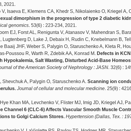
8, 2021.
 V, Isaeva E, Klemens CA, Khedr S, Nikolaienko O, Kriegel A, 
exual dimorphism in the progression of type 2 diabetic kid
ical genomics
. 53(6) : 223-234, 2021.
orn EJ, Forst AL, Renigunta V, Atanasov V, Mahendran S, Bara
S, Lugtenberg D, Lake J, Debaix H, Rudin C, Knebelmann B, Tell
e Baaij JHF, Weber S, Palygin O, Staruschenko A, Kleta R, Houil
as-Poussou R, Warth R, Zdebik AA, Konrad M.
Defects in KC
h Hypokalemia, Salt Wasting, Disturbed Acid-Base Homeost
ournal of the American Society of Nephrology : JASN
. 32(6) : 1
, Shevchuk A, Palygin O, Staruschenko A.
Scanning ion cond
erulus.
Journal of cellular and molecular medicine
. 25(9) : 421
ye Khan MA, Levchenko V, Flister MJ, Imig JD, Kriegel AJ, Pa
de Channel 6 (CLC-6) Affects Vascular Smooth Muscle Contra
ations to Golgi Calcium Stores.
Hypertension (Dallas, Tex. : 19
Levchenko V, LaViolette PS, Pavlov TS, Hodges MR, Starusche