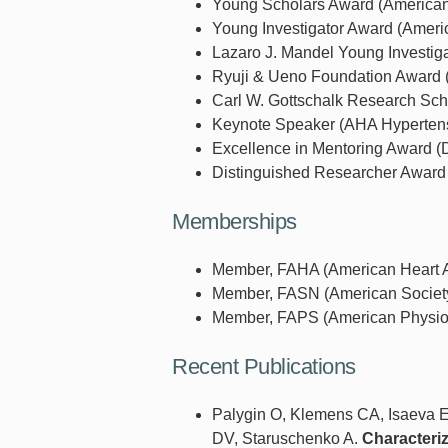
Young Scholars Award (American 
Young Investigator Award (Americ
Lazaro J. Mandel Young Investiga
Ryuji & Ueno Foundation Award (
Carl W. Gottschalk Research Sch
Keynote Speaker (AHA Hypertensi
Excellence in Mentoring Award (D
Distinguished Researcher Award 
Memberships
Member, FAHA (American Heart As
Member, FASN (American Society 
Member, FAPS (American Physiolo
Recent Publications
Palygin O, Klemens CA, Isaeva E
DV, Staruschenko A.
Characteriz