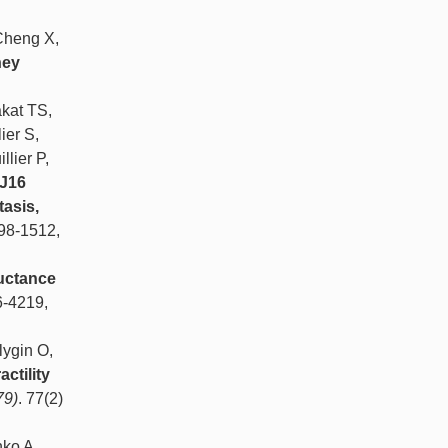
Cheng X,
ney
kat TS,
ier S,
lier P,
NJ16
asis,
498-1512,
uctance
6-4219,
lygin O,
ctility
79)
. 77(2)
nko A.