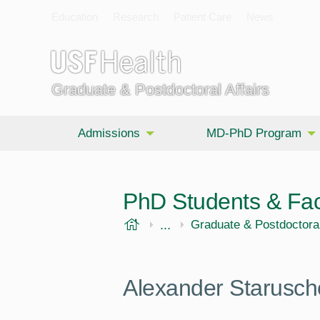
Education
Research
Patient Care
News
Graduate & Postdoctoral Affairs
Admissions
MD-PhD Program
PhD Students & Fac
USF Health
...
Morsani College of Medi
Graduate & Postdoctoral
Alexander Starusc