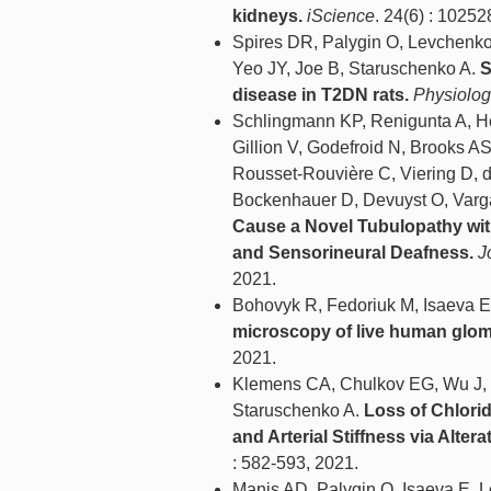
kidneys.
iScience
. 24(6) : 10252
Spires DR, Palygin O, Levchenko
Yeo JY, Joe B, Staruschenko A.
S
disease in T2DN rats.
Physiolog
Schlingmann KP, Renigunta A, Ho
Gillion V, Godefroid N, Brooks A
Rousset-Rouvière C, Viering D, d
Bockenhauer D, Devuyst O, Varg
Cause a Novel Tubulopathy wit
and Sensorineural Deafness.
J
2021.
Bohovyk R, Fedoriuk M, Isaeva E
microscopy of live human glom
2021.
Klemens CA, Chulkov EG, Wu J, H
Staruschenko A.
Loss of Chlori
and Arterial Stiffness via Alter
: 582-593, 2021.
Manis AD, Palygin O, Isaeva E, 