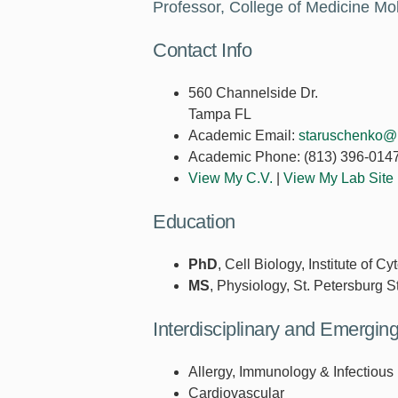
Professor, College of Medicine M
Contact Info
560 Channelside Dr.
Tampa FL
Academic Email:
staruschenko@
Academic Phone:
(813) 396-014
View My C.V.
|
View My Lab Site
Education
PhD
, Cell Biology, Institute of
MS
, Physiology, St. Petersburg S
Interdisciplinary and Emergi
Allergy, Immunology & Infectious
Cardiovascular