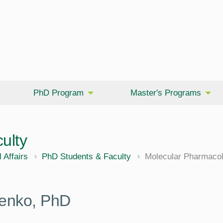
PhD Program
Master's Programs
ulty
cine
 Affairs
PhD Students & Faculty
Molecular Pharmacol
henko, PhD