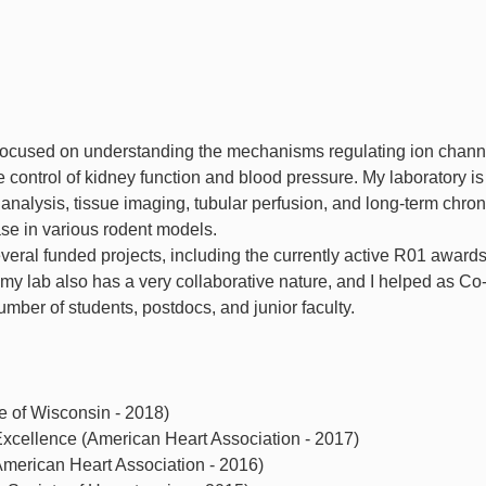
 focused on understanding the mechanisms regulating ion channe
 control of kidney function and blood pressure. My laboratory is
nalysis, tissue imaging, tubular perfusion, and long-term chron
se in various rodent models.
everal funded projects, including the currently active R01 award
y lab also has a very collaborative nature, and I helped as Co
umber of students, postdocs, and junior faculty.
e of Wisconsin - 2018)
xcellence (American Heart Association - 2017)
American Heart Association - 2016)