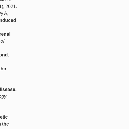
(1), 2021.
y A,
-induced
renal
 of
ond.
the
disease.
logy
.
etic
 the