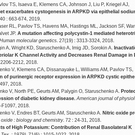
lov TS, Isaeva E, Klemens CA, Johnson J, Liu P, Kriegel AJ,
diet exacerbates cystogenesis in ARPKD via epithelial sodi
 40 : 663-674, 2019.
ser RL, Pavlov TS, Havens MA, Hastings ML, Jackson SF, War
lvet JP.
A mutation affecting polycystin-1 mediated heterotr
Human molecular genetics
. 27(19) : 3313-3324, 2018.
in A, Wright KD, Staruschenko A, Imig JD, Sorokin A.
Inactivat
eriolar K Channel Activity and Decreases Renal Damage in 
: 2206-2212, 2018.
henko V, Klemens CA, Dissanayake L, Williams AM, Pavlov TS,
n of purinergic receptor expression in ARPKD cystic epithel
-497, 2018.
enko V, North PE, Geurts AM, Palygin O, Staruschenko A.
Protec
ssion of diabetic kidney disease.
American journal of physiol
1-F1097, 2018.
henko V, Endres BT, Geurts AM, Staruschenko A.
Nitric oxide p
c oxide : biology and chemistry
. 72 : 24-31, 2018.
cts of High Potassium: Contribution of Renal Basolateral K
 Tex. : 1979)
. 71(6) : 1015-1022, 2018.