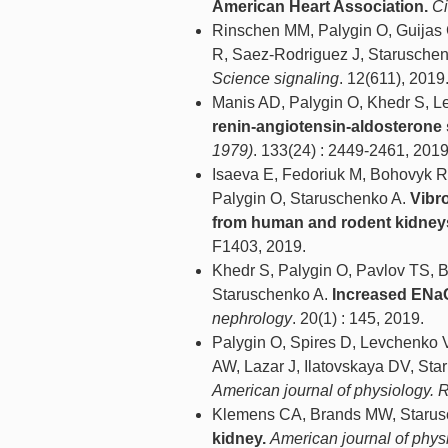
American Heart Association.
Ci
Rinschen MM, Palygin O, Guijas
R, Saez-Rodriguez J, Starusche
Science signaling
. 12(611), 2019
Manis AD, Palygin O, Khedr S, 
renin-angiotensin-aldosterone 
1979)
. 133(24) : 2449-2461, 2019
Isaeva E, Fedoriuk M, Bohovyk 
Palygin O, Staruschenko A.
Vibr
from human and rodent kidney
F1403, 2019.
Khedr S, Palygin O, Pavlov TS, 
Staruschenko A.
Increased ENaC 
nephrology
. 20(1) : 145, 2019.
Palygin O, Spires D, Levchenko
AW, Lazar J, Ilatovskaya DV, St
American journal of physiology. 
Klemens CA, Brands MW, Starus
kidney.
American journal of phys