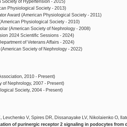
Society of Hypertension - 2015)
an Physiological Society - 2013)
tor Award (American Physiological Society - 2011)
American Physiological Society - 2010)
olar (American Society of Nephrology - 2008)
on 2024 Scientific Sessions - 2024)
epartment of Veterans Affairs - 2024)
(American Society of Nephrology - 2022)
sociation, 2010 - Present)
of Nephrology, 2007 - Present)
gical Society, 2004 - Present)
, Levchenko V, Spires DR, Dissanayake LV, Nikolaienko O, Ila
ation of purinergic receptor 2 signaling in podocytes from 