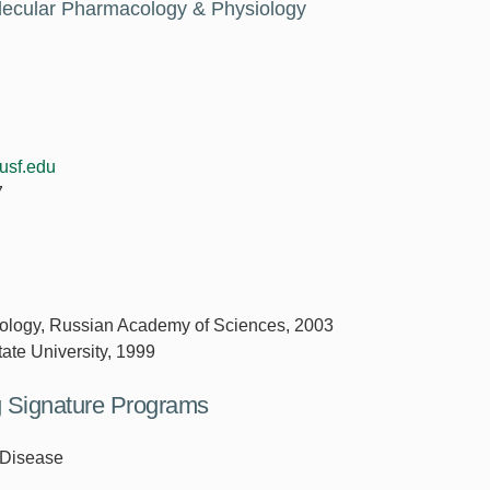
olecular Pharmacology & Physiology
usf.edu
7
 Cytology, Russian Academy of Sciences, 2003
tate University, 1999
ng Signature Programs
 Disease