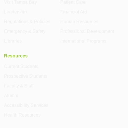
Visit Tampa Bay
Patient Care
Leadership
Financial Aid
Regulations & Policies
Human Resources
Emergency & Safety
Professional Development
Libraries
International Programs
Resources
Current Students
Prospective Students
Faculty & Staff
Alumni
Accessibility Services
Health Resources