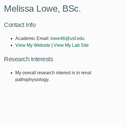
Melissa Lowe, BSc.
Contact Info
Academic Email:
lowe46@usf.edu
View My Website
|
View My Lab Site
Research Interests
My overall research interest is in renal
pathophysiology.