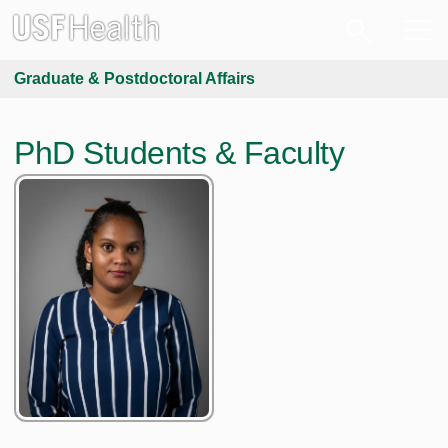
Graduate & Postdoctoral Affairs
PhD Students & Faculty