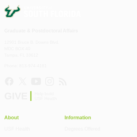
Graduate & Postdoctoral Affairs
12901 Bruce B. Downs Blvd.
MDC BOX 40
Tampa, FL 33612
Phone: 813-974-4181
GIVE
Help build
USF Health
About
Information
USF Health
Degrees Offered