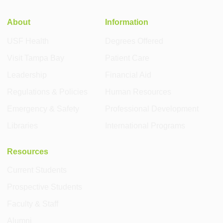
About
Information
USF Health
Degrees Offered
Visit Tampa Bay
Patient Care
Leadership
Financial Aid
Regulations & Policies
Human Resources
Emergency & Safety
Professional Development
Libraries
International Programs
Resources
Current Students
Prospective Students
Faculty & Staff
Alumni