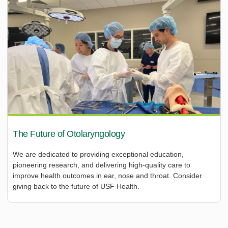
The Future of Otolaryngology
We are dedicated to providing exceptional education,
pioneering research, and delivering high-quality care to
improve health outcomes in ear, nose and throat. Consider
giving back to the future of USF Health.