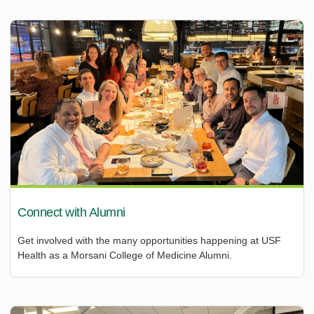
Connect with Alumni
Get involved with the many opportunities happening at USF
Health as a Morsani College of Medicine Alumni.