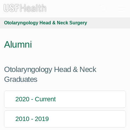
Otolaryngology Head & Neck Surgery
Alumni
Otolaryngology Head & Neck
Graduates
2020 - Current
2010 - 2019