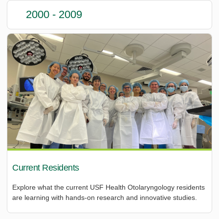
2000 - 2009
Current Residents
Explore what the current USF Health Otolaryngology residents
are learning with hands-on research and innovative studies.