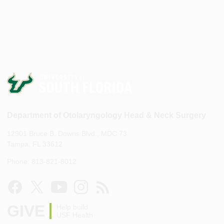
Department of Otolaryngology Head & Neck Surgery
12901 Bruce B. Downs Blvd., MDC 73
Tampa, FL 33612
Phone: 813-821-8012
GIVE
Help build
USF Health