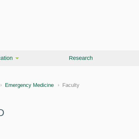
ation
Research
Emergency Medicine
Faculty
D