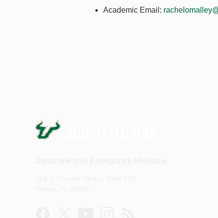
Academic Email:
rachelomalley@
Department of Emergency Medicine
124 S. Franklin Street, Suite 390
Tampa, FL 33602