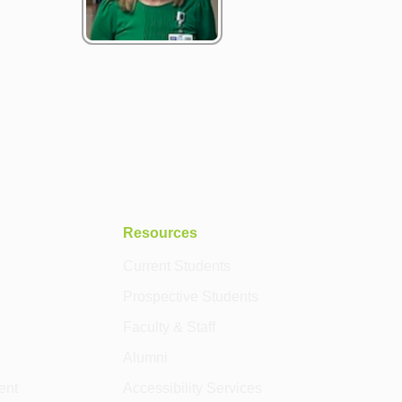
Resources
Current Students
Prospective Students
Faculty & Staff
Alumni
ent
Accessibility Services