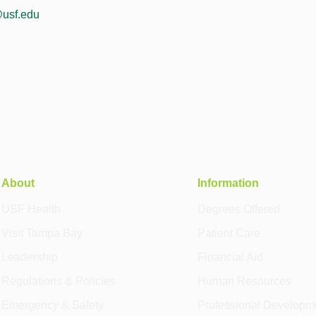
usf.edu
About
Information
USF Health
Degrees Offered
Visit Tampa Bay
Patient Care
Leadership
Financial Aid
Regulations & Policies
Human Resources
Emergency & Safety
Professional Developm