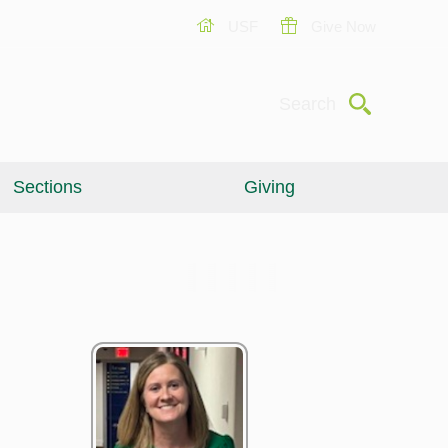
USF
Give Now
Submit
Search
Sections
Giving