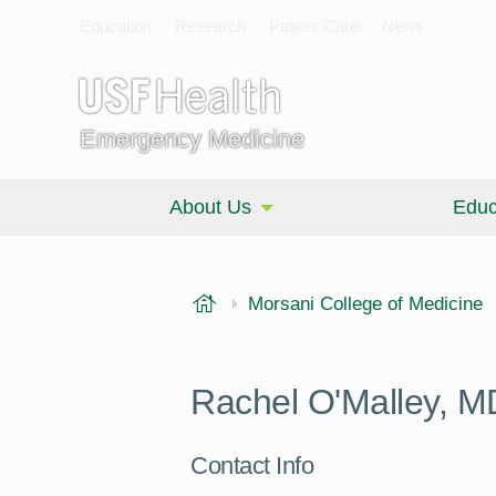
Education
Research
Patient Care
News
Emergency Medicine
About Us
Educ
USF Health
Morsani College of Medicine
Rachel O'Malley, M
Contact Info