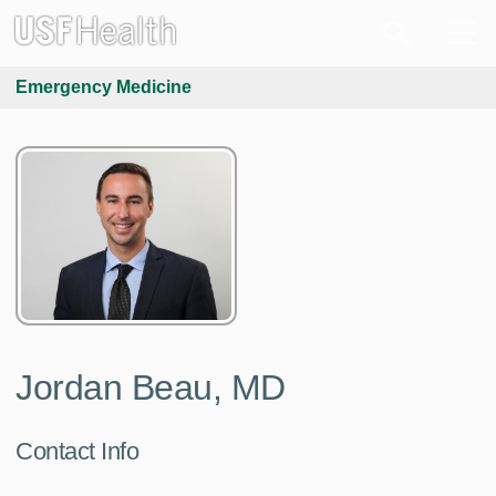
Emergency Medicine
Jordan Beau, MD
Contact Info