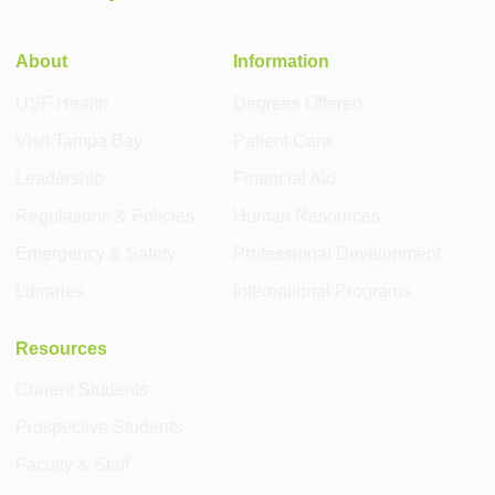
About
Information
USF Health
Degrees Offered
Visit Tampa Bay
Patient Care
Leadership
Financial Aid
Regulations & Policies
Human Resources
Emergency & Safety
Professional Development
Libraries
International Programs
Resources
Current Students
Prospective Students
Faculty & Staff