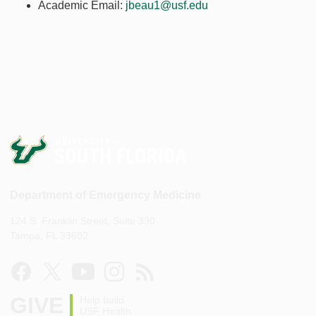
Academic Email:
jbeau1@usf.edu
Department of Emergency Medicine
124 S. Franklin Street, Suite 390
Tampa, FL 33602
GIVE
Help build
USF Health