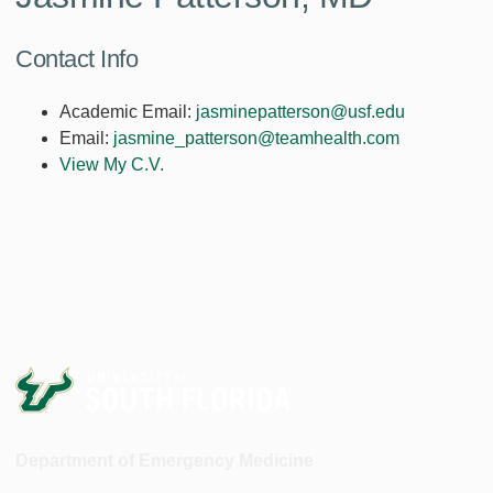
Contact Info
Academic Email:
jasminepatterson@usf.edu
Email:
jasmine_patterson@teamhealth.com
View My C.V.
Department of Emergency Medicine