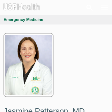
Emergency Medicine
Jasmine Patterson, MD