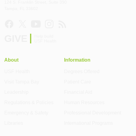
124 S. Franklin Street, Suite 390
Tampa, FL 33602
GIVE
Help build
USF Health
About
Information
USF Health
Degrees Offered
Visit Tampa Bay
Patient Care
Leadership
Financial Aid
Regulations & Policies
Human Resources
Emergency & Safety
Professional Development
Libraries
International Programs