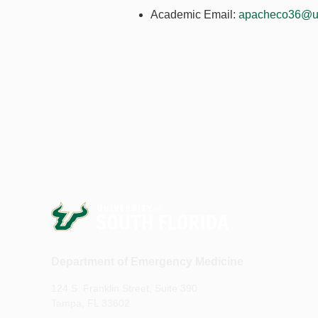
Academic Email:
apacheco36@u
Department of Emergency Medicine
124 S. Franklin Street, Suite 390
Tampa, FL 33602