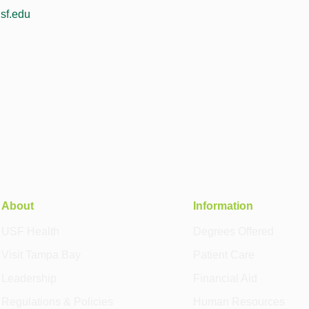
sf.edu
About
Information
USF Health
Degrees Offered
Visit Tampa Bay
Patient Care
Leadership
Financial Aid
Regulations & Policies
Human Resources