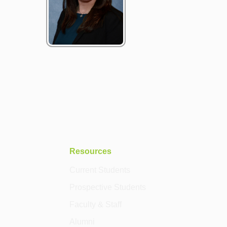
Resources
Current Students
Prospective Students
Faculty & Staff
Alumni