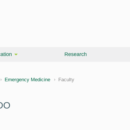
ation
Research
Emergency Medicine
Faculty
 DO