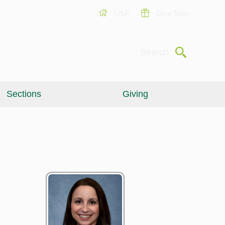
USF
Give Now
Submit
Search
Sections
Giving