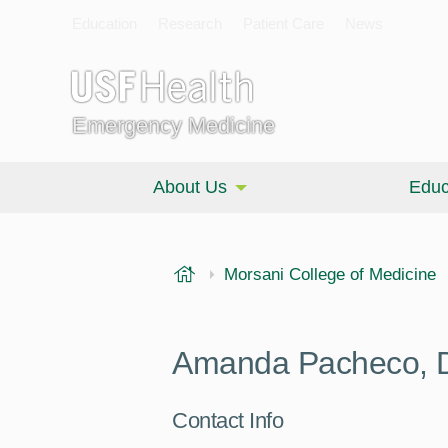
Education
Research
Patient Care
News
Emergency Medicine
About Us
Educ
USF Health
Morsani College of Medicine
Amanda Pacheco,
Contact Info