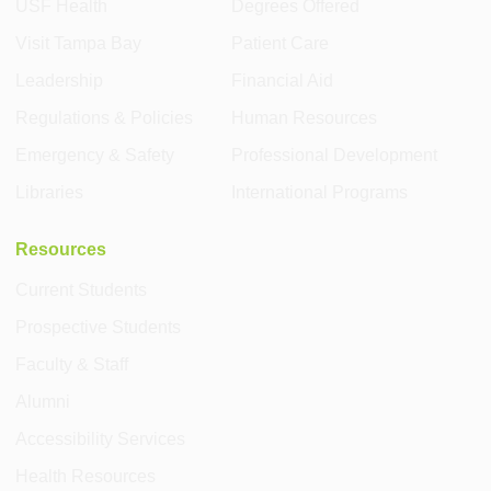
USF Health
Degrees Offered
Visit Tampa Bay
Patient Care
Leadership
Financial Aid
Regulations & Policies
Human Resources
Emergency & Safety
Professional Development
Libraries
International Programs
Resources
Current Students
Prospective Students
Faculty & Staff
Alumni
Accessibility Services
Health Resources