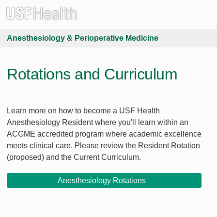
Anesthesiology & Perioperative Medicine
Rotations and Curriculum
Learn more on how to become a USF Health
Anesthesiology Resident where you'll learn within an
ACGME accredited program where academic excellence
meets clinical care. Please review the Resident Rotation
(proposed) and the Current Curriculum.
Anesthesiology Rotations