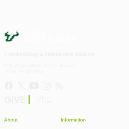
Anesthesiology & Perioperative Medicine
One Tampa General Circle Suite 6221K
Tampa, Florida 33606
GIVE
Help build
USF Health
About
Information