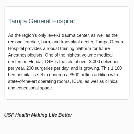
Tampa General Hospital
As the region’s only level-1 trauma center, as well as the
regional cardiac, burn, and transplant center, Tampa General
Hospital provides a robust training platform for future
Anesthesiologists. One of the highest volume medical
centers in Florida, TGH is the site of over 8,000 deliveries
per year, 200 surgeries per day, and is growing. This 1,100
bed hospital is set to undergo a $500 million addition with
state-of-the-art operating rooms, ICUs, as well as clinical
and educational space.
USF Health Making Life Better