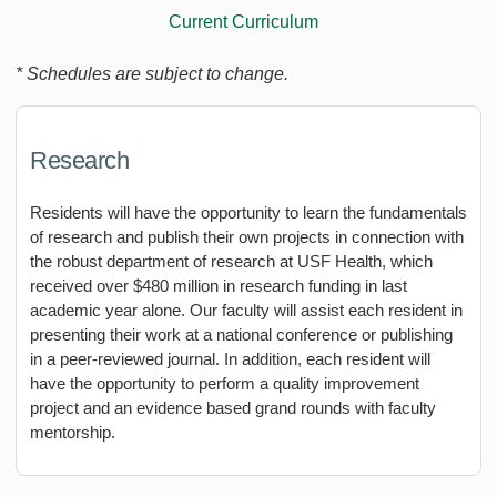
Current Curriculum
* Schedules are subject to change.
Research
Residents will have the opportunity to learn the fundamentals
of research and publish their own projects in connection with
the robust department of research at USF Health, which
received over $480 million in research funding in last
academic year alone. Our faculty will assist each resident in
presenting their work at a national conference or publishing
in a peer-reviewed journal. In addition, each resident will
have the opportunity to perform a quality improvement
project and an evidence based grand rounds with faculty
mentorship.