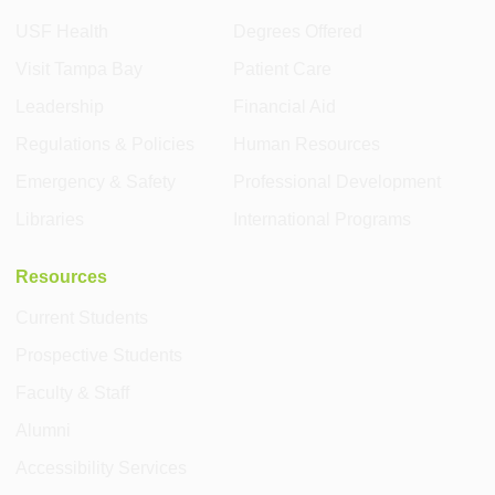
USF Health
Degrees Offered
Visit Tampa Bay
Patient Care
Leadership
Financial Aid
Regulations & Policies
Human Resources
Emergency & Safety
Professional Development
Libraries
International Programs
Resources
Current Students
Prospective Students
Faculty & Staff
Alumni
Accessibility Services