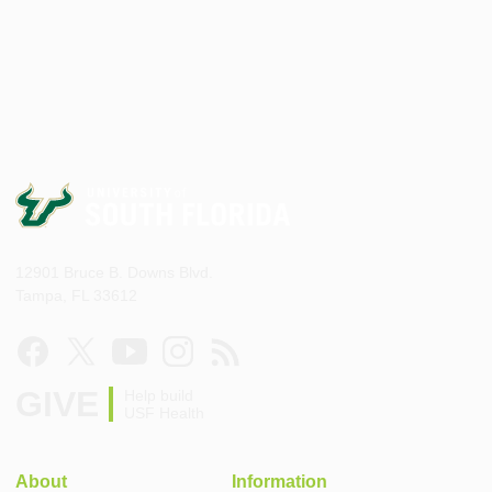
12901 Bruce B. Downs Blvd.
Tampa, FL 33612
GIVE
Help build
USF Health
About
Information