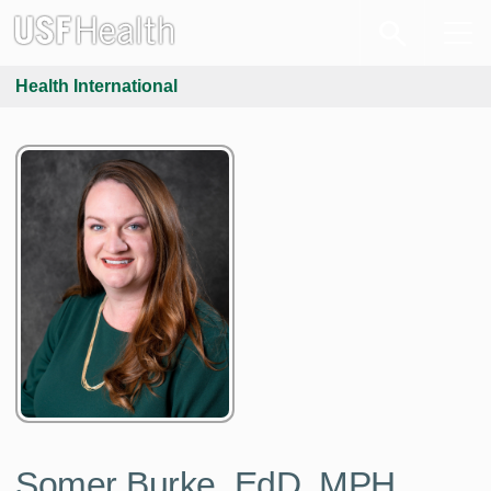
Health International
Somer Burke, EdD, MPH,