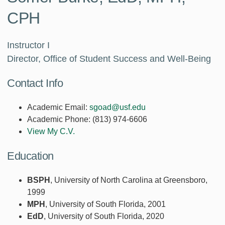
CPH
Instructor I
Director, Office of Student Success and Well-Being
Contact Info
Academic Email:
sgoad@usf.edu
Academic Phone:
(813) 974-6606
View My C.V.
Education
BSPH
, University of North Carolina at Greensboro,
1999
MPH
, University of South Florida, 2001
EdD
, University of South Florida, 2020