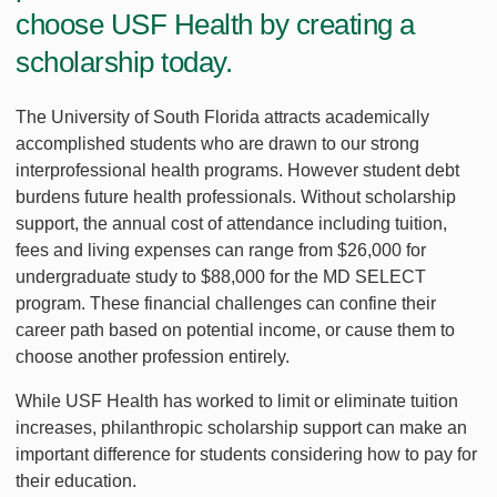
choose USF Health by creating a
scholarship today.
The University of South Florida attracts academically
accomplished students who are drawn to our strong
interprofessional health programs. However student debt
burdens future health professionals. Without scholarship
support, the annual cost of attendance including tuition,
fees and living expenses can range from $26,000 for
undergraduate study to $88,000 for the MD SELECT
program. These financial challenges can confine their
career path based on potential income, or cause them to
choose another profession entirely.
While USF Health has worked to limit or eliminate tuition
increases, philanthropic scholarship support can make an
important difference for students considering how to pay for
their education.