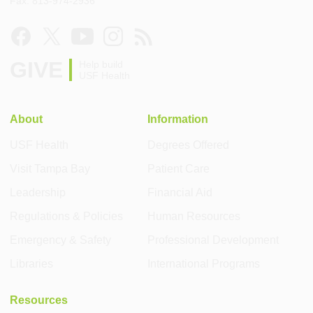
Fax: 813-974-2936
GIVE
Help build
USF Health
About
Information
USF Health
Degrees Offered
Visit Tampa Bay
Patient Care
Leadership
Financial Aid
Regulations & Policies
Human Resources
Emergency & Safety
Professional Development
Libraries
International Programs
Resources