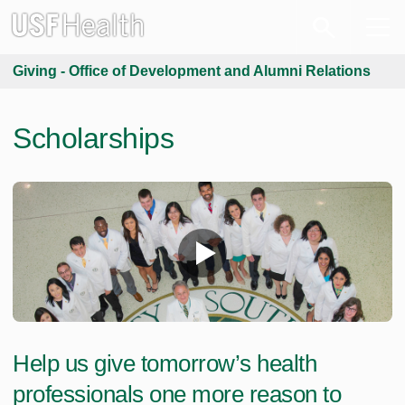
Giving - Office of Development and Alumni Relations
Scholarships
Help us give tomorrow’s health
professionals one more reason to