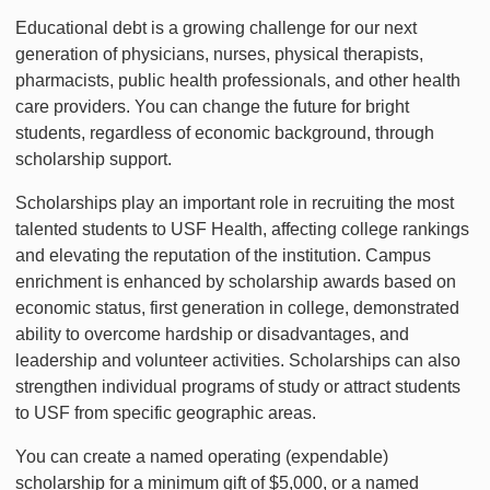
Educational debt is a growing challenge for our next
generation of physicians, nurses, physical therapists,
pharmacists, public health professionals, and other health
care providers. You can change the future for bright
students, regardless of economic background, through
scholarship support.
Scholarships play an important role in recruiting the most
talented students to USF Health, affecting college rankings
and elevating the reputation of the institution. Campus
enrichment is enhanced by scholarship awards based on
economic status, first generation in college, demonstrated
ability to overcome hardship or disadvantages, and
leadership and volunteer activities. Scholarships can also
strengthen individual programs of study or attract students
to USF from specific geographic areas.
You can create a named operating (expendable)
scholarship for a minimum gift of $5,000, or a named