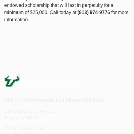
endowed scholarship that will last in perpetuity for a
minimum of $25,000. Call today at
(813) 974-9776
for more
information.
Office of Development and Alumni Relations
12901 Bruce B. Downs Blvd.
Tampa, FL 33612
Phone: 813-396-9942