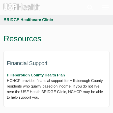
BRIDGE Healthcare Clinic
Resources
Financial Support
Hillsborough County Health Plan
HCHCP provides financial support for Hillsborough County
residents who qualify based on income. If you do not live
near the USF Health BRIDGE Clinic, HCHCP may be able
to help support you.