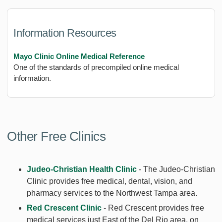
Information Resources
Mayo Clinic Online Medical Reference
One of the standards of precompiled online medical
information.
Other Free Clinics
Judeo-Christian Health Clinic
- The Judeo-Christian
Clinic provides free medical, dental, vision, and
pharmacy services to the Northwest Tampa area.
Red Crescent Clinic
- Red Crescent provides free
medical services just East of the Del Rio area, on