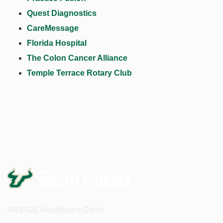
Quest Diagnostics
CareMessage
Florida Hospital
The Colon Cancer Alliance
Temple Terrace Rotary Club
BRIDGE Healthcare Clinic