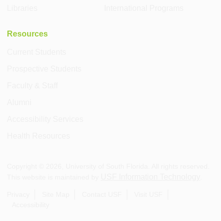
Libraries
International Programs
Resources
Current Students
Prospective Students
Faculty & Staff
Alumni
Accessibility Services
Health Resources
Copyright ©
2026
, University of South Florida. All rights reserved.
USF Information Technology
This website is maintained by
.
Privacy
Site Map
Contact USF
Visit USF
Accessibility