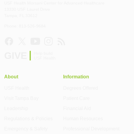
USF Health Morsani Center for Advanced Healthcare
13330 USF Laurel Drive
Tampa, FL 33612
Phone: 813-526-9684
GIVE
Help build
USF Health
About
Information
USF Health
Degrees Offered
Visit Tampa Bay
Patient Care
Leadership
Financial Aid
Regulations & Policies
Human Resources
Emergency & Safety
Professional Development