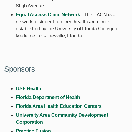
Sligh Avenue.
Equal Access Clinic Network
- The EACN is a
network of student-run, free healthcare clinics
established by the University of Florida College of
Medicine in Gainesville, Florida.
Sponsors
USF Health
Florida Department of Health
Florida Area Health Education Centers
University Area Community Development
Corporation
Practice Fusion