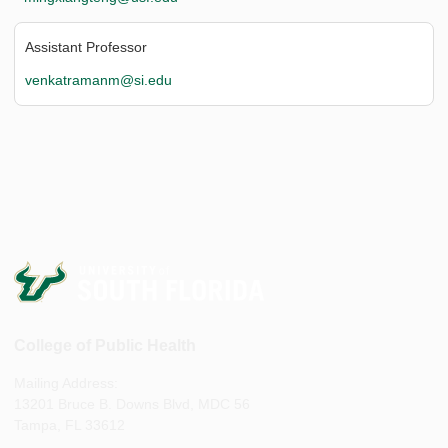
Assistant Professor
venkatramanm@si.edu
College of Public Health
Mailing Address:
13201 Bruce B. Downs Blvd, MDC 56
Tampa, FL 33612