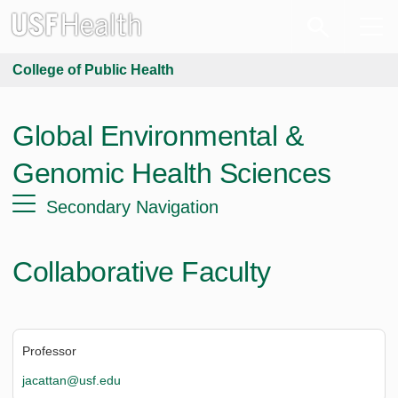
College of Public Health
Global Environmental &
Genomic Health Sciences
Secondary Navigation
Collaborative Faculty
Professor
jacattan@usf.edu