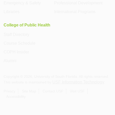
Emergency & Safety
Professional Development
Libraries
International Programs
College of Public Health
Staff Directory
Course Schedule
COPH Insider
Alumni
Copyright ©
2026
, University of South Florida. All rights reserved.
USF Information Technology
This website is maintained by
.
Privacy
Site Map
Contact USF
Visit USF
Accessibility