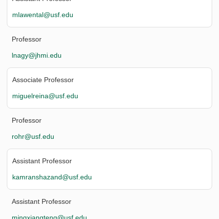
mlawental@usf.edu
Professor
lnagy@jhmi.edu
Associate Professor
miguelreina@usf.edu
Professor
rohr@usf.edu
Assistant Professor
kamranshazand@usf.edu
Assistant Professor
mingxiangteng@usf.edu