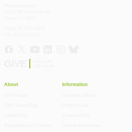
Physical Address:
3010 USF Banyan Circle
Tampa, FL 33612
Phone: 813-974-3623
Fax: 813-974-8121
GIVE
Help build
USF Health
About
Information
USF Health
Degrees Offered
Visit Tampa Bay
Patient Care
Leadership
Financial Aid
Regulations & Policies
Human Resources