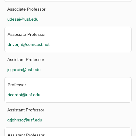
Associate Professor
udesai@usf.edu
Associate Professor
driverjh@comcast.net
Assistant Professor
jsgarcia@usf.edu
Professor
ricardoi@usf.edu
Assistant Professor
gtjohnso@usf.edu
Assistant Professor