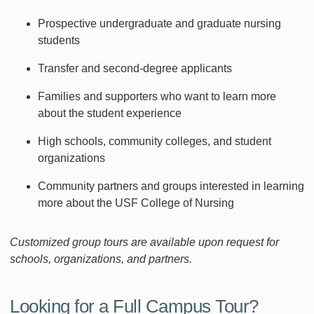
Prospective undergraduate and graduate nursing
students
Transfer and second-degree applicants
Families and supporters who want to learn more
about the student experience
High schools, community colleges, and student
organizations
Community partners and groups interested in learning
more about the USF College of Nursing
Customized group tours are available upon request for
schools, organizations, and partners.
Looking for a Full Campus Tour?