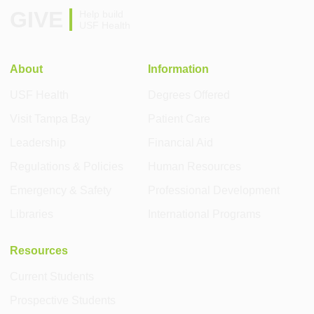
GIVE
Help build
USF Health
About
Information
USF Health
Degrees Offered
Visit Tampa Bay
Patient Care
Leadership
Financial Aid
Regulations & Policies
Human Resources
Emergency & Safety
Professional Development
Libraries
International Programs
Resources
Current Students
Prospective Students