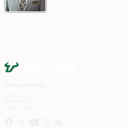
College of Nursing
12901 Bruce B. Downs Blvd
MDC Box 22
Tampa, FL 33612