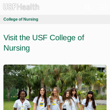
College of Nursing
Visit the USF College of
Nursing