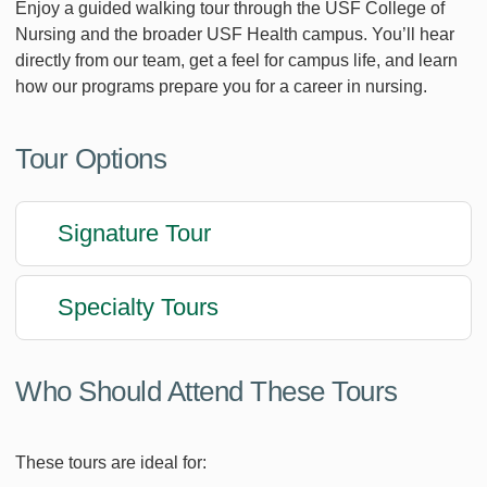
Enjoy a guided walking tour through the USF College of
Nursing and the broader USF Health campus. You’ll hear
directly from our team, get a feel for campus life, and learn
how our programs prepare you for a career in nursing.
Tour Options
Signature Tour
Specialty Tours
Who Should Attend These Tours
These tours are ideal for: