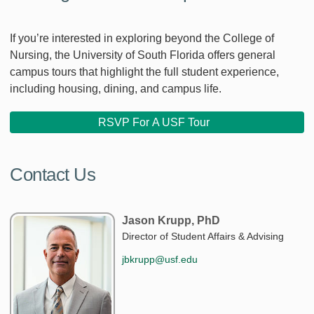
If you’re interested in exploring beyond the College of
Nursing, the University of South Florida offers general
campus tours that highlight the full student experience,
including housing, dining, and campus life.
RSVP For A USF Tour
Contact Us
Jason Krupp, PhD
Director of Student Affairs & Advising
jbkrupp@usf.edu