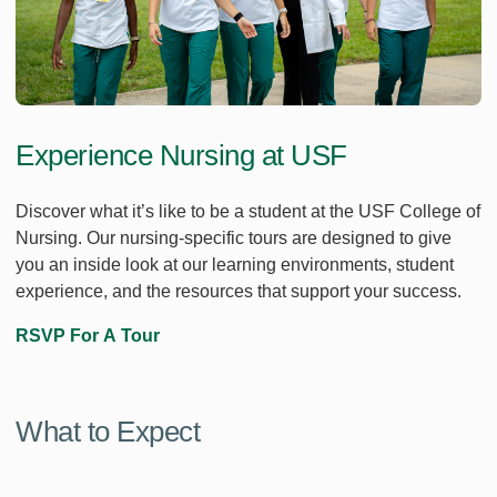
Experience Nursing at USF
Discover what it’s like to be a student at the USF College of
Nursing. Our nursing-specific tours are designed to give
you an inside look at our learning environments, student
experience, and the resources that support your success.
RSVP For A Tour
What to Expect