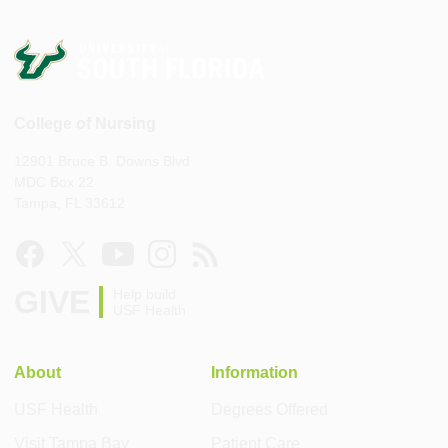
College of Nursing
12901 Bruce B. Downs Blvd
MDC Box 22
Tampa, FL 33612
GIVE
Help build
USF Health
About
Information
USF Health
Degrees Offered
Visit Tampa Bay
Patient Care