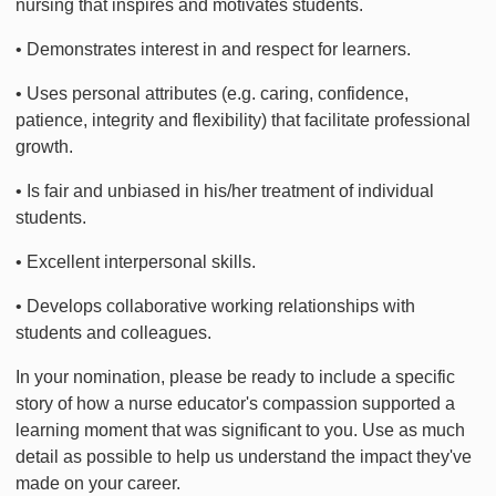
nursing that inspires and motivates students.
• Demonstrates interest in and respect for learners.
• Uses personal attributes (e.g. caring, confidence,
patience, integrity and flexibility) that facilitate professional
growth.
• Is fair and unbiased in his/her treatment of individual
students.
• Excellent interpersonal skills.
• Develops collaborative working relationships with
students and colleagues.
In your nomination, please be ready to include a specific
story of how a nurse educator's compassion supported a
learning moment that was significant to you. Use as much
detail as possible to help us understand the impact they've
made on your career.