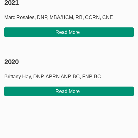
2021
Marc Rosales, DNP, MBA/HCM, RB, CCRN, CNE
Read More
2020
Brittany Hay, DNP, APRN ANP-BC, FNP-BC
Read More