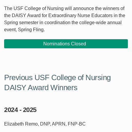
The USF College of Nursing will announce the winners of
the DAISY Award for Extraordinary Nurse Educators in the
Spring semester in coordination the college-wide annual
event, Spring Fling.
Nominations Closed
Previous USF College of Nursing
DAISY Award Winners
2024 - 2025
Elizabeth Remo, DNP, APRN, FNP-BC