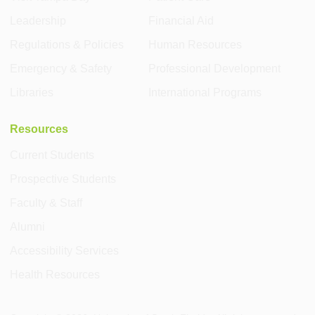
Leadership
Financial Aid
Regulations & Policies
Human Resources
Emergency & Safety
Professional Development
Libraries
International Programs
Resources
Current Students
Prospective Students
Faculty & Staff
Alumni
Accessibility Services
Health Resources