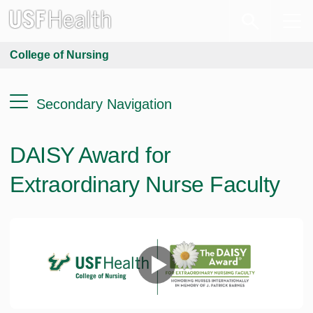
College of Nursing
Secondary Navigation
DAISY Award for
Extraordinary Nurse Faculty