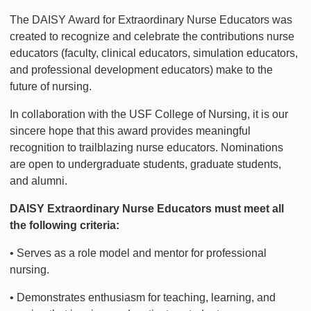
The DAISY Award for Extraordinary Nurse Educators was
created to recognize and celebrate the contributions nurse
educators (faculty, clinical educators, simulation educators,
and professional development educators) make to the
future of nursing.
In collaboration with the USF College of Nursing, it is our
sincere hope that this award provides meaningful
recognition to trailblazing nurse educators. Nominations
are open to undergraduate students, graduate students,
and alumni.
DAISY Extraordinary Nurse Educators must meet all
the following criteria:
• Serves as a role model and mentor for professional
nursing.
• Demonstrates enthusiasm for teaching, learning, and