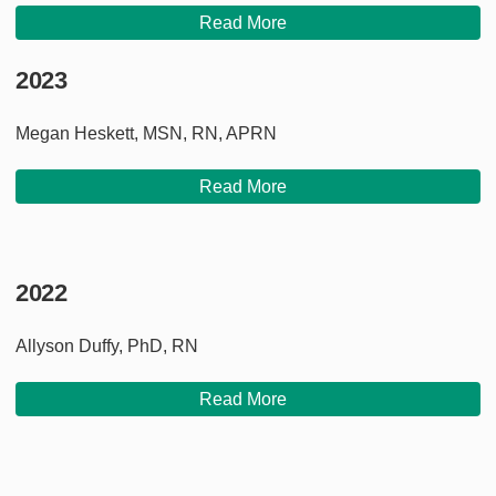
Read More
2023
Megan Heskett, MSN, RN, APRN
Read More
2022
Allyson Duffy, PhD, RN
Read More