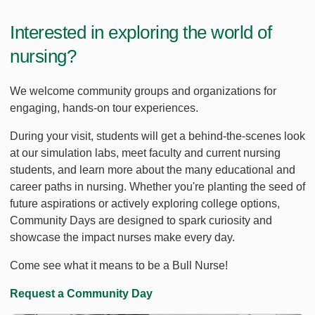
Interested in exploring the world of
nursing?
We welcome community groups and organizations for
engaging, hands-on tour experiences.
During your visit, students will get a behind-the-scenes look
at our simulation labs, meet faculty and current nursing
students, and learn more about the many educational and
career paths in nursing. Whether you're planting the seed of
future aspirations or actively exploring college options,
Community Days are designed to spark curiosity and
showcase the impact nurses make every day.
Come see what it means to be a Bull Nurse!
Request a Community Day