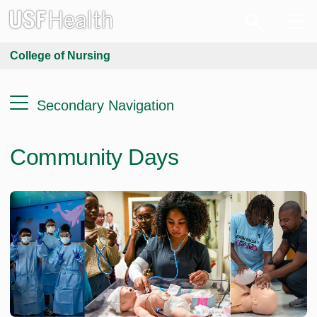
College of Nursing
Secondary Navigation
Community Days