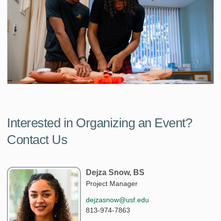
Interested in Organizing an Event?
Contact Us
Dejza Snow, BS
Project Manager
dejzasnow@usf.edu
813-974-7863