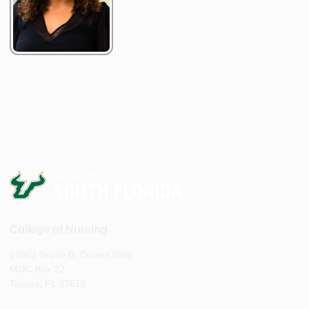
College of Nursing
12901 Bruce B. Downs Blvd
MDC Box 22
Tampa, FL 33612