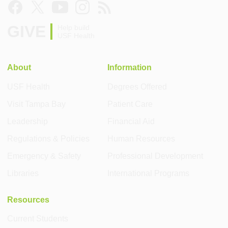
GIVE
Help build
USF Health
About
Information
USF Health
Degrees Offered
Visit Tampa Bay
Patient Care
Leadership
Financial Aid
Regulations & Policies
Human Resources
Emergency & Safety
Professional Development
Libraries
International Programs
Resources
Current Students