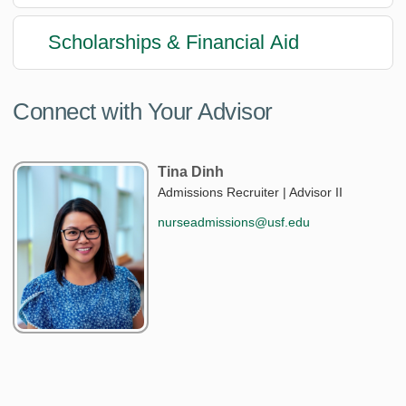
Scholarships & Financial Aid
Connect with Your Advisor
Tina Dinh
Admissions Recruiter | Advisor II
nurseadmissions@usf.edu