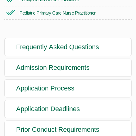
Pediatric Primary Care Nurse Practitioner
Frequently Asked Questions
Admission Requirements
Application Process
Application Deadlines
Prior Conduct Requirements