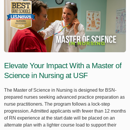
Elevate Your Impact With a Master of
Science in Nursing at USF
The Master of Science in Nursing is designed for BSN-
prepared nurses seeking advanced practice preparation as
nurse practitioners. The program follows a lock-step
progression. Admitted applicants with fewer than 12 months
of RN experience at the start date will be placed on an
alternate plan with a lighter course load to support their