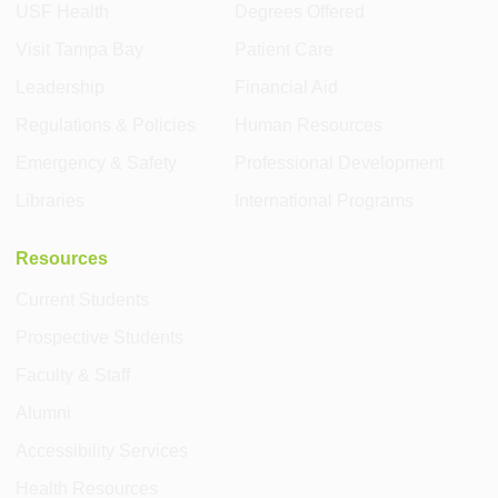
USF Health
Degrees Offered
Visit Tampa Bay
Patient Care
Leadership
Financial Aid
Regulations & Policies
Human Resources
Emergency & Safety
Professional Development
Libraries
International Programs
Resources
Current Students
Prospective Students
Faculty & Staff
Alumni
Accessibility Services
Health Resources