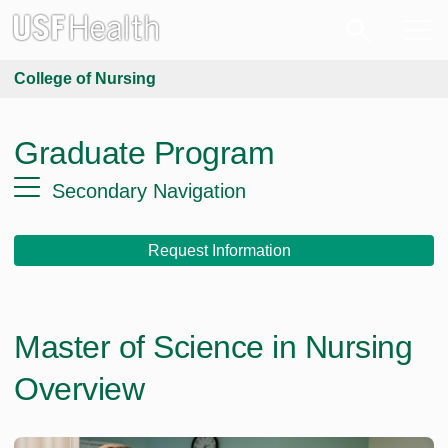
College of Nursing
Graduate Program
Secondary Navigation
Request Information
Master of Science in Nursing
Overview