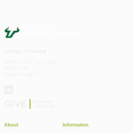
College of Nursing
12901 Bruce B. Downs Blvd
MDC Box 22
Tampa, FL 33612
GIVE
Help build
USF Health
About
Information