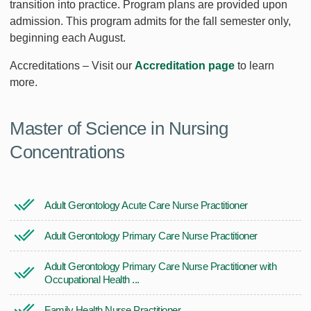
transition into practice. Program plans are provided upon
admission. This program admits for the fall semester only,
beginning each August.
Accreditations – Visit our
Accreditation page
to learn
more.
Master of Science in Nursing
Concentrations
Adult Gerontology Acute Care Nurse Practitioner
Adult Gerontology Primary Care Nurse Practitioner
Adult Gerontology Primary Care Nurse Practitioner with
Occupational Health ...
Family Health Nurse Practitioner