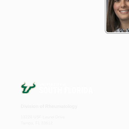
Division of Rheumatology
13220 USF Laurel Drive
Tampa, FL 33612