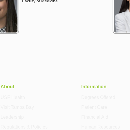
Faculty of Medicine
About
Information
USF Health
Degrees Offered
Visit Tampa Bay
Patient Care
Leadership
Financial Aid
Regulations & Policies
Human Resources