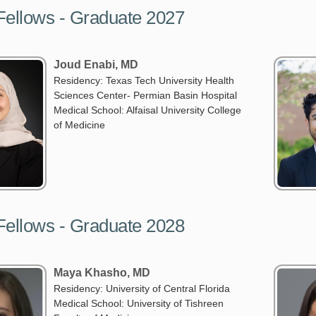
Fellows - Graduate 2027
Joud Enabi, MD
Residency: Texas Tech University Health
Sciences Center- Permian Basin Hospital
Medical School: Alfaisal University College
of Medicine
Fellows - Graduate 2028
Maya Khasho, MD
Residency: University of Central Florida
Medical School: University of Tishreen