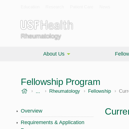
Education
Research
Patient Care
News
Rheumatology
About Us
Fello
Fellowship Program
USF Health
...
Morsani College of Medicine
Internal Medicine
Rheumatology
Fellowship
Curr
Curre
Overview
Requirements & Application