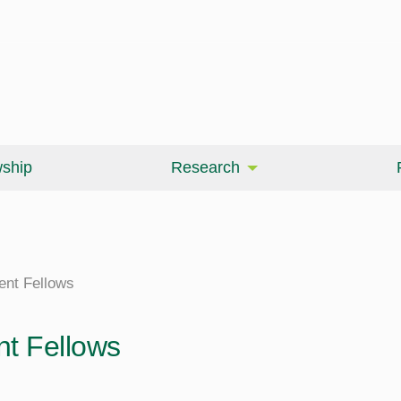
wship
Research
ent Fellows
nt Fellows