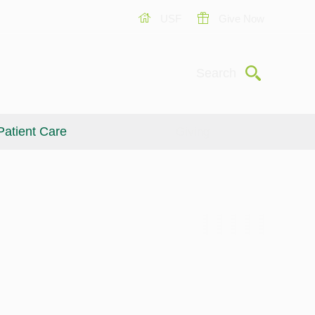
USF
Give Now
Submit
Search
Patient Care
Giving