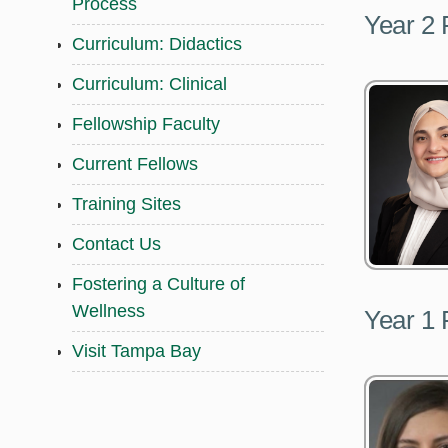
Process
Year 2 
Curriculum: Didactics
Curriculum: Clinical
Fellowship Faculty
Current Fellows
Training Sites
Contact Us
Fostering a Culture of
Wellness
Year 1 
Visit Tampa Bay