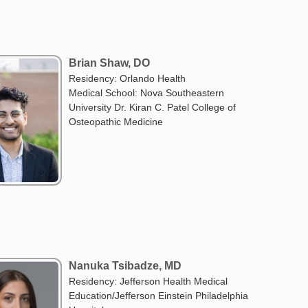
Brian Shaw, DO
Residency: Orlando Health
Medical School: Nova Southeastern
University Dr. Kiran C. Patel College of
Osteopathic Medicine
Nanuka Tsibadze, MD
Residency: Jefferson Health Medical
Education/Jefferson Einstein Philadelphia