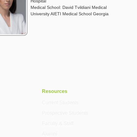
Hospital
Medical School: David Tvildiani Medical
University AIETI Medical School Georgia
Resources
Current Students
Prospective Students
Faculty & Staff
Alumni