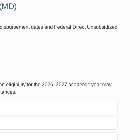
 (MD)
id disbursement dates and Federal Direct Unsubsidized
n eligibility for the 2026–2027 academic year may
stances.