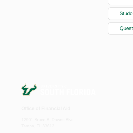
Stude
Quest
Office of Financial Aid
12901 Bruce B. Downs Blvd.
Tampa, FL 33612