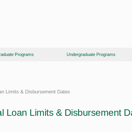
aduate Programs
Undergraduate Programs
an Limits & Disbursement Dates
l Loan Limits & Disbursement D