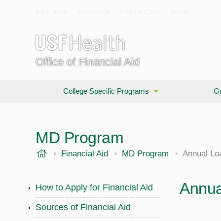
Education
Research
Patient Care
News
Office of Financial Aid
College Specific Programs
Gr
MD Program
USF Health
Financial Aid
MD Program
Annual Lo
Annua
How to Apply for Financial Aid
Sources of Financial Aid