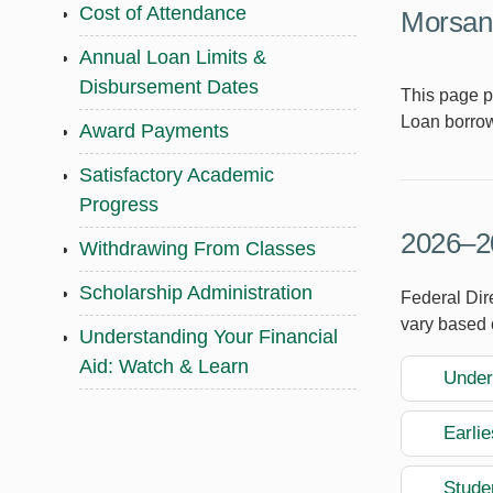
Cost of Attendance
Morsani
Annual Loan Limits &
Disbursement Dates
This page p
Loan borrow
Award Payments
Satisfactory Academic
Progress
2026–20
Withdrawing From Classes
Scholarship Administration
Federal Dir
vary based 
Understanding Your Financial
Aid: Watch & Learn
Under
Earli
Studen