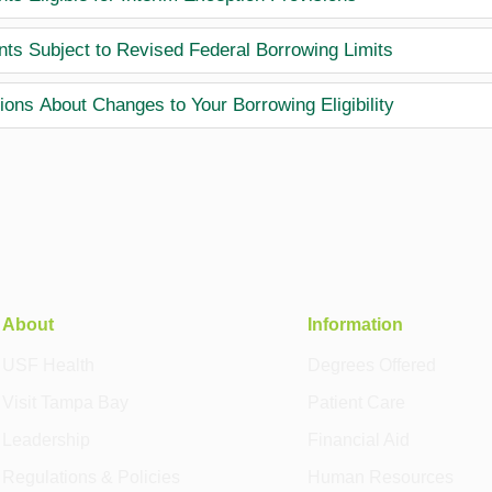
nts Subject to Revised Federal Borrowing Limits
ions About Changes to Your Borrowing Eligibility
About
Information
USF Health
Degrees Offered
Visit Tampa Bay
Patient Care
Leadership
Financial Aid
Regulations & Policies
Human Resources