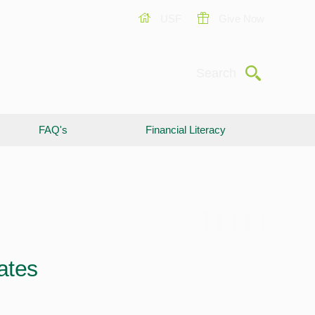
USF
Give Now
Submit
Search
FAQ's
Financial Literacy
ates