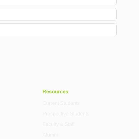
Resources
Current Students
Prospective Students
Faculty & Staff
Alumni