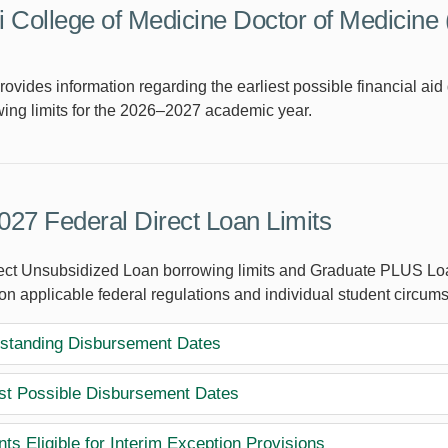
 College of Medicine Doctor of Medicine
rovides information regarding the earliest possible financial a
ing limits for the 2026–2027 academic year.
27 Federal Direct Loan Limits
ect Unsubsidized Loan borrowing limits and Graduate PLUS Loa
on applicable federal regulations and individual student circum
standing Disbursement Dates
est Possible Disbursement Dates
ts Eligible for Interim Exception Provisions