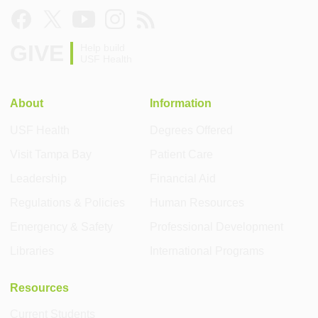
GIVE
Help build
USF Health
About
Information
USF Health
Degrees Offered
Visit Tampa Bay
Patient Care
Leadership
Financial Aid
Regulations & Policies
Human Resources
Emergency & Safety
Professional Development
Libraries
International Programs
Resources
Current Students