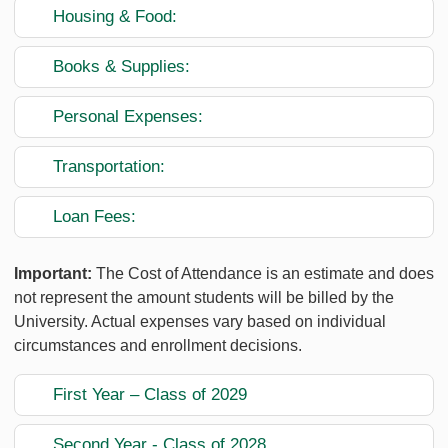
Housing & Food:
Books & Supplies:
Personal Expenses:
Transportation:
Loan Fees:
Important:
The Cost of Attendance is an estimate and does
not represent the amount students will be billed by the
University. Actual expenses vary based on individual
circumstances and enrollment decisions.
First Year – Class of 2029
Second Year - Class of 2028