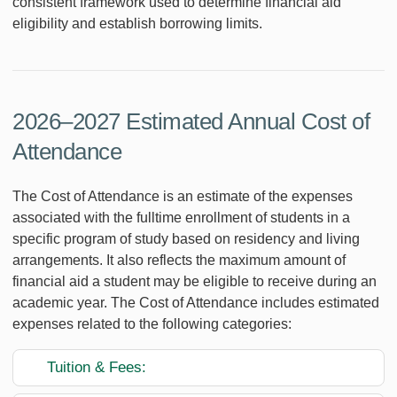
consistent framework used to determine financial aid
eligibility and establish borrowing limits.
2026–2027 Estimated Annual Cost of
Attendance
The Cost of Attendance is an estimate of the expenses
associated with the fulltime enrollment of students in a
specific program of study based on residency and living
arrangements. It also reflects the maximum amount of
financial aid a student may be eligible to receive during an
academic year. The Cost of Attendance includes estimated
expenses related to the following categories:
Tuition & Fees: