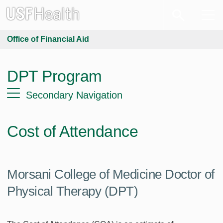
Office of Financial Aid
DPT Program
Secondary Navigation
Cost of Attendance
Morsani College of Medicine Doctor of
Physical Therapy (DPT)