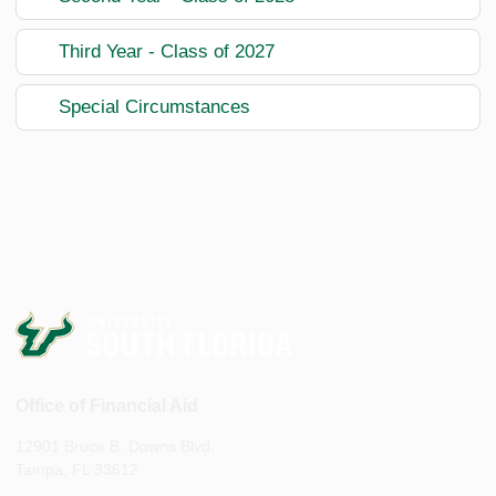
Third Year - Class of 2027
Special Circumstances
Office of Financial Aid
12901 Bruce B. Downs Blvd.
Tampa, FL 33612