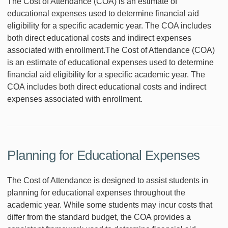
The Cost of Attendance (COA) is an estimate of
educational expenses used to determine financial aid
eligibility for a specific academic year. The COA includes
both direct educational costs and indirect expenses
associated with enrollment.The Cost of Attendance (COA)
is an estimate of educational expenses used to determine
financial aid eligibility for a specific academic year. The
COA includes both direct educational costs and indirect
expenses associated with enrollment.
Planning for Educational Expenses
The Cost of Attendance is designed to assist students in
planning for educational expenses throughout the
academic year. While some students may incur costs that
differ from the standard budget, the COA provides a