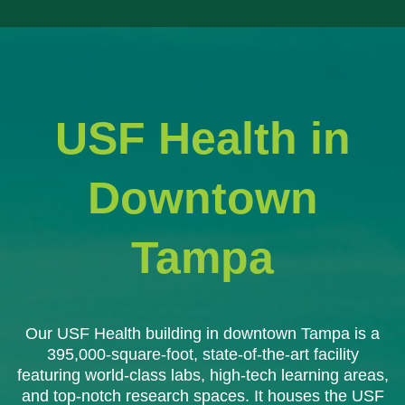
USF Health in
Downtown
Tampa
Our USF Health building in downtown Tampa is a
395,000-square-foot, state-of-the-art facility
featuring world-class labs, high-tech learning areas,
and top-notch research spaces. It houses the USF