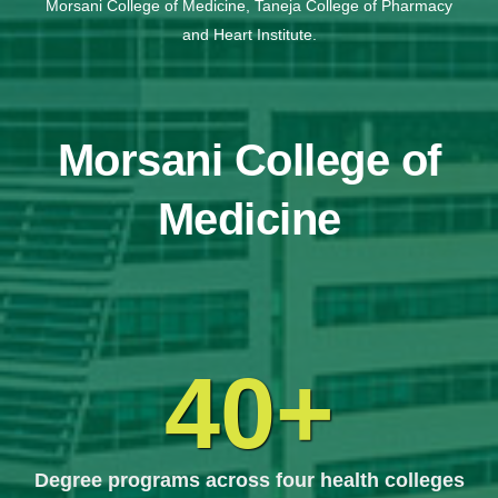
Morsani College of Medicine, Taneja College of Pharmacy
and Heart Institute.
Morsani College of
Medicine
40+
Degree programs across four health colleges