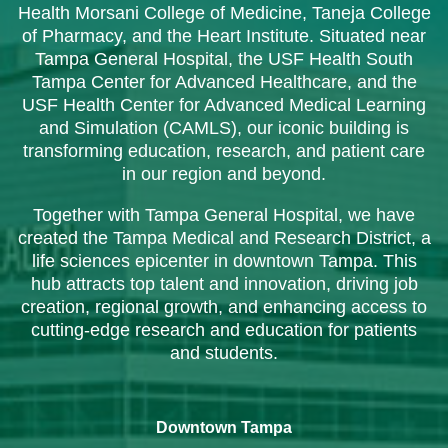
Health Morsani College of Medicine, Taneja College
of Pharmacy, and the Heart Institute. Situated near
Tampa General Hospital, the USF Health South
Tampa Center for Advanced Healthcare, and the
USF Health Center for Advanced Medical Learning
and Simulation (CAMLS), our iconic building is
transforming education, research, and patient care
in our region and beyond.
Together with Tampa General Hospital, we have
created the Tampa Medical and Research District, a
life sciences epicenter in downtown Tampa. This
hub attracts top talent and innovation, driving job
creation, regional growth, and enhancing access to
cutting-edge research and education for patients
and students.
Downtown Tampa